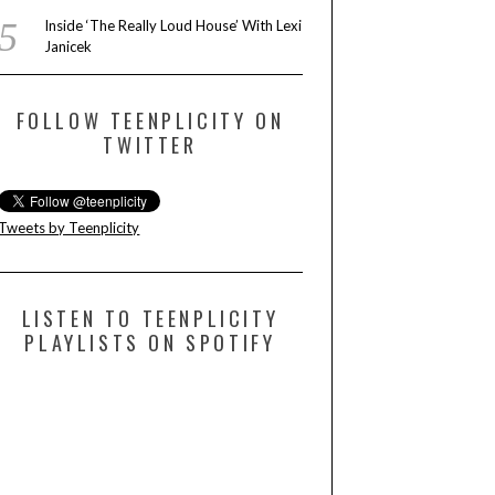
Inside ‘The Really Loud House’ With Lexi
Janicek
FOLLOW TEENPLICITY ON
TWITTER
Tweets by Teenplicity
LISTEN TO TEENPLICITY
PLAYLISTS ON SPOTIFY