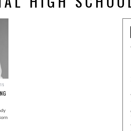
NAL HIGH SCHOO
015
ING
ady
Born