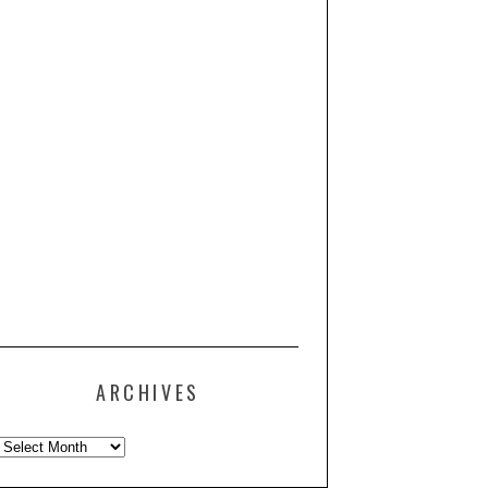
ARCHIVES
Archives