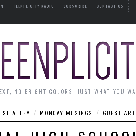
AM
TEENPLICITY RADIO
SUBSCRIBE
CONTACT US
EXT, NO BRIGHT COLORS, JUST WHAT YOU W
IST ALLEY
MONDAY MUSINGS
GUEST ART