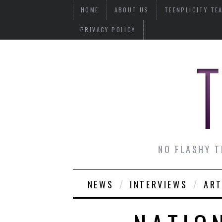
HOME
ABOUT US
TEENPLICITY TE
PRIVACY POLICY
NO FLASHY T
NEWS
INTERVIEWS
ART