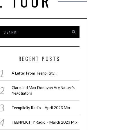
L TOUR
RECENT POSTS
A Letter From Teenplicity…
Clare and Max Donovan Are Nature’s
Negotiators
Teenplicity Radio – April 2023 Mix
TEENPLICITY Radio – March 2023 Mix