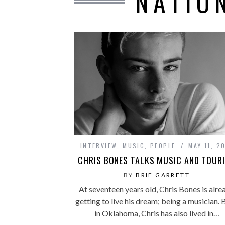
NATIO
INTERVIEW
,
MUSIC
,
PEOPLE
MAY 11, 2
CHRIS BONES TALKS MUSIC AND TOUR
BY
BRIE GARRETT
At seventeen years old, Chris Bones is alre
getting to live his dream; being a musician. 
in Oklahoma, Chris has also lived in…