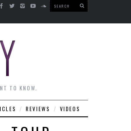
ANT TO KNOW.
ICLES
REVIEWS
VIDEOS