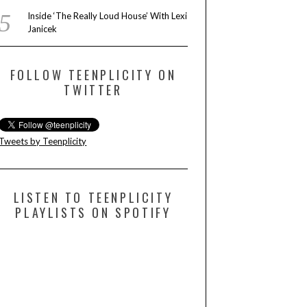
Inside ‘The Really Loud House’ With Lexi
Janicek
FOLLOW TEENPLICITY ON
TWITTER
Tweets by Teenplicity
LISTEN TO TEENPLICITY
PLAYLISTS ON SPOTIFY