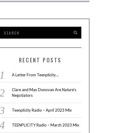
RECENT POSTS
A Letter From Teenplicity…
Clare and Max Donovan Are Nature’s
Negotiators
Teenplicity Radio – April 2023 Mix
TEENPLICITY Radio – March 2023 Mix