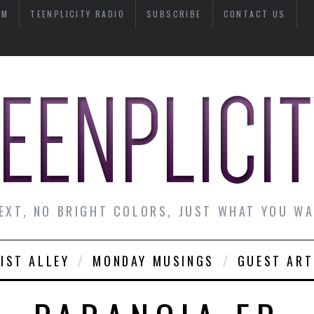
AM
TEENPLICITY RADIO
SUBSCRIBE
CONTACT US
EXT, NO BRIGHT COLORS, JUST WHAT YOU W
IST ALLEY
MONDAY MUSINGS
GUEST ART