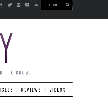
ANT TO KNOW.
ICLES
REVIEWS
VIDEOS