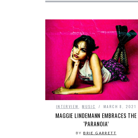
INTERVIEW
,
MUSIC
MARCH 8, 2021
MAGGIE LINDEMANN EMBRACES THE
‘PARANOIA’
BY
BRIE GARRETT