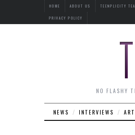
HOME
ABOUT US
TEENPLICITY TE
PRIVACY POLICY
NO FLASHY T
NEWS
INTERVIEWS
ART