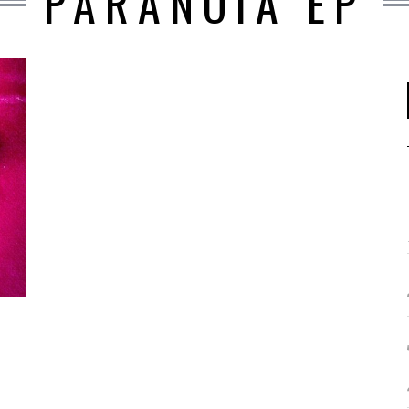
PARANOIA EP