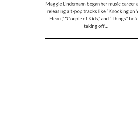
Maggie Lindemann began her music career a
releasing alt-pop tracks like “Knocking on 
Heart,” “Couple of Kids,” and “Things” bef
taking off…