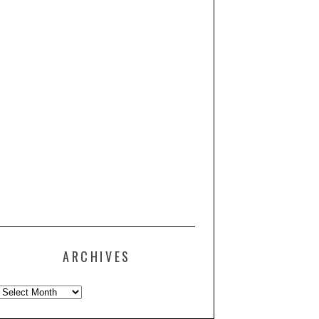
ARCHIVES
Archives