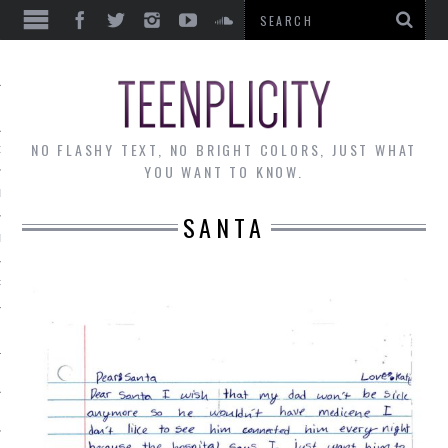
EWS
NO FLASHY TEXT, NO BRIGHT COLORS, JUST WHAT
OF THE MONTH
YOU WANT TO KNOW.
ALLEY
SANTA
 MUSINGS
RTICLES