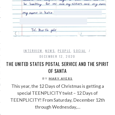
IVE PHOTOS
S
INTERVIEW
,
NEWS
,
PEOPLE
,
SOCIAL
DECEMBER 12, 2020
CITY TEAM
THE UNITED STATES POSTAL SERVICE AND THE SPIRIT
OF SANTA
CITY RADIO
BY
MARY AYERS
BE
This year, the 12 Days of Christmas is getting a
special TEENPLICITY twist – 12 Days of
 US
TEENPLICITY! From Saturday, December 12th
through Wednesday,…
 POLICY