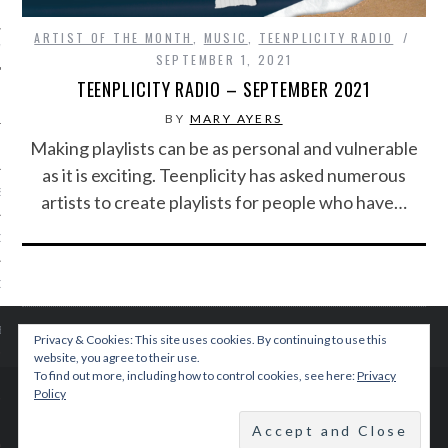
ARTIST OF THE MONTH
,
MUSIC
,
TEENPLICITY RADIO
IVE PHOTOS
SEPTEMBER 1, 2021
TEENPLICITY RADIO – SEPTEMBER 2021
BY
MARY AYERS
Making playlists can be as personal and vulnerable
as it is exciting. Teenplicity has asked numerous
S
artists to create playlists for people who have…
CITY TEAM
CITY RADIO
BE
Privacy & Cookies: This site uses cookies. By continuing to use this
website, you agree to their use.
To find out more, including how to control cookies, see here:
Privacy
 US
Policy
© 2015 TEENPLICITY
 POLICY
BACK TO TOP