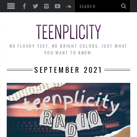
EWS
NO FLASHY TEXT, NO BRIGHT COLORS, JUST WHAT
OF THE MONTH
YOU WANT TO KNOW.
ALLEY
SEPTEMBER 2021
 MUSINGS
RTICLES