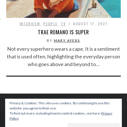
IVE PHOTOS
INTERVIEW
,
PEOPLE
,
TV
AUGUST 17, 2021
TRAE ROMANO IS SUPER
BY
MARY AYERS
Not every superhero wears a cape. It is a sentiment
S
that is used often, highlighting the everyday person
who goes above and beyond to…
CITY TEAM
CITY RADIO
BE
Privacy & Cookies: This site uses cookies. By continuing to use this
 US
website, you agree to their use.
To find out more, including how to control cookies, see here:
Privacy
Policy
 POLICY
© 2015 TEENPLICITY