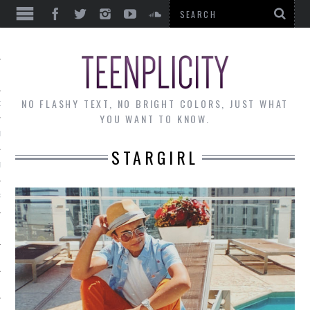
EWS
NO FLASHY TEXT, NO BRIGHT COLORS, JUST WHAT
OF THE MONTH
YOU WANT TO KNOW.
ALLEY
STARGIRL
 MUSINGS
RTICLES