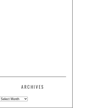
ARCHIVES
Archives