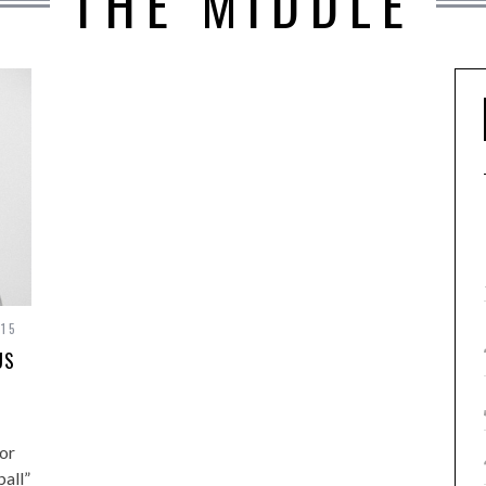
THE MIDDLE
15
US
or
ball”