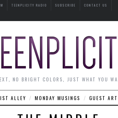
AM
TEENPLICITY RADIO
SUBSCRIBE
CONTACT US
EXT, NO BRIGHT COLORS, JUST WHAT YOU W
IST ALLEY
MONDAY MUSINGS
GUEST ART