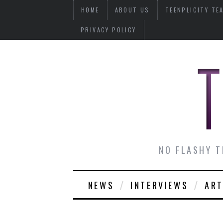
HOME
ABOUT US
TEENPLICITY TE
PRIVACY POLICY
NO FLASHY T
NEWS
INTERVIEWS
ART