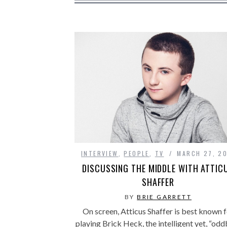
INTERVIEW
,
PEOPLE
,
TV
MARCH 27, 20
DISCUSSING THE MIDDLE WITH ATTIC
SHAFFER
BY
BRIE GARRETT
On screen, Atticus Shaffer is best known f
playing Brick Heck, the intelligent yet, “odd