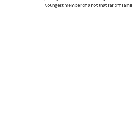
youngest member of a not that far off fami