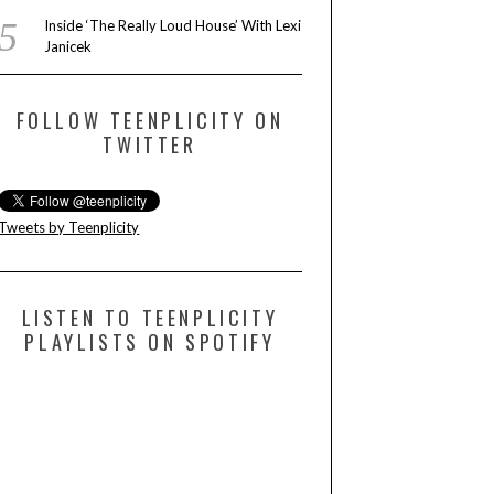
Inside ‘The Really Loud House’ With Lexi
Janicek
FOLLOW TEENPLICITY ON
TWITTER
Tweets by Teenplicity
LISTEN TO TEENPLICITY
PLAYLISTS ON SPOTIFY