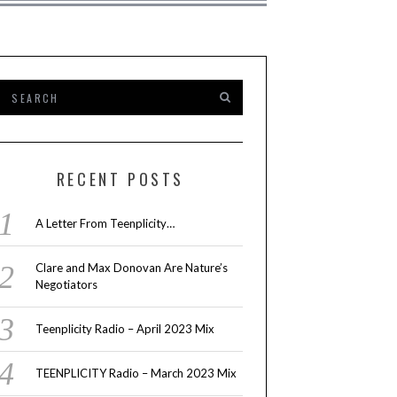
RECENT POSTS
A Letter From Teenplicity…
Clare and Max Donovan Are Nature’s
Negotiators
Teenplicity Radio – April 2023 Mix
TEENPLICITY Radio – March 2023 Mix