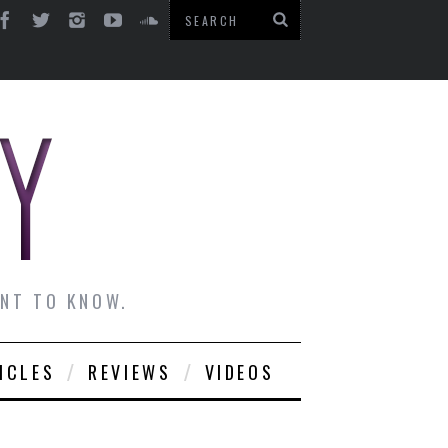
ANT TO KNOW.
ICLES
REVIEWS
VIDEOS