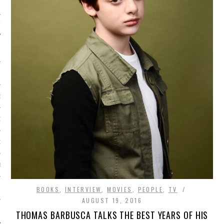
IVE PHOTOS
S
CITY TEAM
CITY RADIO
BE
 US
BOOKS
,
INTERVIEW
,
MOVIES
,
PEOPLE
,
TV
AUGUST 19, 2016
 POLICY
THOMAS BARBUSCA TALKS THE BEST YEARS OF HIS