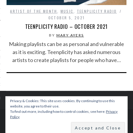
ARTIST OF THE MONTH
,
MUSIC
,
TEENPLICITY RADIO
IVE PHOTOS
OCTOBER 5, 2021
TEENPLICITY RADIO – OCTOBER 2021
BY
MARY AYERS
Making playlists can be as personal and vulnerable
as it is exciting. Teenplicity has asked numerous
S
artists to create playlists for people who have…
CITY TEAM
CITY RADIO
BE
Privacy & Cookies: This site uses cookies. By continuing to use this
website, you agree to their use.
To find out more, including how to control cookies, see here:
Privacy
 US
Policy
© 2015 TEENPLICITY
 POLICY
BACK TO TOP