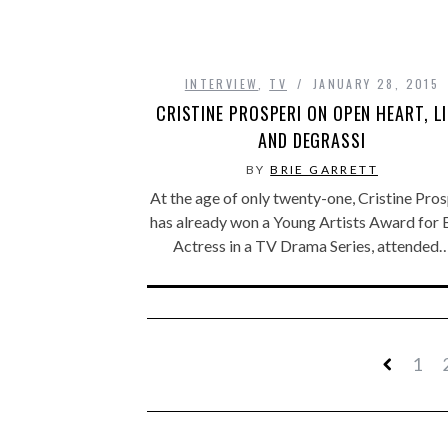
INTERVIEW
,
TV
JANUARY 28, 2015
CRISTINE PROSPERI ON OPEN HEART, LI
AND DEGRASSI
BY
BRIE GARRETT
At the age of only twenty-one, Cristine Pros
has already won a Young Artists Award for 
Actress in a TV Drama Series, attended
1