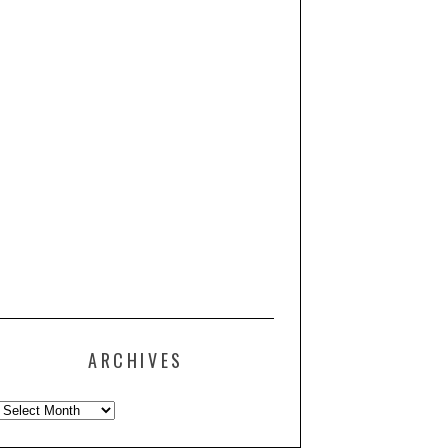
ARCHIVES
Archives