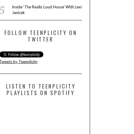
Inside ‘The Really Loud House’ With Lexi
Janicek
FOLLOW TEENPLICITY ON
TWITTER
Tweets by Teenplicity
LISTEN TO TEENPLICITY
PLAYLISTS ON SPOTIFY