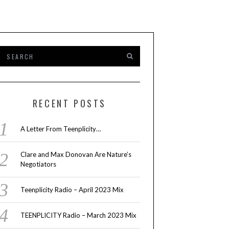
RECENT POSTS
A Letter From Teenplicity…
Clare and Max Donovan Are Nature’s
Negotiators
Teenplicity Radio – April 2023 Mix
TEENPLICITY Radio – March 2023 Mix