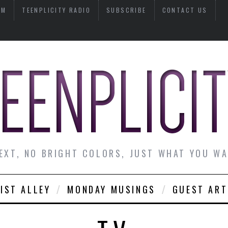
AM
TEENPLICITY RADIO
SUBSCRIBE
CONTACT US
EXT, NO BRIGHT COLORS, JUST WHAT YOU W
IST ALLEY
MONDAY MUSINGS
GUEST ART