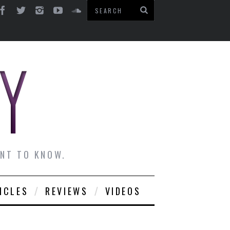
ANT TO KNOW.
ICLES
REVIEWS
VIDEOS