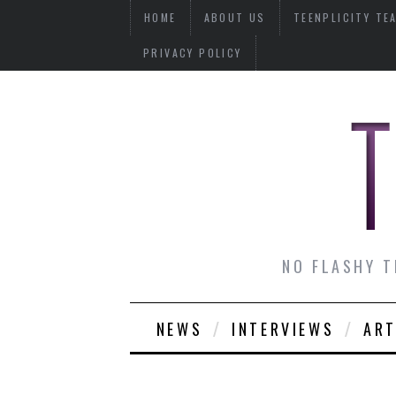
HOME
ABOUT US
TEENPLICITY TE
PRIVACY POLICY
NO FLASHY T
NEWS
INTERVIEWS
ART