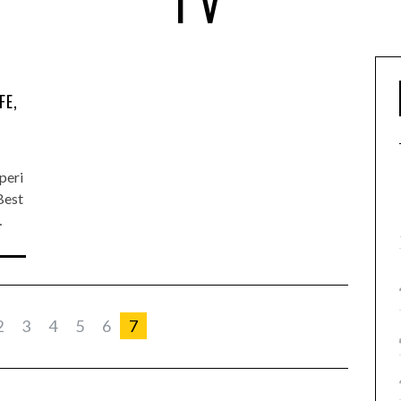
TV
FE,
peri
Best
…
2
3
4
5
6
7