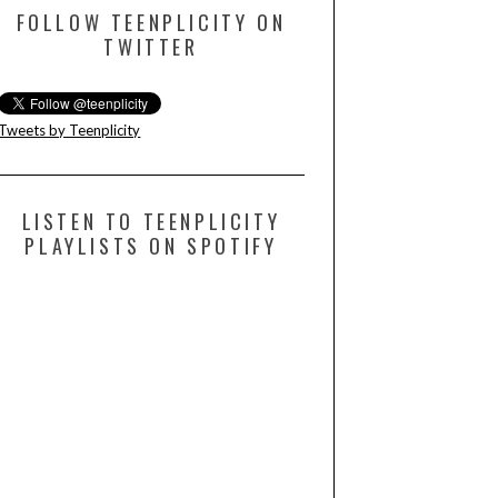
FOLLOW TEENPLICITY ON
TWITTER
Tweets by Teenplicity
LISTEN TO TEENPLICITY
PLAYLISTS ON SPOTIFY