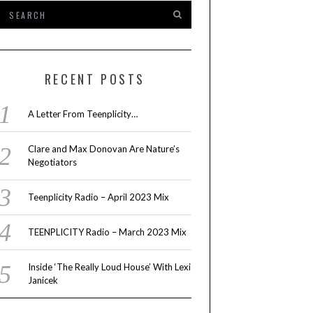
RECENT POSTS
A Letter From Teenplicity…
Clare and Max Donovan Are Nature’s
Negotiators
Teenplicity Radio – April 2023 Mix
TEENPLICITY Radio – March 2023 Mix
Inside ‘The Really Loud House’ With Lexi
Janicek