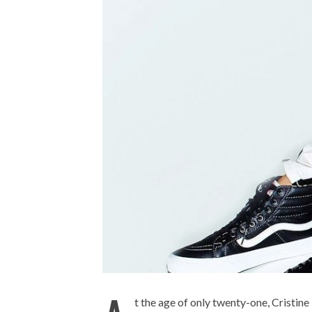
t the age of only twenty-one, Cristin