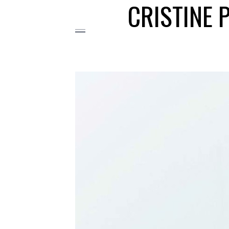
CRISTINE 