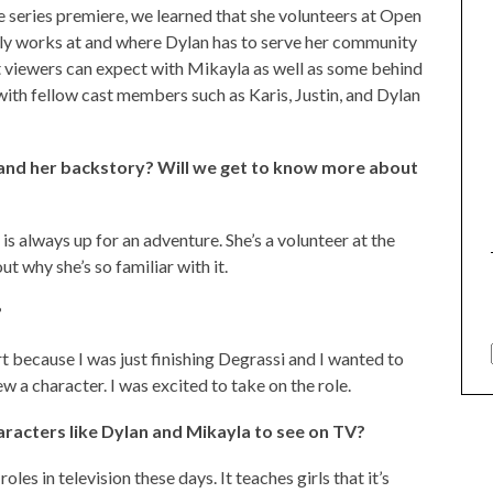
he series premiere, we learned that she volunteers at Open
ily works at and where Dylan has to serve her community
 viewers can expect with Mikayla as well as some behind
with fellow cast members such as Karis, Justin, and Dylan
a and her backstory? Will we get to know more about
 is always up for an adventure. She’s a volunteer at the
ut why she’s so familiar with it.
?
art because I was just finishing Degrassi and I wanted to
 a character. I was excited to take on the role.
aracters like Dylan and Mikayla to see on TV?
oles in television these days. It teaches girls that it’s