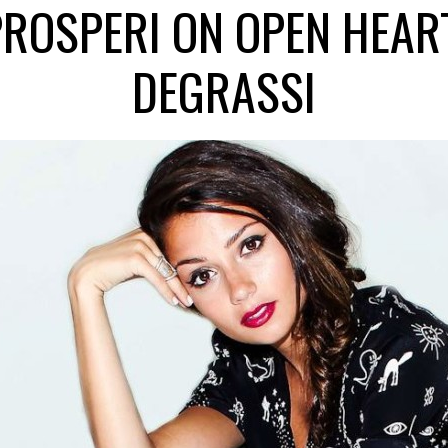
PROSPERI ON OPEN HEART,
DEGRASSI