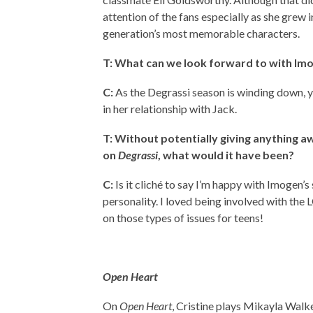
attention of the fans especially as she grew i
generation’s most memorable characters.
T: What can we look forward to with Im
C:
As the Degrassi season is winding down, yo
in her relationship with Jack.
T: Without potentially giving anything a
on
Degrassi
, what would it have been?
C:
Is it cliché to say I’m happy with Imogen’s
personality. I loved being involved with th
on those types of issues for teens!
Open Heart
On
Open Heart
, Cristine plays Mikayla Walke