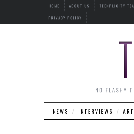
HOME
ABOUT US
TEENPLICITY TE
PRIVACY POLICY
NO FLASHY T
NEWS
INTERVIEWS
ART