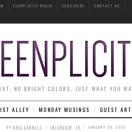
AM
TEENPLICITY RADIO
SUBSCRIBE
CONTACT US
EXT, NO BRIGHT COLORS, JUST WHAT YOU W
IST ALLEY
MONDAY MUSINGS
GUEST ART
BY
BRIE GARRETT
INTERVIEW
,
TV
JANUARY 28, 2015