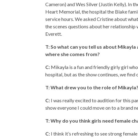
Cameron) and Wes Silver (Justin Kelly). In t
Heart Memorial, the hospital the Blake fam
service hours. We asked Cristine about what
the scenes questions about her relationship 
Everett.
T: So what can you tell us about Mikayl
where she comes from?
C:
Mikayla is a fun and friendly girly girl who
hospital, but as the show continues, we find o
T: What drew you to the role of Mikayla
C:
I was really excited to audition for this p
show everyone I could move on to a brand new
T: Why do you think girls need female ch
C:
I think it’s refreshing to see strong female r