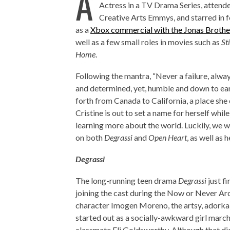
A
Actress in a TV Drama Series, attend
Creative Arts Emmys, and starred in 
as a
Xbox commercial with the Jonas Brothe
well as a few small roles in movies such as
St
Home
.
Following the mantra, “Never a failure, alway
and determined, yet, humble and down to ear
forth from Canada to California, a place she 
Cristine is out to set a name for herself whil
learning more about the world. Luckily, we w
on both
Degrassi
and
Open Heart
, as well as 
Degrassi
The long-running teen drama
Degrassi
just f
joining the cast during the Now or Never Arc
character Imogen Moreno, the artsy, adorkab
started out as a socially-awkward girl march
classmate Eli Goldsworthy. Although that di