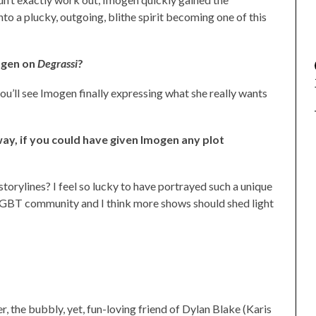
nto a plucky, outgoing, blithe spirit becoming one of this
ogen on
Degrassi
?
u’ll see Imogen finally expressing what she really wants
way, if you could have given Imogen any plot
 storylines? I feel so lucky to have portrayed such a unique
e LGBT community and I think more shows should shed light
r, the bubbly, yet, fun-loving friend of Dylan Blake (Karis