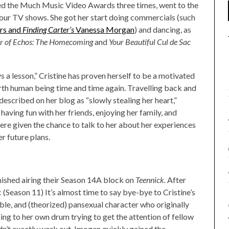
ed the Much Music Video Awards three times, went to the
four TV shows. She got her start doing commercials (such
rs and
Finding Carter’s
Vanessa Morgan
) and dancing, as
ir of Echos: The Homecoming
and
Your Beautiful Cul de Sac
s a lesson,” Cristine has proven herself to be a motivated
th human being time and time again. Travelling back and
described on her blog as “slowly stealing her heart,”
e having fun with her friends, enjoying her family, and
ere given the chance to talk to her about her experiences
her future plans.
inished airing their Season 14A block on
Teennick.
After
 (Season 11) It’s almost time to say bye-bye to Cristine’s
le, and (theorized) pansexual character who originally
ing to her own drum trying to get the attention of fellow
dn’t exactly work out, Imogen quickly gained the