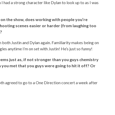
I had a strong character like Dylan to look up to as I was
so on the show, does working with people you’re
ooting scenes easier or harder (from laughing too
)?
th both Justin and Dylan again. Familiarity makes being on
les anytime I’m on set with Justin! He’s just so funny!
ems just as, if not stronger
than you guys chemistry
you met that you guys were going to hit it off? Or
th agreed to go to a One Direction concert a week after