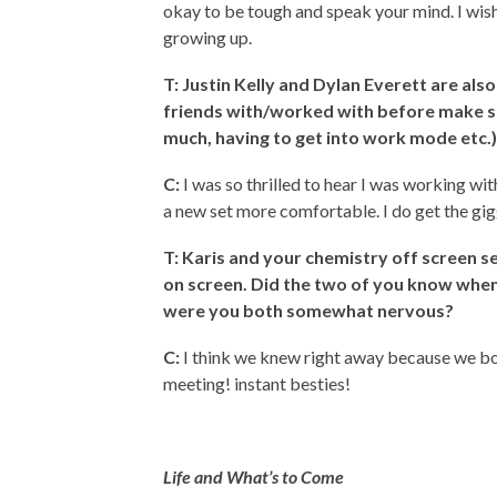
okay to be tough and speak your mind. I wish 
growing up.
T: Justin Kelly and Dylan Everett are al
friends with/worked with before make sh
much, having to get into work mode etc.
C:
I was so thrilled to hear I was working wi
a new set more comfortable. I do get the gigg
T: Karis and your chemistry off screen
se
on screen. Did the two of you know when 
were you both somewhat nervous?
C:
I think we knew right away because we bo
meeting! instant besties!
Life and What’s to Come