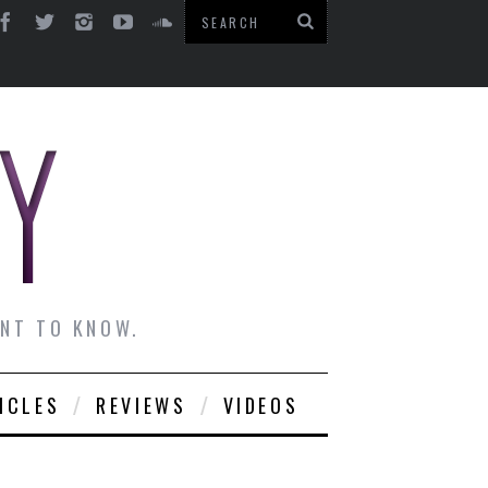
ANT TO KNOW.
ICLES
REVIEWS
VIDEOS