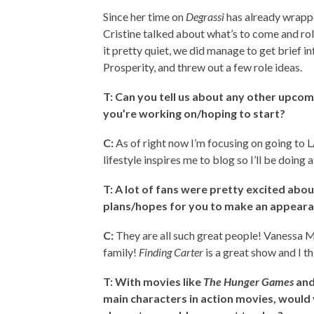
Since her time on
Degrassi
has already wrappe
Cristine talked about what’s to come and rol
it pretty quiet, we did manage to get brief i
Prosperity, and threw out a few role ideas.
T: Can you tell us about any other upcom
you’re working on/hoping to start?
C:
As of right now I’m focusing on going to L
lifestyle inspires me to blog so I’ll be doing 
T: A lot of fans were pretty excited abo
plans/hopes for you to make an appeara
C:
They are all such great people! Vanessa 
family!
Finding Carter
is a great show and I th
T: With movies like
The Hunger Games
an
main characters in action movies, would 