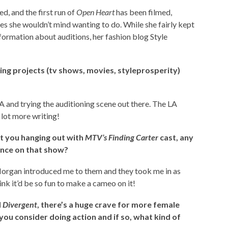
d, and the first run of
Open Heart
has been filmed,
es she wouldn’t mind wanting to do. While she fairly kept
nformation about auditions, her fashion blog Style
ing projects (tv shows, movies, styleprosperity)
A and trying the auditioning scene out there. The LA
a lot more writing!
ut you hanging out with
MTV’s Finding Carter
cast, any
nce on that show?
Morgan introduced me to them and they took me in as
ink it’d be so fun to make a cameo on it!
d
Divergent
, there’s a huge crave for more female
you consider doing action and if so, what kind of