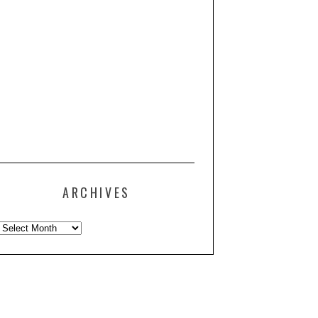
ARCHIVES
Archives