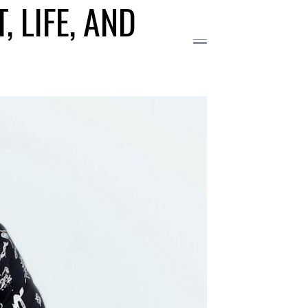
 LIFE, AND