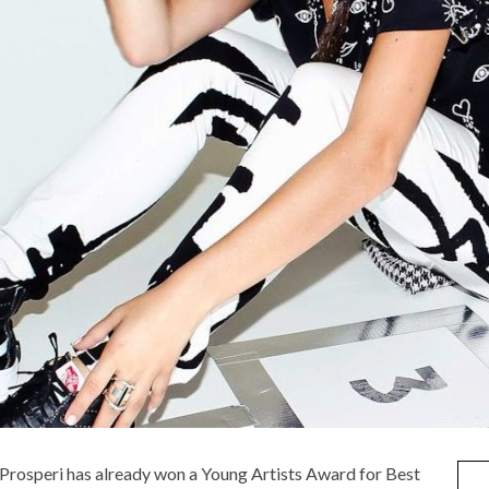
e Prosperi has already won a Young Artists Award for Best