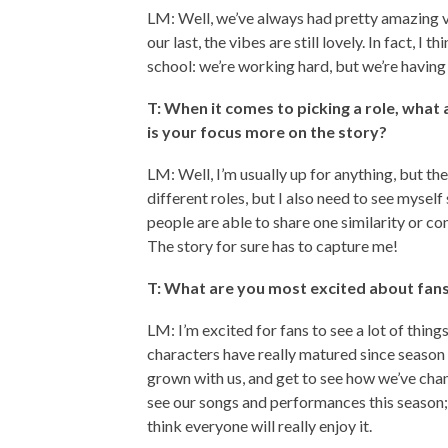
LM: Well, we’ve always had pretty amazing vi
our last, the vibes are still lovely. In fact, I 
school: we’re working hard, but we’re having
T: When it comes to picking a role, what
is your focus more on the story?
LM: Well, I’m usually up for anything, but the
different roles, but I also need to see mysel
people are able to share one similarity or con
The story for sure has to capture me!
T: What are you most excited about fans 
LM: I’m excited for fans to see a lot of things
characters have really matured since season on
grown with us, and get to see how we’ve chan
see our songs and performances this season;
think everyone will really enjoy it.