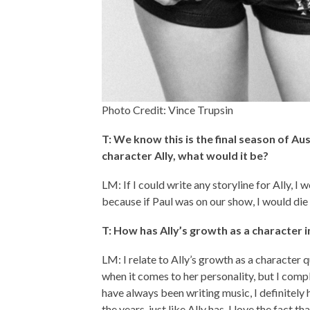
Photo Credit: Vince Trupsin
T: We know this is the final season of Aus
character Ally, what would it be?
LM: If I could write any storyline for Ally,
because if Paul was on our show, I would die 
T: How has Ally’s growth as a character
LM: I relate to Ally’s growth as a character q
when it comes to her personality, but I comp
have always been writing music, I definite
the years, just like Ally has. I love the fact 