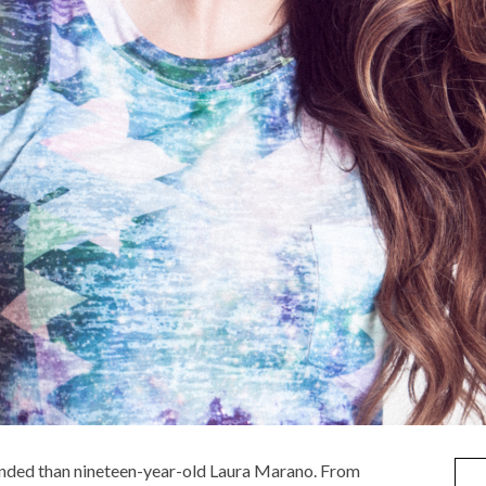
rounded than nineteen-year-old Laura Marano. From