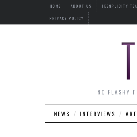
HOME
ABOUT US
TEENPLICITY TE
PRIVACY POLICY
NO FLASHY T
NEWS
INTERVIEWS
ART