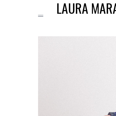
LAURA MARA