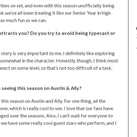
bes on set, and even with this season unofficially being
think we’ve all been treating it like our Senior Year in high
 as much fun as we can.
 attracts you? Do you try to avoid being typecast or
 story is very important to me. I definitely like exploring
f somewhat in the character. Honestly, though, I think most
nect on some level, so that’s not too difficult of a task.
seeing this season on Austin & Ally?
 this season on Austin and Ally. For one thing, all the
e, which is really cool to see. I love that our fans have
ged over the seasons. Also, I can’t wait for everyone to
 we have some really cool guest stars who perform, and I