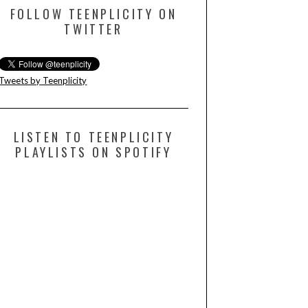
FOLLOW TEENPLICITY ON
TWITTER
Tweets by Teenplicity
LISTEN TO TEENPLICITY
PLAYLISTS ON SPOTIFY