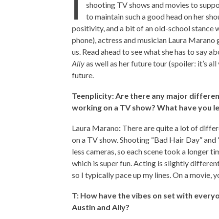
I
shooting TV shows and movies to suppo
to maintain such a good head on her sho
positivity, and a bit of an old-school stance
phone), actress and musician Laura Marano g
us. Read ahead to see what she has to say a
Ally
as well as her future tour (spoiler: it’s a
future.
Teenplicity: Are there any major differe
working on a TV show? What have you l
Laura Marano
:
There are quite a lot of diff
on a TV show. Shooting “Bad Hair Day” and
less cameras, so each scene took a longer tim
which is super fun. Acting is slightly differen
so I typically pace up my lines. On a movie, 
T: How have the vibes on set with everyo
Austin and Ally?