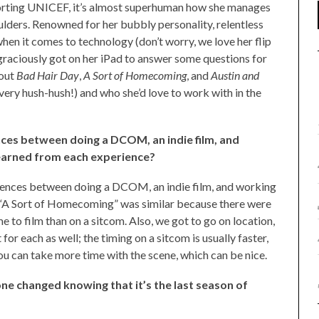
rting UNICEF, it’s almost superhuman how she manages
ulders. Renowned for her bubbly personality, relentless
 when it comes to technology (don’t worry, we love her flip
raciously got on her iPad to answer some questions for
bout
Bad Hair Day
,
A Sort of Homecoming
, and
Austin and
ll very hush-hush!) and who she’d love to work with in the
nces between doing a DCOM, an indie film, and
earned from each experience?
erences between doing a DCOM, an indie film, and working
 “A Sort of Homecoming” was similar because there were
e to film than on a sitcom. Also, we got to go on location,
t for each as well; the timing on a sitcom is usually faster,
you can take more time with the scene, which can be nice.
ne changed knowing that it’s the last season of