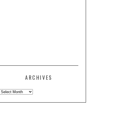
ARCHIVES
Archives