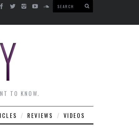
ANT TO KNOW.
ICLES
REVIEWS
VIDEOS