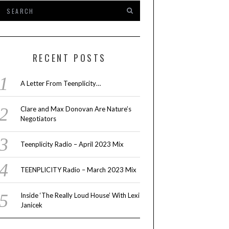
RECENT POSTS
A Letter From Teenplicity…
Clare and Max Donovan Are Nature’s
Negotiators
Teenplicity Radio – April 2023 Mix
TEENPLICITY Radio – March 2023 Mix
Inside ‘The Really Loud House’ With Lexi
Janicek