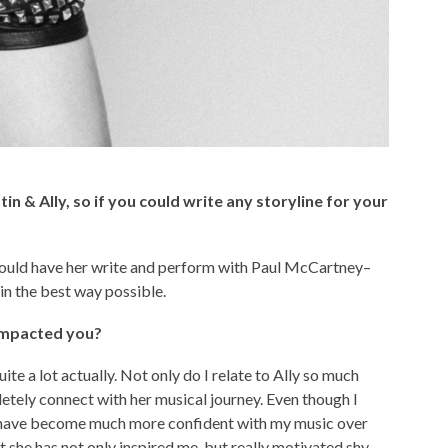
tin & Ally, so if you could write any storyline for your
 I would have her write and perform with Paul McCartney–
in the best way possible.
 impacted you?
uite a lot actually. Not only do I relate to Ally so much
letely connect with her musical journey. Even though I
ly have become much more confident with my music over
that she has not only inspired me, but really motivated shy