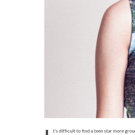
t’s difficult to find a teen star more g