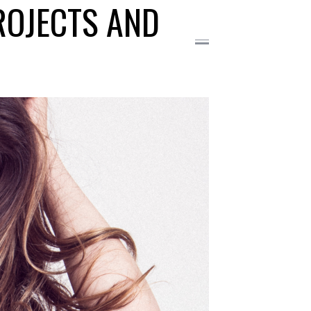
ROJECTS AND