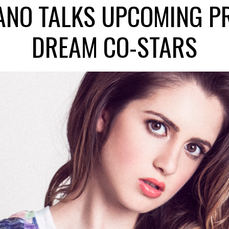
NO TALKS UPCOMING P
DREAM CO-STARS