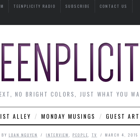
AM
TEENPLICITY RADIO
SUBSCRIBE
CONTACT US
EXT, NO BRIGHT COLORS, JUST WHAT YOU W
IST ALLEY
MONDAY MUSINGS
GUEST ART
BY
LOAN NGUYEN
INTERVIEW
,
PEOPLE
,
TV
MARCH 4, 2015