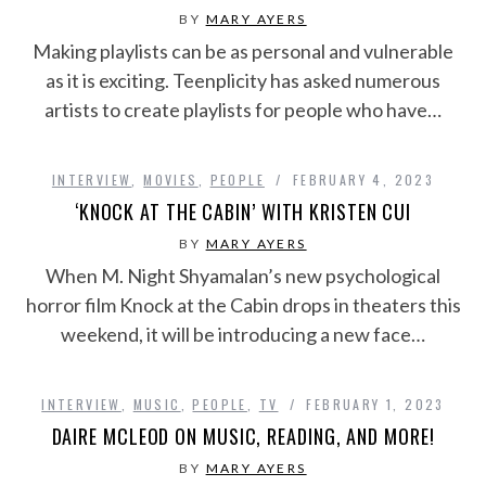
BY
MARY AYERS
Making playlists can be as personal and vulnerable
as it is exciting. Teenplicity has asked numerous
artists to create playlists for people who have…
INTERVIEW
,
MOVIES
,
PEOPLE
FEBRUARY 4, 2023
‘KNOCK AT THE CABIN’ WITH KRISTEN CUI
BY
MARY AYERS
When M. Night Shyamalan’s new psychological
horror film Knock at the Cabin drops in theaters this
weekend, it will be introducing a new face…
INTERVIEW
,
MUSIC
,
PEOPLE
,
TV
FEBRUARY 1, 2023
DAIRE MCLEOD ON MUSIC, READING, AND MORE!
BY
MARY AYERS