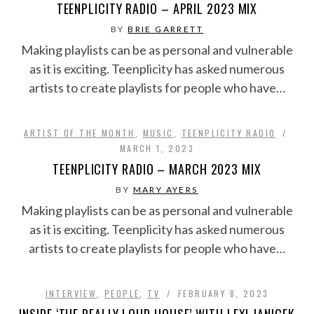
TEENPLICITY RADIO – APRIL 2023 MIX
BY
BRIE GARRETT
Making playlists can be as personal and vulnerable
as it is exciting. Teenplicity has asked numerous
artists to create playlists for people who have…
ARTIST OF THE MONTH
,
MUSIC
,
TEENPLICITY RADIO
MARCH 1, 2023
TEENPLICITY RADIO – MARCH 2023 MIX
BY
MARY AYERS
Making playlists can be as personal and vulnerable
as it is exciting. Teenplicity has asked numerous
artists to create playlists for people who have…
INTERVIEW
,
PEOPLE
,
TV
FEBRUARY 8, 2023