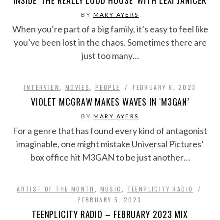
INSIDE ‘THE REALLY LOUD HOUSE’ WITH LEXI JANICEK
BY
MARY AYERS
When you’re part of a big family, it’s easy to feel like
you’ve been lost in the chaos. Sometimes there are
just too many…
INTERVIEW
,
MOVIES
,
PEOPLE
FEBRUARY 6, 2023
VIOLET MCGRAW MAKES WAVES IN ‘M3GAN’
BY
MARY AYERS
For a genre that has found every kind of antagonist
imaginable, one might mistake Universal Pictures’
box office hit M3GAN to be just another…
ARTIST OF THE MONTH
,
MUSIC
,
TEENPLICITY RADIO
FEBRUARY 5, 2023
TEENPLICITY RADIO – FEBRUARY 2023 MIX