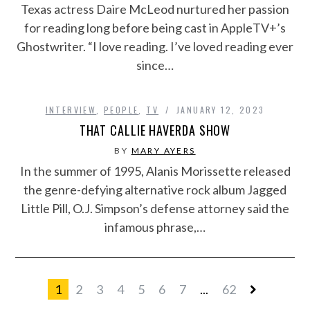
Texas actress Daire McLeod nurtured her passion
for reading long before being cast in AppleTV+’s
Ghostwriter. “I love reading. I’ve loved reading ever
since…
INTERVIEW
,
PEOPLE
,
TV
JANUARY 12, 2023
THAT CALLIE HAVERDA SHOW
BY
MARY AYERS
In the summer of 1995, Alanis Morissette released
the genre-defying alternative rock album Jagged
Little Pill, O.J. Simpson’s defense attorney said the
infamous phrase,…
1
2
3
4
5
6
7
...
62