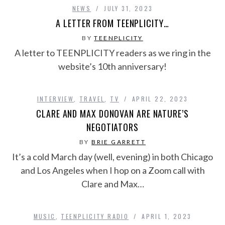
NEWS
JULY 31, 2023
A LETTER FROM TEENPLICITY…
BY
TEENPLICITY
A letter to TEENPLICITY readers as we ring in the
website’s 10th anniversary!
INTERVIEW
,
TRAVEL
,
TV
APRIL 22, 2023
CLARE AND MAX DONOVAN ARE NATURE’S
NEGOTIATORS
BY
BRIE GARRETT
It’s a cold March day (well, evening) in both Chicago
and Los Angeles when I hop on a Zoom call with
Clare and Max…
MUSIC
,
TEENPLICITY RADIO
APRIL 1, 2023