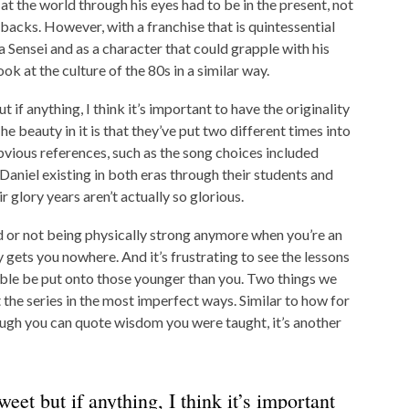
 at the world through his eyes had to be in the present, not
backs. However, with a franchise that is quintessential
 Sensei and as a character that could grapple with his
k at the culture of the 80s in a similar way.
but if anything, I think it’s important to have the originality
he beauty in it is that they’ve put two different times into
obvious references, such as the song choices included
aniel existing in both eras through their students and
 glory years aren’t actually so glorious.
d or not being physically strong anymore when you’re an
uy gets you nowhere. And it’s frustrating to see the lessons
ble be put onto those younger than you. Two things we
he series in the most imperfect ways. Similar to how for
though you can quote wisdom you were taught, it’s another
weet but if anything, I think it’s important