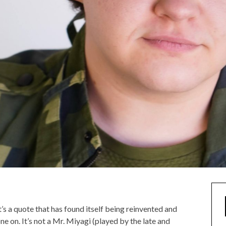
’s a quote that has found itself being reinvented and
e on. It’s not a Mr. Miyagi (played by the late and