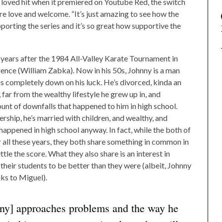
 loved hit when it premiered on Youtube Red, the switch
e love and welcome. “It’s just amazing to see how the
porting the series and it’s so great how supportive the
 years after the 1984 All-Valley Karate Tournament in
nce (William Zabka). Now in his 50s, Johnny is a man
is completely down on his luck. He’s divorced, kinda an
, far from the wealthy lifestyle he grew up in, and
unt of downfalls that happened to him in high school.
rship, he’s married with children, and wealthy, and
appened in high school anyway. In fact, while the both of
 all these years, they both share something in common in
ettle the score. What they also share is an interest in
their students to be better than they were (albeit, Johnny
nks to Miguel).
nny] approaches problems and the way he