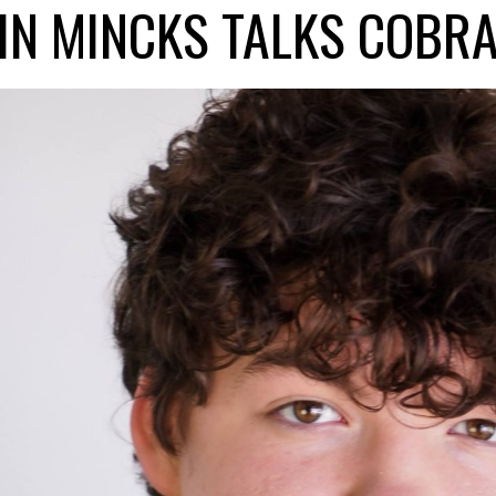
IN MINCKS TALKS COBRA