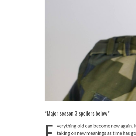
*Major season 3 spoilers below*
E
verything old can become new again. It
taking on new meanings as time has gon