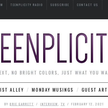
AM
TEENPLICITY RADIO
SUBSCRIBE
CONTACT US
EXT, NO BRIGHT COLORS, JUST WHAT YOU W
IST ALLEY
MONDAY MUSINGS
GUEST ART
BY
BRIE GARRETT
INTERVIEW
,
TV
FEBRUARY 12, 2021