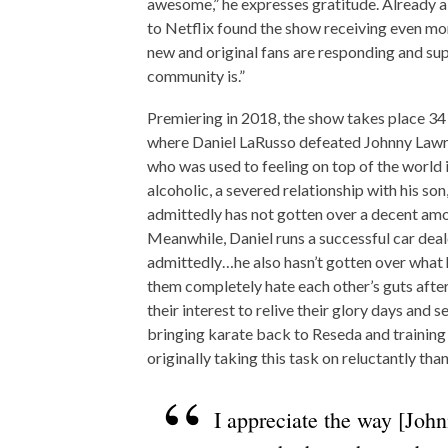
awesome,” he expresses gratitude. Already a
to Netflix found the show receiving even mor
new and original fans are responding and sup
community is.”
Premiering in 2018, the show takes place 34
where Daniel LaRusso defeated Johnny Lawre
who was used to feeling on top of the world 
alcoholic, a severed relationship with his son
admittedly has not gotten over a decent amo
Meanwhile, Daniel runs a successful car deale
admittedly…he also hasn’t gotten over what h
them completely hate each other’s guts after
their interest to relive their glory days and s
bringing karate back to Reseda and training 
originally taking this task on reluctantly tha
I appreciate the way [Joh