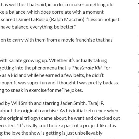
t as well be. That said, in order to make something old
ike a balance, which does correlate with a moment
 scared Daniel LaRusso (Ralph Macchio), “Lesson not just
e have balance, everything be better.”
on to carry with them from a movie franchise that has
th karate growing up. Whether it’s actually taking
, getting into the phenomena that is
The
Karate Kid
. For
s a kid and while he earned a few belts, he didn’t
though, it was super fun and I thought I was pretty badass.
 to sneak in exercise for me,” he jokes.
 by Will Smith and starring Jaden Smith, Taraji P.
out the original franchise. As his initial reference when
 the original trilogy) came about, he went and checked out
sted. “It’s really cool to be a part of a project like this
 the love the show is getting is just unbelievably