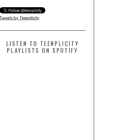
Tweets by Teenplicity
LISTEN TO TEENPLICITY
PLAYLISTS ON SPOTIFY