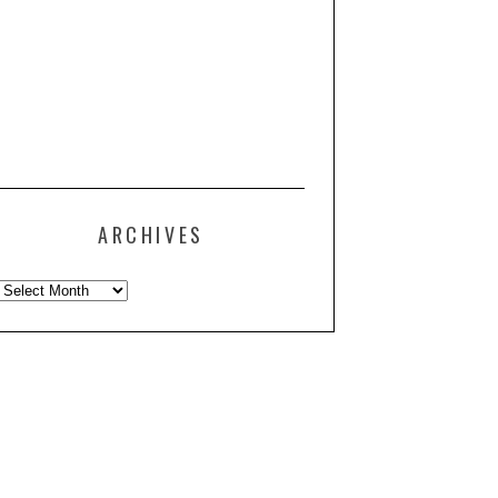
ARCHIVES
Archives