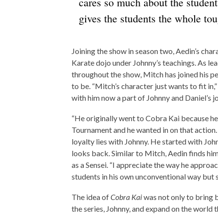
cares so much about the student
gives the students the whole tou
Joining the show in season two, Aedin’s char
Karate dojo under Johnny’s teachings. As lea
throughout the show, Mitch has joined his pe
to be. “Mitch’s character just wants to fit in
with him now a part of Johnny and Daniel’s jo
“He originally went to Cobra Kai because he
Tournament and he wanted in on that action. 
loyalty lies with Johnny. He started with John
looks back. Similar to Mitch, Aedin finds hi
as a Sensei. “I appreciate the way he appro
students in his own unconventional way but st
The idea of
Cobra Kai
was not only to bring
the series, Johnny, and expand on the world