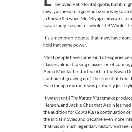
beloved Pat Morita) quote, but it migh
new, you need to figure out some way to str
in
Karate Kid
when Mr. Miyagi reiterates to a
karate only. Lesson for whole life! Whole lif
It’s a memorable quote that many have gone 
held that same power.
Most people have some kind of experience wi
classes, almost taking classes, or, of course
Aedin Mincks, he started off in Tae Kwon Do a
continue it growing up. “The time that I did 
Even though my mom was probably just trying
It wasn’t until
The Karate Kid
remake produced
Henson, and Jackie Chan that Aedin learned ab
the audition for
Cobra Kai
(a continuation of
the initial movies and became even more intere
that has so much legendary history and seeing