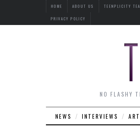
HOME
ABOUT US
TEENPLICITY TE
PRIVACY POLICY
NO FLASHY T
NEWS
INTERVIEWS
ART