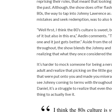
reprising their roles, that meant that looking
the past. Although, the show does offer flash
80s, the way to tap into Johnny Lawrence as a
mistakes and seek redemption, was to also loo
“Well first, I think the 80’s culture is sweet, 
of it but also in this era,” Aedin comments. “T
one and it just gets better.” Aside from the 
throughout, the show blends the Johnny and D
realizing that what they once considered their
It’s harder to mock someone for being a ner
adult and realize that picking on the little g
that were put onto you and made you misera
see Johnny coming to terms with throughout t
Daniel, it’s a struggle to realize that even 
thing to actually live it.
I think the 80s culture is s