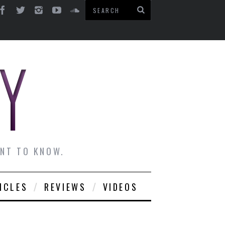
ANT TO KNOW.
ICLES
REVIEWS
VIDEOS