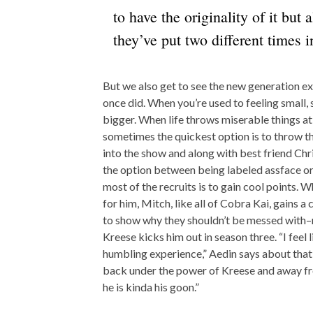
to have the originality of it but a
they’ve put two different times in
But we also get to see the new generation ex
once did. When you’re used to feeling small, s
bigger. When life throws miserable things at
sometimes the quickest option is to throw th
into the show and along with best friend Chri
the option between being labeled assface or 
most of the recruits is to gain cool points. 
for him, Mitch, like all of Cobra Kai, gains a
to show why they shouldn’t be messed with–n
Kreese kicks him out in season three. “I feel
humbling experience,” Aedin says about that
back under the power of Kreese and away fro
he is kinda his goon.”