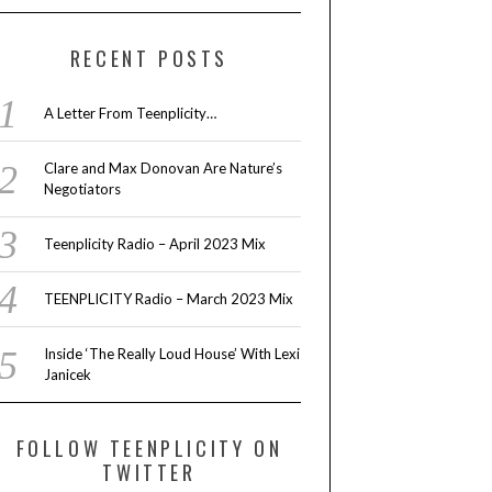
RECENT POSTS
A Letter From Teenplicity…
Clare and Max Donovan Are Nature’s
Negotiators
Teenplicity Radio – April 2023 Mix
TEENPLICITY Radio – March 2023 Mix
Inside ‘The Really Loud House’ With Lexi
Janicek
FOLLOW TEENPLICITY ON
TWITTER