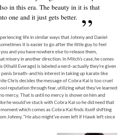
lso in this era. The beauty in it is that
to one and it just gets better.
periencing life in similar ways that Johnny and Daniel
ometimes it is easier to go after the little guy to feel
 you and you have nowhere else to release them,
at misery in another direction. In Mitch’s case, he comes
s (Khalil Everage) is labeled a nerd–actually they’re given
penis breath–and his interest in taking up karate like
While Chris decides the message of Cobra Kai is too cruel
 cool reputation through fear, utilizing what they’ve learned
o mercy. That is until no mercy is shown on him and
 like he would’ve stuck with Cobra Kai so he did need that
 moment which comes as Cobra Kai finds itself shifting
m Johnny. “He also might’ve even left if Hawk left since