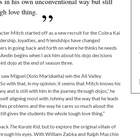
s in his own unconventional way but still
gh love thing.
acter Mitch started off as a new recruit for the Cobra Kai
dership, loyalties, and friendships have changed
ers in going back and forth on where he thinks he needs
,” Aedin begins when I ask him about his dojo decisions
int dojo at the end of season three.
 saw Miguel (Xolo Maridueña) win the All Valley
So with that, in my opinion, it seems that Mitch knows his
ny and is still with him in the journey through dojos,” he
mself aligning most with Johnny and the way that he leads
aches problems and the way he cares so much about the
ill gives the students the whole tough love thing.”
 back
The Karate Kid
, but to explore the original villain of
 through his eyes. With William Zabka and Ralph Macchio