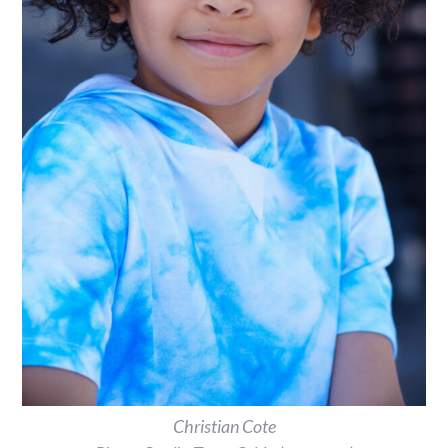
Christian Cote