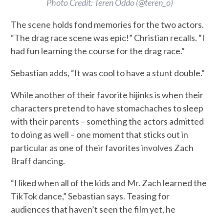
Photo Credit: Teren Oddo (@teren_o)
The scene holds fond memories for the two actors.
“The drag race scene was epic!” Christian recalls. “I
had fun learning the course for the drag race.”
Sebastian adds, “It was cool to have a stunt double.”
While another of their favorite hijinks is when their
characters pretend to have stomachaches to sleep
with their parents – something the actors admitted
to doing as well – one moment that sticks out in
particular as one of their favorites involves Zach
Braff dancing.
“I liked when all of the kids and Mr. Zach learned the
TikTok dance,” Sebastian says. Teasing for
audiences that haven’t seen the film yet, he