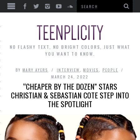
EWS
NO FLASHY TEXT, NO BRIGHT COLORS, JUST WHAT
OF THE MONTH
YOU WANT TO KNOW.
ALLEY
BY
MARY AYERS
INTERVIEW
,
MOVIES
,
PEOPLE
 MUSINGS
MARCH 24, 2022
“CHEAPER BY THE DOZEN” STARS
RTICLES
CHRISTIAN & SEBASTIAN COTE STEP INTO
THE SPOTLIGHT