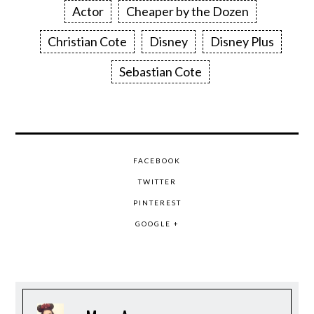
Actor
Cheaper by the Dozen
Christian Cote
Disney
Disney Plus
Sebastian Cote
FACEBOOK
TWITTER
PINTEREST
GOOGLE +