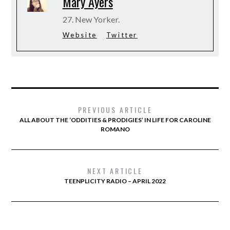
Mary Ayers
27. New Yorker.
Website
Twitter
PREVIOUS ARTICLE
ALL ABOUT THE ‘ODDITIES & PRODIGIES’ IN LIFE FOR CAROLINE
ROMANO
NEXT ARTICLE
TEENPLICITY RADIO – APRIL 2022