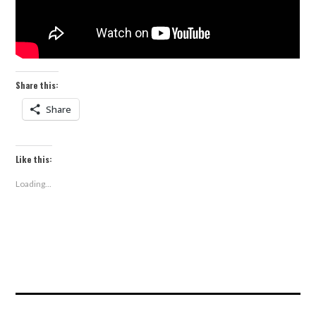
Share this:
Share
Like this:
Loading...