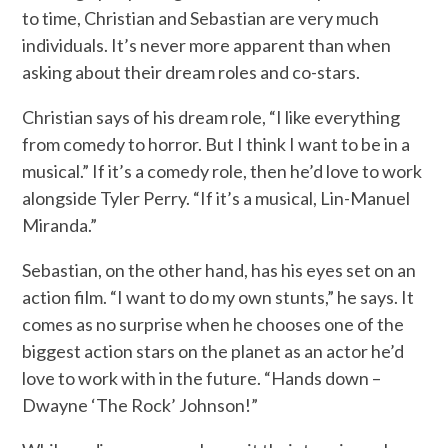
to time, Christian and Sebastian are very much
individuals. It’s never more apparent than when
asking about their dream roles and co-stars.
Christian says of his dream role, “I like everything
from comedy to horror. But I think I want to be in a
musical.” If it’s a comedy role, then he’d love to work
alongside Tyler Perry. “If it’s a musical, Lin-Manuel
Miranda.”
Sebastian, on the other hand, has his eyes set on an
action film. “I want to do my own stunts,” he says. It
comes as no surprise when he chooses one of the
biggest action stars on the planet as an actor he’d
love to work with in the future. “Hands down –
Dwayne ‘The Rock’ Johnson!”