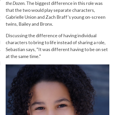
the Dozen
. The biggest difference in this role was
that the two would play separate characters,
Gabrielle Union and Zach Braff’s young on-screen
OW TEENPLICITY ON
TWITTER
twins, Bailey and Bronx.
Discussing the difference of having individual
by Teenplicity
characters to bring to life instead of sharing a role,
Sebastian says, “It was different having to be on set
at the same time.”
EN TO TEENPLICITY
YLISTS ON SPOTIFY