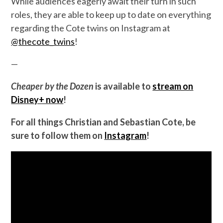
While audiences eagerly await their turn in such
roles, they are able to keep up to date on everything
regarding the Cote twins on Instagram at
@thecote_twins
!
—
Cheaper by the Dozen
is available to
stream on
Disney+ now
!
For all things Christian and Sebastian Cote, be
sure to follow them on
Instagram
!