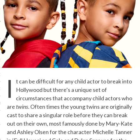
IVE PHOTOS
S
I
CITY TEAM
t can be difficult for any child actor to break into
Hollywood but there’s a unique set of
CITY RADIO
circumstances that accompany child actors who
BE
are
twins
. Often times the young twins are originally
cast to share a singular role before they can break
 US
out on their own, most famously done by Mary-Kate
and Ashley Olsen for the character Michelle Tanner
 POLICY