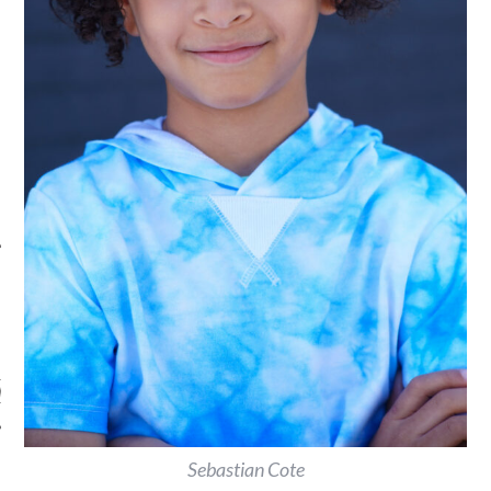
ARCHIVES
s
Sebastian Cote