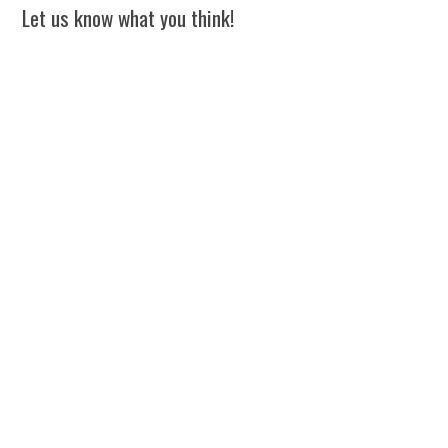
Let us know what you think!