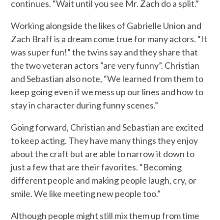
continues. “Wait until you see Mr. Zach do a split.”
Working alongside the likes of Gabrielle Union and
Zach Braff is a dream come true for many actors. “It
was super fun!” the twins say and they share that
the two veteran actors “are very funny”. Christian
and Sebastian also note, “We learned from them to
keep going even if we mess up our lines and how to
stay in character during funny scenes.”
Going forward, Christian and Sebastian are excited
to keep acting. They have many things they enjoy
about the craft but are able to narrow it down to
just a few that are their favorites. “Becoming
different people and making people laugh, cry, or
smile. We like meeting new people too.”
Although people might still mix them up from time