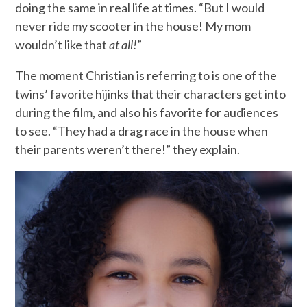
doing the same in real life at times. “But I would
never ride my scooter in the house! My mom
wouldn’t like that
at all!
”
The moment Christian is referring to is one of the
twins’ favorite hijinks that their characters get into
during the film, and also his favorite for audiences
to see. “They had a drag race in the house when
their parents weren’t there!” they explain.