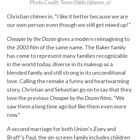
Photo Credit: Teren Oddo (@teren_o)
Christian chimes in, “I like it better because we are
our own person even though we still get mixed up!”
Cheaper by the Dozen
gives a modern reimagining to
the 2003 film of the same name. The Baker family
has come to represent many families recognizable
in the world today, diverse in its makeup as a
blended family and still strong in its unconditional
love. Calling the remake a funny and heartwarming
story, Christian and Sebastian go on to say that they
love the previous
Cheaper by the Dozen
films. “We
saw them a long time ago but like them even more
now.”
A second marriage for both Union’s Zoey and
Braff’s Paul, the on-screen family includes children