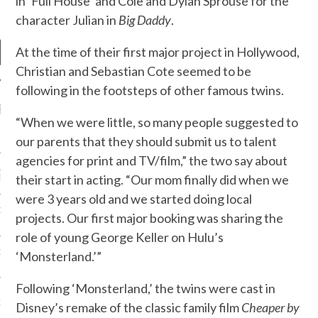
in ‘Full House’ and Cole and Dylan Sprouse for the
character Julian in
Big Daddy
.
At the time of their first major project in Hollywood,
Christian and Sebastian Cote seemed to be
following in the footsteps of other famous twins.
RECENT POSTS
“When we were little, so many people suggested to
R FROM TEENPLICITY…
our parents that they should submit us to talent
agencies for print and TV/film,” the two say about
ND MAX DONOVAN ARE
their start in acting. “Our mom finally did when we
S NEGOTIATORS
were 3 years old and we started doing local
ITY RADIO – APRIL 2023
projects. Our first major booking was sharing the
role of young George Keller on Hulu’s
CITY RADIO – MARCH 2023
‘Monsterland.’”
Following ‘Monsterland,’ the twins were cast in
‘THE REALLY LOUD HOUSE’
XI JANICEK
Disney’s remake of the classic family film
Cheaper by