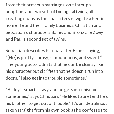
from their previous marriages, one through
adoption, and two sets of biological twins, all
creating chaos as the characters navigate a hectic
home life and their family business. Christian and
Sebastian’s characters Bailey and Bronx are Zoey
and Paul’s second set of twins.
Sebastian describes his character Bronx, saying,
“[He] is pretty clumsy, rambunctious, and sweet.”
The young actor admits that he can be clumsy like
his character but clarifies that he doesn’t run into
doors. “I also get into trouble sometimes.”
“Bailey is smart, savvy, and he gets into mischief
sometimes,” says Christian. “He likes to pretend he’s
his brother to get out of trouble.” It’s an idea almost
taken straight from his own book as he confesses to