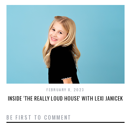
FEBRUARY 8, 2023
INSIDE ‘THE REALLY LOUD HOUSE’ WITH LEXI JANICEK
BE FIRST TO COMMENT