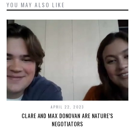
YOU MAY ALSO LIKE
APRIL 22, 2023
CLARE AND MAX DONOVAN ARE NATURE’S
NEGOTIATORS