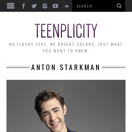
EWS
NO FLASHY TEXT, NO BRIGHT COLORS, JUST WHAT
OF THE MONTH
YOU WANT TO KNOW.
ALLEY
ANTON STARKMAN
 MUSINGS
RTICLES