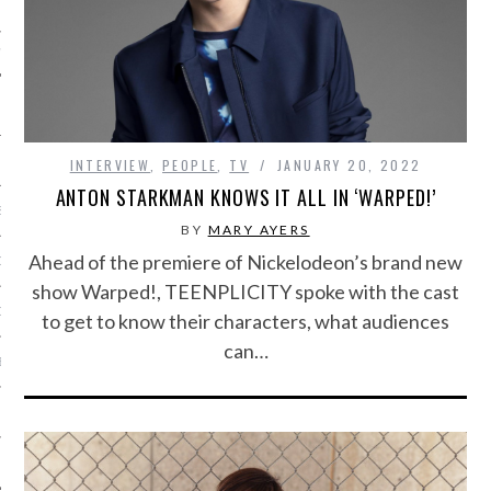
IVE PHOTOS
INTERVIEW
,
PEOPLE
,
TV
JANUARY 20, 2022
ANTON STARKMAN KNOWS IT ALL IN ‘WARPED!’
S
BY
MARY AYERS
Ahead of the premiere of Nickelodeon’s brand new
CITY TEAM
show Warped!, TEENPLICITY spoke with the cast
CITY RADIO
to get to know their characters, what audiences
can…
BE
 US
 POLICY