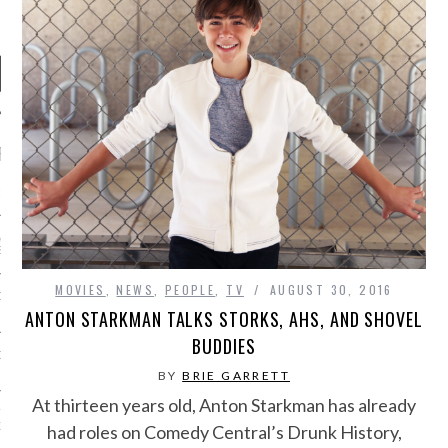
RECENT POSTS
R FROM TEENPLICITY…
ND MAX DONOVAN ARE
S NEGOTIATORS
MOVIES
,
NEWS
,
PEOPLE
,
TV
AUGUST 30, 2016
ITY RADIO – APRIL 2023
ANTON STARKMAN TALKS STORKS, AHS, AND SHOVEL
BUDDIES
CITY RADIO – MARCH 2023
BY
BRIE GARRETT
At thirteen years old, Anton Starkman has already
‘THE REALLY LOUD HOUSE’
XI JANICEK
had roles on Comedy Central’s Drunk History,