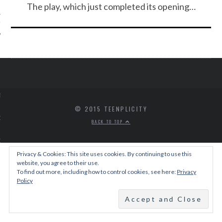
The play, which just completed its opening…
IVE PHOTOS
S
© 2015 TEENPLICITY
CITY TEAM
BACK TO TOP
CITY RADIO
Privacy & Cookies: This site uses cookies. By continuing to use this
website, you agree to their use.
BE
To find out more, including how to control cookies, see here:
Privacy
Policy
 US
 POLICY