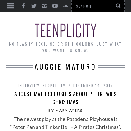
EWS
NO FLASHY TEXT, NO BRIGHT COLORS, JUST WHAT
OF THE MONTH
YOU WANT TO KNOW.
ALLEY
AUGGIE MATURO
 MUSINGS
RTICLES
INTERVIEW
,
PEOPLE
,
TV
DECEMBER 14, 2015
AUGUST MATURO GUSHES ABOUT PETER PAN’S
CHRISTMAS
BY
MARY AYERS
The newest play at the Pasadena Playhouse is
“Peter Pan and Tinker Bell – A Pirates Christmas”.