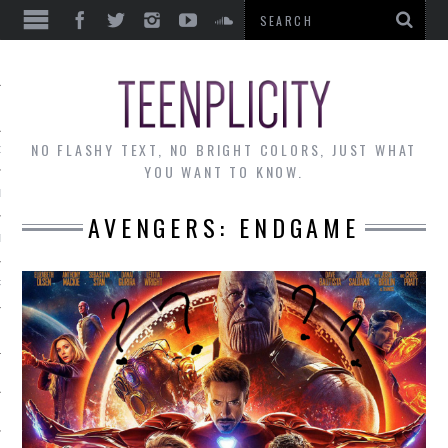
EWS
NO FLASHY TEXT, NO BRIGHT COLORS, JUST WHAT
OF THE MONTH
YOU WANT TO KNOW.
ALLEY
AVENGERS: ENDGAME
 MUSINGS
RTICLES