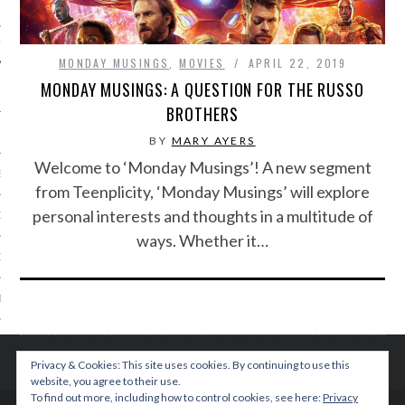
IVE PHOTOS
MONDAY MUSINGS
,
MOVIES
APRIL 22, 2019
MONDAY MUSINGS: A QUESTION FOR THE RUSSO
BROTHERS
BY
MARY AYERS
Welcome to ‘Monday Musings’! A new segment
S
from Teenplicity, ‘Monday Musings’ will explore
personal interests and thoughts in a multitude of
CITY TEAM
ways. Whether it…
CITY RADIO
BE
 US
Privacy & Cookies: This site uses cookies. By continuing to use this
website, you agree to their use.
 POLICY
To find out more, including how to control cookies, see here:
Privacy