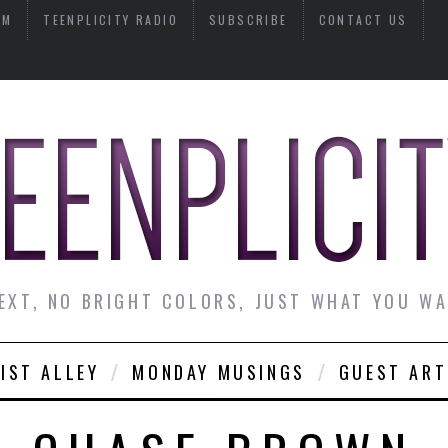
AM
TEENPLICITY RADIO
SUBSCRIBE
CONTACT US
EXT, NO BRIGHT COLORS, JUST WHAT YOU W
IST ALLEY
MONDAY MUSINGS
GUEST ART