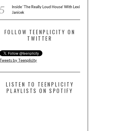
Inside ‘The Really Loud House’ With Lexi
Janicek
FOLLOW TEENPLICITY ON
TWITTER
Tweets by Teenplicity
LISTEN TO TEENPLICITY
PLAYLISTS ON SPOTIFY