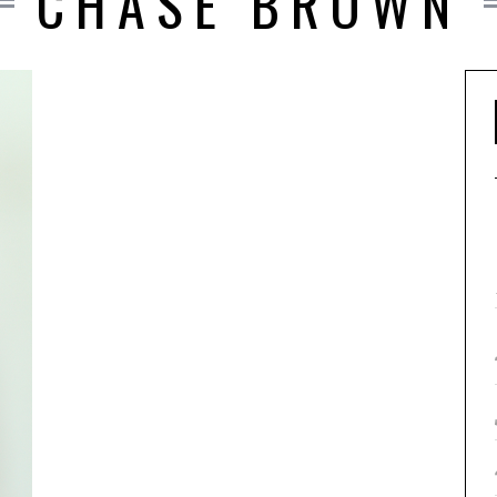
CHASE BROWN