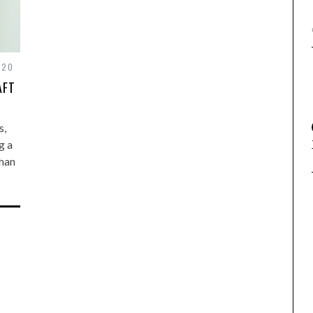
020
AFT
s,
g a
than