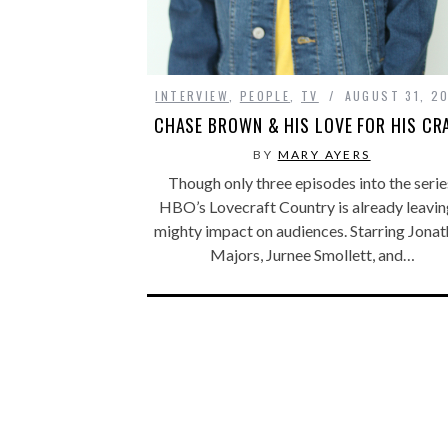
INTERVIEW
,
PEOPLE
,
TV
AUGUST 31, 2
CHASE BROWN & HIS LOVE FOR HIS CR
BY
MARY AYERS
Though only three episodes into the serie
HBO’s Lovecraft Country is already leavin
mighty impact on audiences. Starring Jona
Majors, Jurnee Smollett, and…