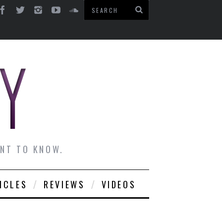
ANT TO KNOW.
ICLES
REVIEWS
VIDEOS