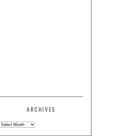
ARCHIVES
Archives