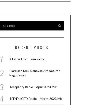
RECENT POSTS
A Letter From Teenplicity…
Clare and Max Donovan Are Nature’s
Negotiators
Teenplicity Radio – April 2023 Mix
TEENPLICITY Radio – March 2023 Mix