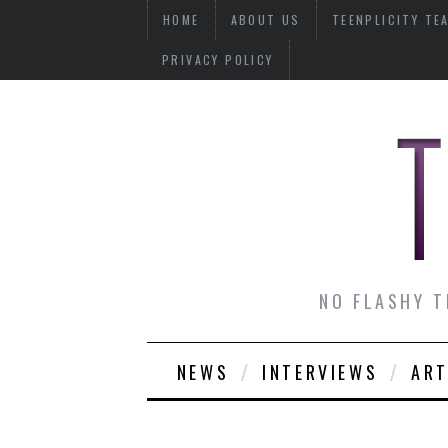
HOME
ABOUT US
TEENPLICITY TE
PRIVACY POLICY
NO FLASHY T
NEWS
INTERVIEWS
ART