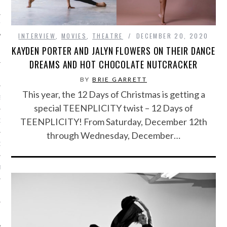
IVE PHOTOS
INTERVIEW
,
MOVIES
,
THEATRE
DECEMBER 20, 2020
KAYDEN PORTER AND JALYN FLOWERS ON THEIR DANCE
DREAMS AND HOT CHOCOLATE NUTCRACKER
BY
BRIE GARRETT
This year, the 12 Days of Christmas is getting a
S
special TEENPLICITY twist – 12 Days of
TEENPLICITY! From Saturday, December 12th
CITY TEAM
through Wednesday, December…
CITY RADIO
BE
 US
 POLICY