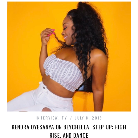
OW TEENPLICITY ON
TWITTER
by Teenplicity
EN TO TEENPLICITY
YLISTS ON SPOTIFY
INTERVIEW
,
TV
JULY 8, 2019
KENDRA OYESANYA ON BEYCHELLA, STEP UP: HIGH
RISE, AND DANCE