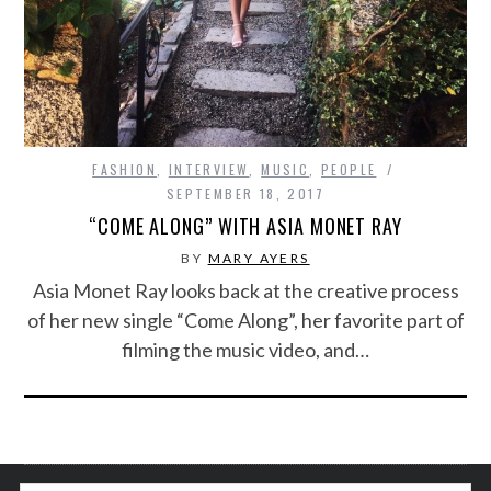
FASHION
,
INTERVIEW
,
MUSIC
,
PEOPLE
SEPTEMBER 18, 2017
“COME ALONG” WITH ASIA MONET RAY
BY
MARY AYERS
Asia Monet Ray looks back at the creative process
of her new single “Come Along”, her favorite part of
filming the music video, and…