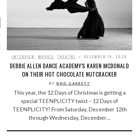
RECENT POSTS
INTERVIEW
,
MOVIES
,
THEATRE
DECEMBER 19, 2020
R FROM TEENPLICITY…
DEBBIE ALLEN DANCE ACADEMY’S KAREN MCDONALD
ON THEIR HOT CHOCOLATE NUTCRACKER
ND MAX DONOVAN ARE
S NEGOTIATORS
BY
BRIE GARRETT
This year, the 12 Days of Christmas is getting a
ITY RADIO – APRIL 2023
special TEENPLICITY twist – 12 Days of
TEENPLICITY! From Saturday, December 12th
CITY RADIO – MARCH 2023
through Wednesday, December…
‘THE REALLY LOUD HOUSE’
XI JANICEK