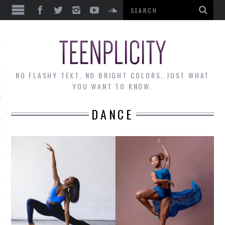
EWS
NO FLASHY TEXT, NO BRIGHT COLORS, JUST WHAT
OF THE MONTH
YOU WANT TO KNOW.
ALLEY
DANCE
 MUSINGS
RTICLES