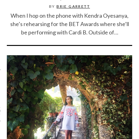
BY
BRIE GARRETT
When I hop on the phone with Kendra Oyesanya,
she’s rehearsing for the BET Awards where she’ll
be performing with Cardi B. Outside of…
ARCHIVES
s