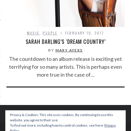
IVE PHOTOS
MUSIC
,
PEOPLE
FEBRUARY 10, 2017
SARAH DARLING’S ‘DREAM COUNTRY’
BY
MARY AYERS
S
The countdown to an album release is exciting yet
terrifying for so many artists. This is perhaps even
CITY TEAM
more true in the case of…
CITY RADIO
BE
 US
Privacy & Cookies: This site uses cookies. By continuing to use this
website, you agree to their use.
 POLICY
To find out more, including how to control cookies, see here:
Privacy
Policy