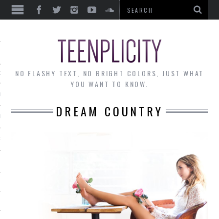
EWS
NO FLASHY TEXT, NO BRIGHT COLORS, JUST WHAT
OF THE MONTH
YOU WANT TO KNOW.
ALLEY
DREAM COUNTRY
 MUSINGS
RTICLES