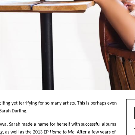
ting yet terrifying for so many artists. This is perhaps even
Sarah Darling.
 Iowa, Sarah made a name for herself with successful albums
ng
, as well as the 2013 EP
Home to Me
. After a few years of