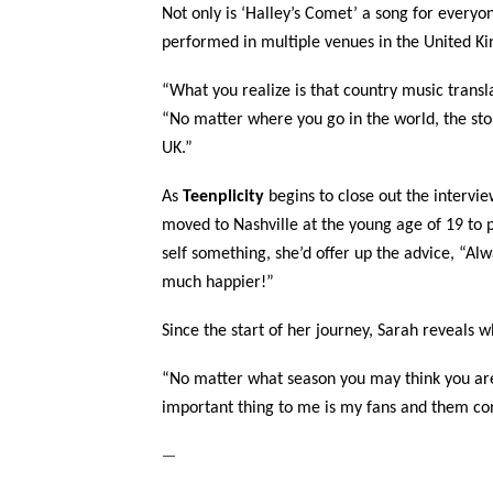
Not only is ‘Halley’s Comet’ a song for everyon
performed in multiple venues in the United K
“What you realize is that country music transl
“No matter where you go in the world, the story
UK.”
As
Teenplicity
begins to close out the intervie
moved to Nashville at the young age of 19 to p
self something, she’d offer up the advice, “Alwa
much happier!”
Since the start of her journey, Sarah reveals 
“No matter what season you may think you are i
important thing to me is my fans and them con
—