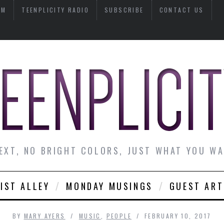
AM
TEENPLICITY RADIO
SUBSCRIBE
CONTACT US
EXT, NO BRIGHT COLORS, JUST WHAT YOU W
IST ALLEY
MONDAY MUSINGS
GUEST ART
BY
MARY AYERS
MUSIC
,
PEOPLE
FEBRUARY 10, 2017