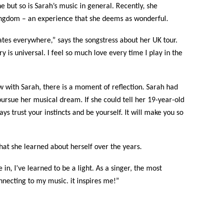
e but so is Sarah’s music in general. Recently, she
ingdom – an experience that she deems as wonderful.
ates everywhere,” says the songstress about her UK tour.
 is universal. I feel so much love every time I play in the
w with Sarah, there is a moment of reflection. Sarah had
ursue her musical dream. If she could tell her 19-year-old
ys trust your instincts and be yourself. It will make you so
what she learned about herself over the years.
n, I’ve learned to be a light. As a singer, the most
necting to my music. it inspires me!”