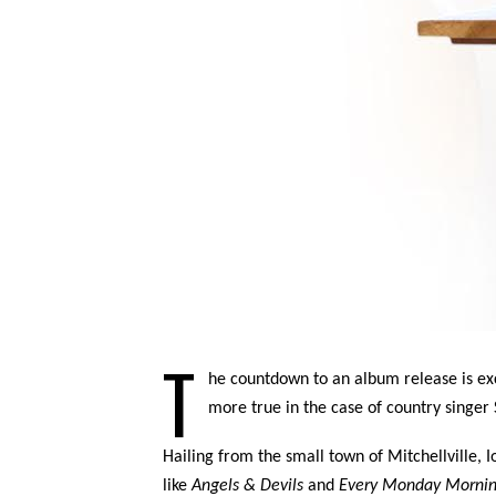
T
he countdown to an album release is exci
more true in the case of country singer 
Hailing from the small town of Mitchellville,
like
Angels & Devils
and
Every Monday Morni