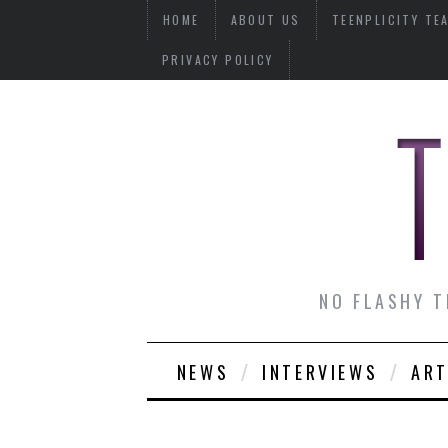
HOME
ABOUT US
TEENPLICITY TE
PRIVACY POLICY
NO FLASHY T
NEWS
INTERVIEWS
ART