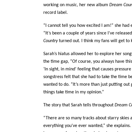
working on music, her new album
Dream Cou
record label.
“I cannot tell you how excited I am!” she had 
“It’s been a couple of years since I’ve relea
Country
turned out. I think my fans will get to
Sarah’s hiatus allowed her to explore her son
the time gap, “Of course, you always have this
‘In sight, in mind’ feeling that causes pressure
songstress felt that she had to take the time 
wanted to do. “It’s more than just putting out g
things take time in my opinion.”
The story that Sarah tells throughout
Dream C
“There are so many tracks about starry skies 
everything you’ve ever wanted,” she explains. 