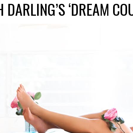
 DARLING’S ‘DREAM CO