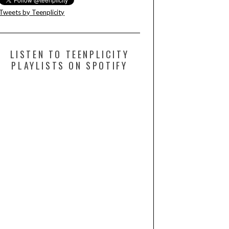
Tweets by Teenplicity
LISTEN TO TEENPLICITY
PLAYLISTS ON SPOTIFY