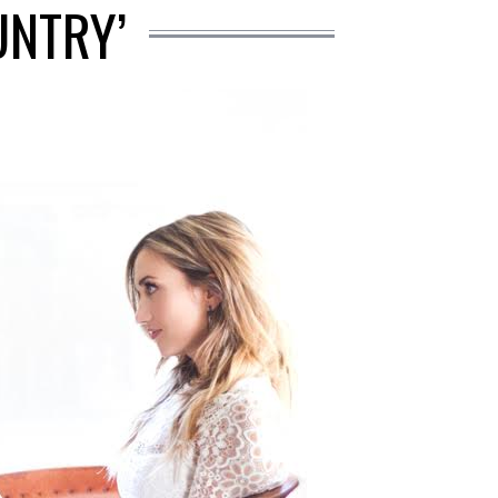
UNTRY’