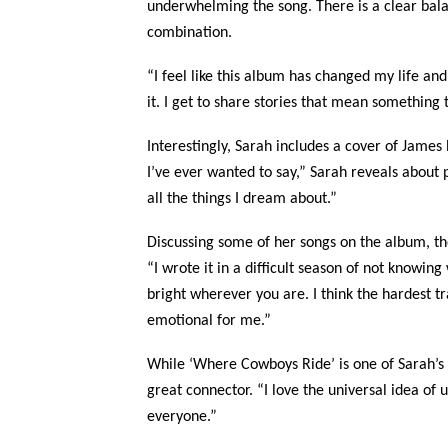
underwhelming the song. There is a clear bala
combination.
“I feel like this album has changed my life and 
it. I get to share stories that mean something
Interestingly, Sarah includes a cover of James 
I’ve ever wanted to say,” Sarah reveals about pu
all the things I dream about.”
Discussing some of her songs on the album, th
“I wrote it in a difficult season of not knowin
bright wherever you are. I think the hardest tr
emotional for me.”
While ‘Where Cowboys Ride’ is one of Sarah’s f
great connector. “I love the universal idea of 
everyone.”