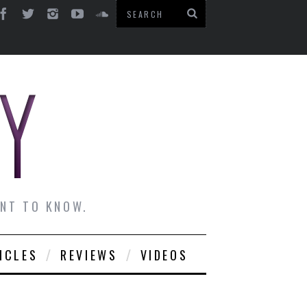
ANT TO KNOW.
ICLES
REVIEWS
VIDEOS