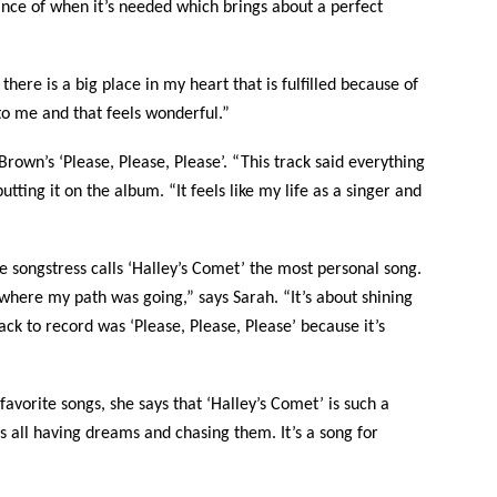
nce of when it’s needed which brings about a perfect
there is a big place in my heart that is fulfilled because of
 to me and that feels wonderful.”
Brown’s ‘Please, Please, Please’. “This track said everything
tting it on the album. “It feels like my life as a singer and
e songstress calls ‘Halley’s Comet’ the most personal song.
g where my path was going,” says Sarah. “It’s about shining
ack to record was ‘Please, Please, Please’ because it’s
avorite songs, she says that ‘Halley’s Comet’ is such a
us all having dreams and chasing them. It’s a song for