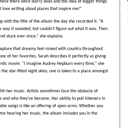
re there were starry skies and the idea of bigger things
 I love writing about places that inspire me!”
 with the title of the album the day she recorded it. “A
e way it sounded, but couldn’t figure out what it was. Then
d stuck ever since,” she explains.
 capture that dreamy feel mixed with country throughout
e of her favorites, Sarah describes it perfectly as giving
mantic movie. “I imagine Audrey Hepburn every time,” she
 the star-filled night skies, one is taken to a place amongst
ith her music. Artists sometimes face the obstacle of
and who they’ve become. Her ability to pull listeners in
able songs is like an offering of open arms. Whether you
 time hearing her music, the album includes you in the