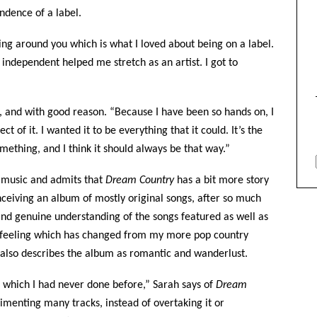
ndence of a label.
ing around you which is what I loved about being on a label.
 independent helped me stretch as an artist. I got to
s, and with good reason. “Because I have been so hands on, I
t of it. I wanted it to be everything that it could. It’s the
omething, and I think it should always be that way.”
t music and admits that
Dream Country
has a bit more story
nceiving an album of mostly original songs, after so much
and genuine understanding of the songs featured as well as
tic feeling which has changed from my more pop country
e also describes the album as romantic and wanderlust.
ct which I had never done before,” Sarah says of
Dream
limenting many tracks, instead of overtaking it or