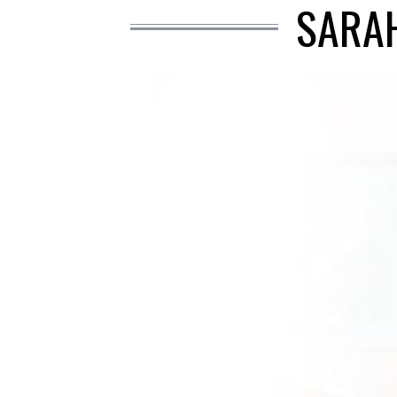
SARAH