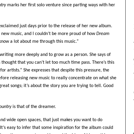
ntry
marks her first solo venture since parting ways with her
exclaimed just days prior to the release of her new album.
sed new music, and I couldn’t be more proud of how
Dream
 know a lot about me through this music.”
gwriting more deeply and to grow as a person. She says of
 thought that you can’t let too much time pass. There’s this
 for artists.” She expresses that despite this pressure, the
before releasing new music to really concentrate on what she
reat songs; it’s about the story you are trying to tell. Good
ountry
is that of the dreamer.
and wide open spaces, that just makes you want to do
It’s easy to infer that some inspiration for the album could