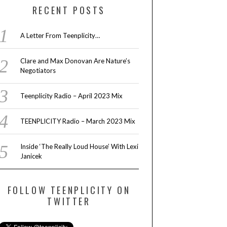
RECENT POSTS
A Letter From Teenplicity…
Clare and Max Donovan Are Nature’s
Negotiators
Teenplicity Radio – April 2023 Mix
TEENPLICITY Radio – March 2023 Mix
Inside ‘The Really Loud House’ With Lexi
Janicek
FOLLOW TEENPLICITY ON
TWITTER