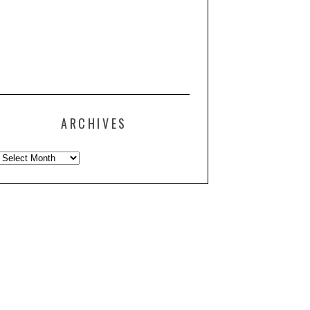
ARCHIVES
Archives