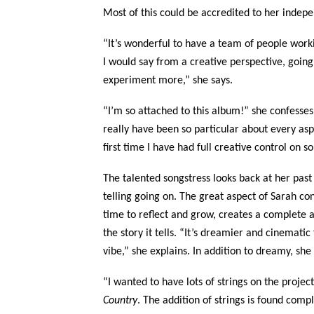
Most of this could be accredited to her indepe
“It’s wonderful to have a team of people work
I would say from a creative perspective, going
experiment more,” she says.
“I’m so attached to this album!” she confesse
really have been so particular about every aspec
first time I have had full creative control on s
The talented songstress looks back at her pas
telling going on. The great aspect of Sarah co
time to reflect and grow, creates a complete 
the story it tells. “It’s dreamier and cinema
vibe,” she explains. In addition to dreamy, sh
“I wanted to have lots of strings on the proje
Country
. The addition of strings is found comp