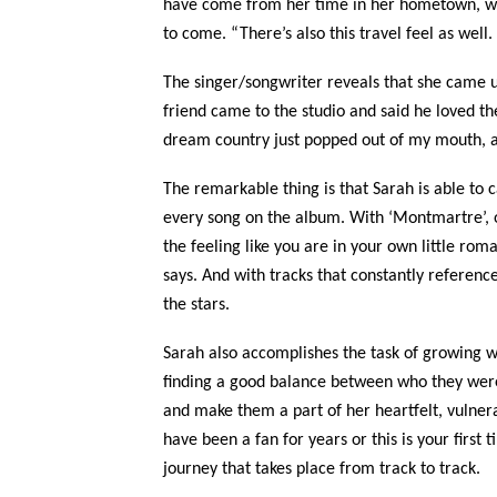
have come from her time in her hometown, whe
to come. “There’s also this travel feel as well.
The singer/songwriter reveals that she came up
friend came to the studio and said he loved th
dream country just popped out of my mouth, an
The remarkable thing is that Sarah is able to
every song on the album. With ‘Montmartre’, on
the feeling like you are in your own little ro
says. And with tracks that constantly reference
the stars.
Sarah also accomplishes the task of growing w
finding a good balance between who they were 
and make them a part of her heartfelt, vulner
have been a fan for years or this is your first
journey that takes place from track to track.