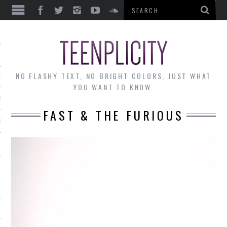
EWS
NO FLASHY TEXT, NO BRIGHT COLORS, JUST WHAT
OF THE MONTH
YOU WANT TO KNOW.
ALLEY
FAST & THE FURIOUS
 MUSINGS
RTICLES