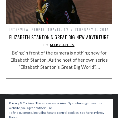
IVE PHOTOS
INTERVIEW
,
PEOPLE
,
TRAVEL
,
TV
FEBRUARY 6, 2017
ELIZABETH STANTON’S GREAT BIG NEW ADVENTURE
BY
MARY AYERS
S
Being in front of the camera is nothing new for
Elizabeth Stanton. As the host of her own series
CITY TEAM
“Elizabeth Stanton’s Great Big World”,…
CITY RADIO
BE
 US
Privacy & Cookies: This site uses cookies. By continuing to use this
website, you agree to their use.
 POLICY
To find out more, including how to control cookies, see here:
Privacy
Policy