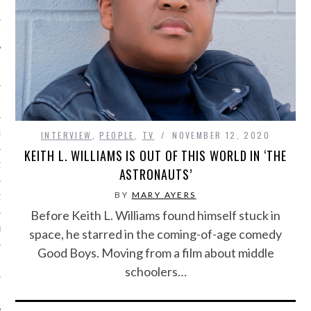
IVE PHOTOS
INTERVIEW
,
PEOPLE
,
TV
NOVEMBER 12, 2020
S
KEITH L. WILLIAMS IS OUT OF THIS WORLD IN ‘THE
CITY TEAM
ASTRONAUTS’
BY
MARY AYERS
CITY RADIO
Before Keith L. Williams found himself stuck in
BE
space, he starred in the coming-of-age comedy
Good Boys. Moving from a film about middle
 US
schoolers…
 POLICY