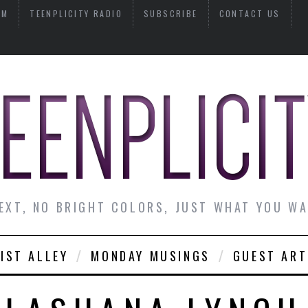
AM
TEENPLICITY RADIO
SUBSCRIBE
CONTACT US
EXT, NO BRIGHT COLORS, JUST WHAT YOU W
IST ALLEY
MONDAY MUSINGS
GUEST ART