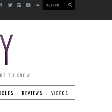
ANT TO KNOW.
ICLES
REVIEWS
VIDEOS