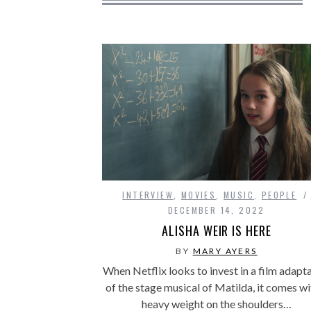
INTERVIEW
,
MOVIES
,
MUSIC
,
PEOPLE
DECEMBER 14, 2022
ALISHA WEIR IS HERE
BY
MARY AYERS
When Netflix looks to invest in a film adapt
of the stage musical of Matilda, it comes wi
heavy weight on the shoulders…