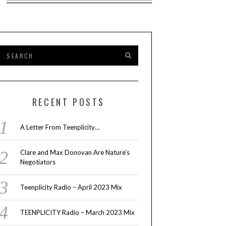
RECENT POSTS
A Letter From Teenplicity…
Clare and Max Donovan Are Nature’s
Negotiators
Teenplicity Radio – April 2023 Mix
TEENPLICITY Radio – March 2023 Mix