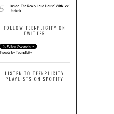
Inside ‘The Really Loud House’ With Lexi
Janicek
FOLLOW TEENPLICITY ON
TWITTER
Tweets by Teenplicity
LISTEN TO TEENPLICITY
PLAYLISTS ON SPOTIFY