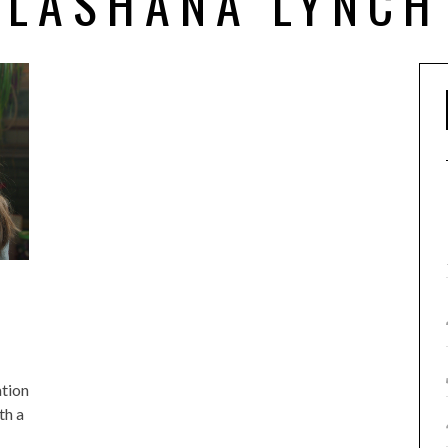
LASHANA LYNCH
ation
th a