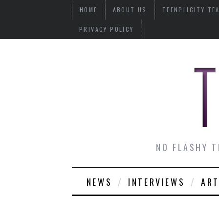
HOME
ABOUT US
TEENPLICITY TE
PRIVACY POLICY
NO FLASHY T
NEWS
INTERVIEWS
ART