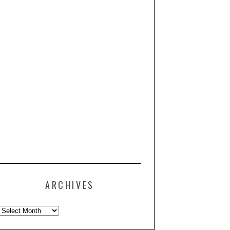
ARCHIVES
Archives