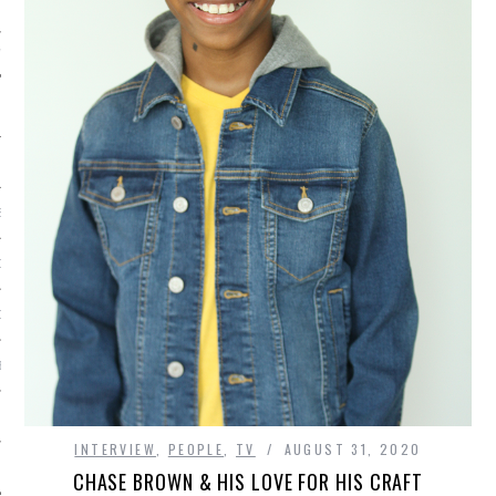
IVE PHOTOS
S
CITY TEAM
CITY RADIO
BE
 US
INTERVIEW
,
PEOPLE
,
TV
AUGUST 31, 2020
 POLICY
CHASE BROWN & HIS LOVE FOR HIS CRAFT