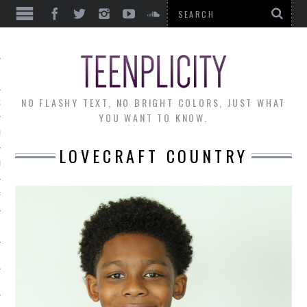
EWS
NO FLASHY TEXT, NO BRIGHT COLORS, JUST WHAT
OF THE MONTH
YOU WANT TO KNOW.
ALLEY
LOVECRAFT COUNTRY
 MUSINGS
RTICLES