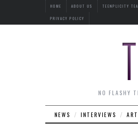
HOME
ABOUT US
TEENPLICITY TE
PRIVACY POLICY
NO FLASHY T
NEWS
INTERVIEWS
ART