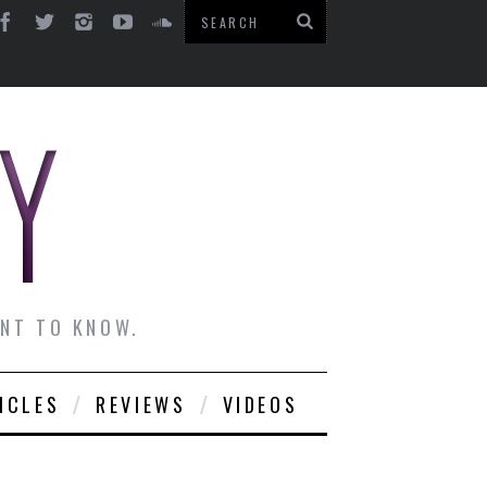
ANT TO KNOW.
ICLES
REVIEWS
VIDEOS