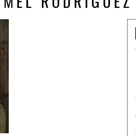
MEL RODRIGUEZ