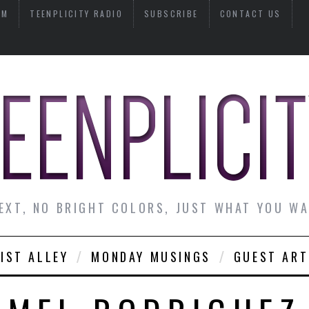
AM
TEENPLICITY RADIO
SUBSCRIBE
CONTACT US
EXT, NO BRIGHT COLORS, JUST WHAT YOU W
IST ALLEY
MONDAY MUSINGS
GUEST ART