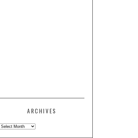
ARCHIVES
Archives