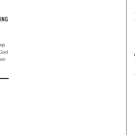
ING
ump
 God
rom