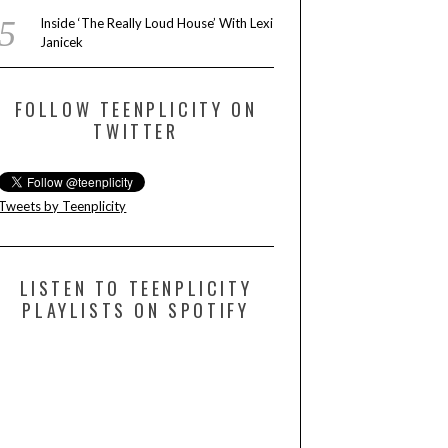
Inside ‘The Really Loud House’ With Lexi
Janicek
FOLLOW TEENPLICITY ON
TWITTER
Tweets by Teenplicity
LISTEN TO TEENPLICITY
PLAYLISTS ON SPOTIFY