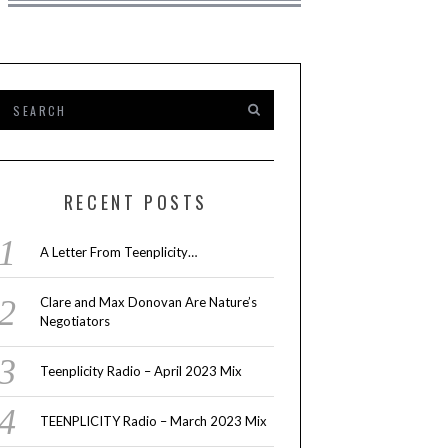
RECENT POSTS
A Letter From Teenplicity…
Clare and Max Donovan Are Nature’s
Negotiators
Teenplicity Radio – April 2023 Mix
TEENPLICITY Radio – March 2023 Mix