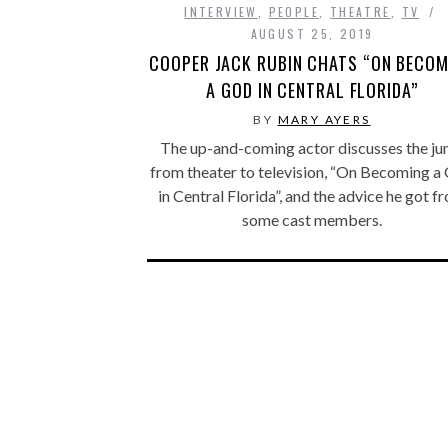
INTERVIEW
,
PEOPLE
,
THEATRE
,
TV
AUGUST 25, 2019
COOPER JACK RUBIN CHATS “ON BECOM
A GOD IN CENTRAL FLORIDA”
BY
MARY AYERS
The up-and-coming actor discusses the j
from theater to television, “On Becoming a
in Central Florida”, and the advice he got f
some cast members.