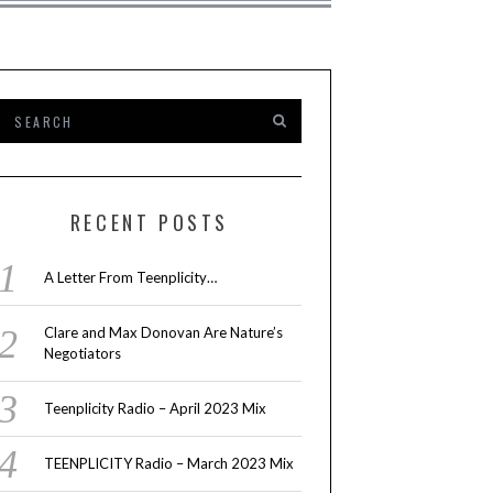
RECENT POSTS
A Letter From Teenplicity…
Clare and Max Donovan Are Nature’s
Negotiators
Teenplicity Radio – April 2023 Mix
TEENPLICITY Radio – March 2023 Mix