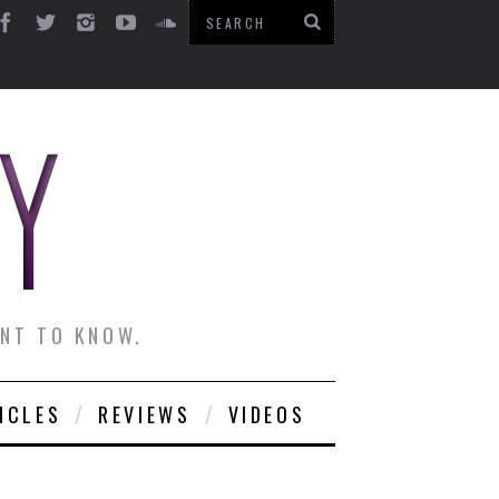
ANT TO KNOW.
ICLES
REVIEWS
VIDEOS