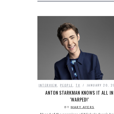
INTERVIEW
,
PEOPLE
,
TV
JANUARY 20, 2
ANTON STARKMAN KNOWS IT ALL IN
‘WARPED!’
BY
MARY AYERS