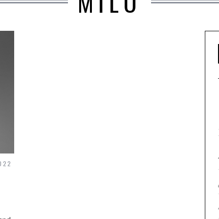
MILO
022