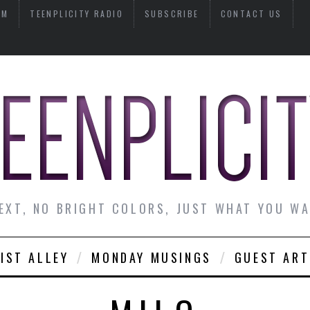
AM
TEENPLICITY RADIO
SUBSCRIBE
CONTACT US
EXT, NO BRIGHT COLORS, JUST WHAT YOU W
IST ALLEY
MONDAY MUSINGS
GUEST ART