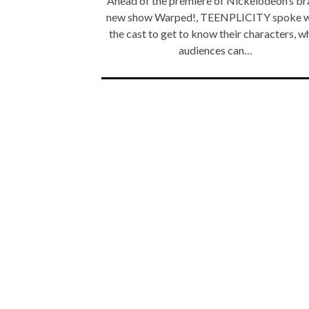
Ahead of the premiere of Nickelodeon’s b
new show Warped!, TEENPLICITY spoke w
the cast to get to know their characters, w
audiences can…