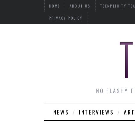
HOME
ABOUT US
TEENPLICITY TE
PRIVACY POLICY
NO FLASHY T
NEWS
INTERVIEWS
ART