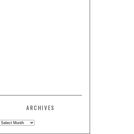
ARCHIVES
Archives