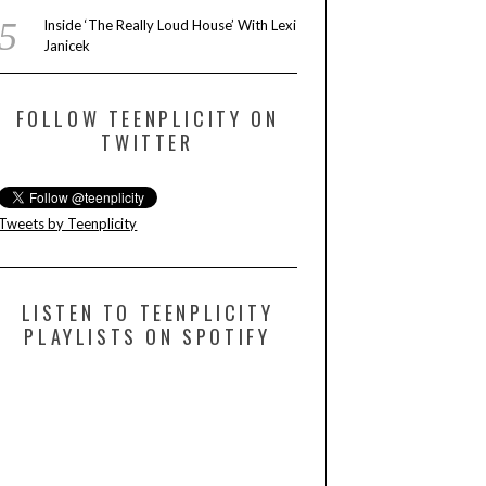
Inside ‘The Really Loud House’ With Lexi
Janicek
FOLLOW TEENPLICITY ON
TWITTER
Tweets by Teenplicity
LISTEN TO TEENPLICITY
PLAYLISTS ON SPOTIFY