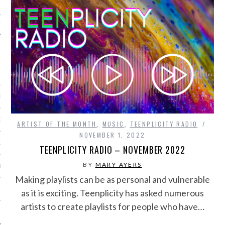
IVE PHOTOS
S
CITY TEAM
ARTIST OF THE MONTH
,
MUSIC
,
TEENPLICITY RADIO
NOVEMBER 1, 2022
CITY RADIO
TEENPLICITY RADIO – NOVEMBER 2022
BY
MARY AYERS
BE
Making playlists can be as personal and vulnerable
 US
as it is exciting. Teenplicity has asked numerous
artists to create playlists for people who have…
 POLICY