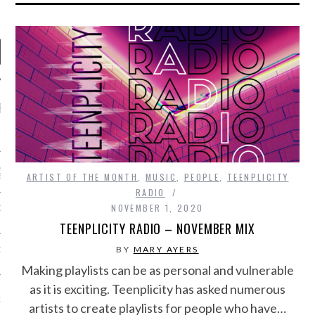
RECENT POSTS
R FROM TEENPLICITY…
ND MAX DONOVAN ARE
ARTIST OF THE MONTH
,
MUSIC
,
PEOPLE
,
TEENPLICITY
S NEGOTIATORS
RADIO
NOVEMBER 1, 2020
ITY RADIO – APRIL 2023
TEENPLICITY RADIO – NOVEMBER MIX
BY
MARY AYERS
CITY RADIO – MARCH 2023
Making playlists can be as personal and vulnerable
as it is exciting. Teenplicity has asked numerous
‘THE REALLY LOUD HOUSE’
XI JANICEK
artists to create playlists for people who have…