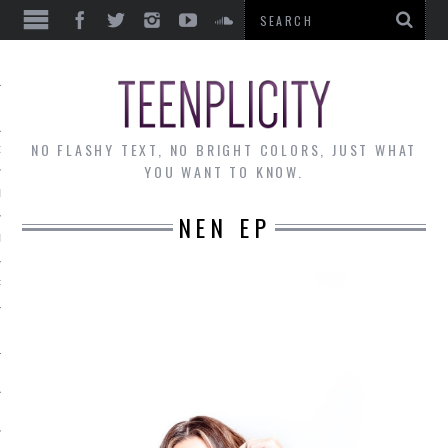
EWS
NO FLASHY TEXT, NO BRIGHT COLORS, JUST WHAT
OF THE MONTH
YOU WANT TO KNOW.
ALLEY
NEN EP
 MUSINGS
RTICLES