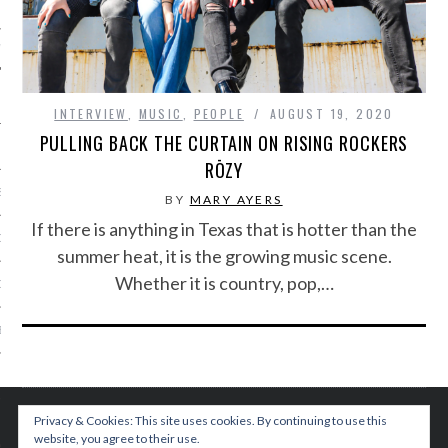
IVE PHOTOS
INTERVIEW
,
MUSIC
,
PEOPLE
AUGUST 19, 2020
PULLING BACK THE CURTAIN ON RISING ROCKERS
RŌZY
S
BY
MARY AYERS
If there is anything in Texas that is hotter than the
CITY TEAM
summer heat, it is the growing music scene.
Whether it is country, pop,…
CITY RADIO
BE
 US
Privacy & Cookies: This site uses cookies. By continuing to use this
 POLICY
website, you agree to their use.