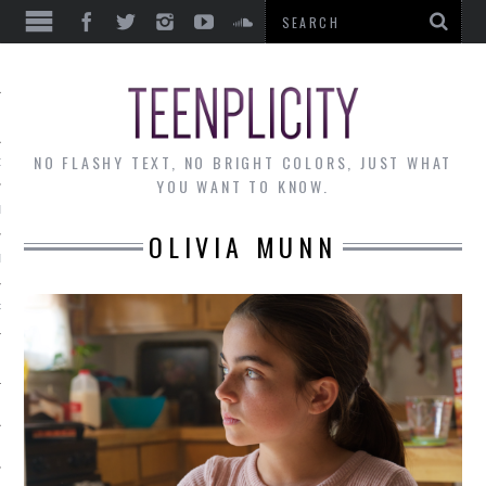
EWS
NO FLASHY TEXT, NO BRIGHT COLORS, JUST WHAT
OF THE MONTH
YOU WANT TO KNOW.
ALLEY
OLIVIA MUNN
 MUSINGS
RTICLES