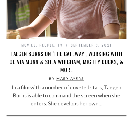
IVE PHOTOS
MOVIES
,
PEOPLE
,
TV
SEPTEMBER 3, 2021
TAEGEN BURNS ON ‘THE GATEWAY’, WORKING WITH
S
OLIVIA MUNN & SHEA WHIGHAM, MIGHTY DUCKS, &
MORE
CITY TEAM
BY
MARY AYERS
CITY RADIO
In a film with a number of coveted stars, Taegen
Burns is able to command the screen when she
BE
enters. She develops her own…
 US
 POLICY