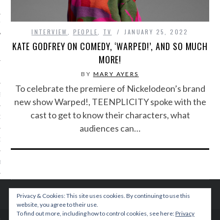
IVE PHOTOS
INTERVIEW
,
PEOPLE
,
TV
JANUARY 25, 2022
KATE GODFREY ON COMEDY, ‘WARPED!’, AND SO MUCH
MORE!
BY
MARY AYERS
To celebrate the premiere of Nickelodeon’s brand
S
new show Warped!, TEENPLICITY spoke with the
cast to get to know their characters, what
CITY TEAM
audiences can…
CITY RADIO
BE
 US
Privacy & Cookies: This site uses cookies. By continuing to use this
website, you agree to their use.
 POLICY
To find out more, including how to control cookies, see here:
Privacy