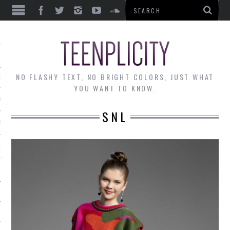
EWS
NO FLASHY TEXT, NO BRIGHT COLORS, JUST WHAT
OF THE MONTH
YOU WANT TO KNOW.
ALLEY
SNL
 MUSINGS
RTICLES