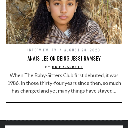
RECENT POSTS
INTERVIEW
,
TV
AUGUST 28, 2020
R FROM TEENPLICITY…
ANAIS LEE ON BEING JESSI RAMSEY
BY
BRIE GARRETT
ND MAX DONOVAN ARE
S NEGOTIATORS
When The Baby-Sitters Club first debuted, it was
1986. In those thirty-four years since then, so much
ITY RADIO – APRIL 2023
has changed and yet many things have stayed…
CITY RADIO – MARCH 2023
‘THE REALLY LOUD HOUSE’
XI JANICEK