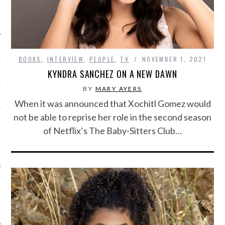
IVE PHOTOS
BOOKS
,
INTERVIEW
,
PEOPLE
,
TV
NOVEMBER 1, 2021
KYNDRA SANCHEZ ON A NEW DAWN
BY
MARY AYERS
S
When it was announced that Xochitl Gomez would
not be able to reprise her role in the second season
CITY TEAM
of Netflix’s The Baby-Sitters Club…
CITY RADIO
BE
 US
 POLICY