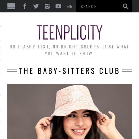
EWS
NO FLASHY TEXT, NO BRIGHT COLORS, JUST WHAT
OF THE MONTH
YOU WANT TO KNOW.
ALLEY
THE BABY-SITTERS CLUB
 MUSINGS
RTICLES