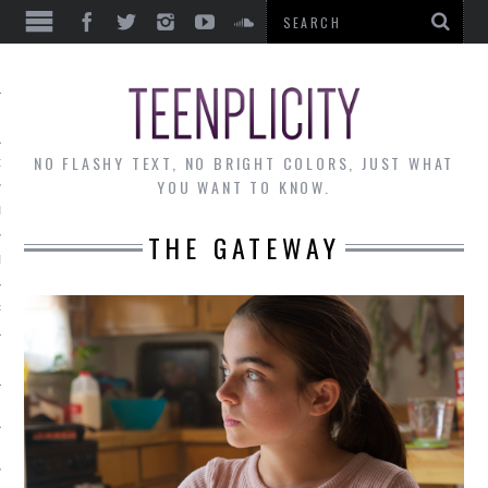
EWS
NO FLASHY TEXT, NO BRIGHT COLORS, JUST WHAT
OF THE MONTH
YOU WANT TO KNOW.
ALLEY
THE GATEWAY
 MUSINGS
RTICLES