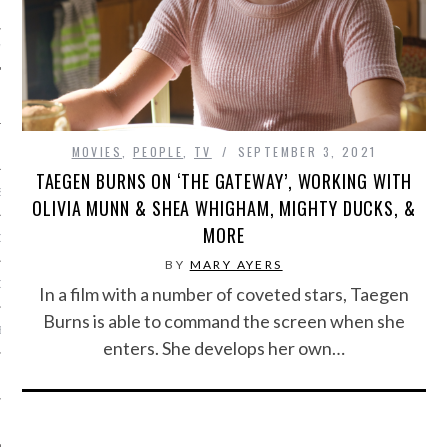
IVE PHOTOS
MOVIES
,
PEOPLE
,
TV
SEPTEMBER 3, 2021
TAEGEN BURNS ON ‘THE GATEWAY’, WORKING WITH
S
OLIVIA MUNN & SHEA WHIGHAM, MIGHTY DUCKS, &
MORE
CITY TEAM
BY
MARY AYERS
CITY RADIO
In a film with a number of coveted stars, Taegen
Burns is able to command the screen when she
BE
enters. She develops her own…
 US
 POLICY