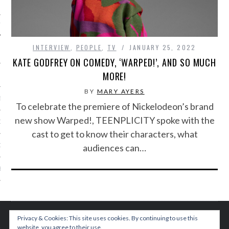
IVE PHOTOS
INTERVIEW
,
PEOPLE
,
TV
JANUARY 25, 2022
KATE GODFREY ON COMEDY, ‘WARPED!’, AND SO MUCH
MORE!
BY
MARY AYERS
S
To celebrate the premiere of Nickelodeon’s brand
new show Warped!, TEENPLICITY spoke with the
CITY TEAM
cast to get to know their characters, what
CITY RADIO
audiences can…
BE
 US
 POLICY
Privacy & Cookies: This site uses cookies. By continuing to use this
website, you agree to their use.