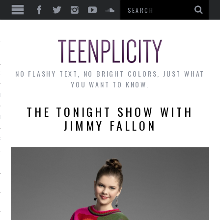
EWS
NO FLASHY TEXT, NO BRIGHT COLORS, JUST WHAT
OF THE MONTH
YOU WANT TO KNOW.
ALLEY
THE TONIGHT SHOW WITH
 MUSINGS
JIMMY FALLON
RTICLES