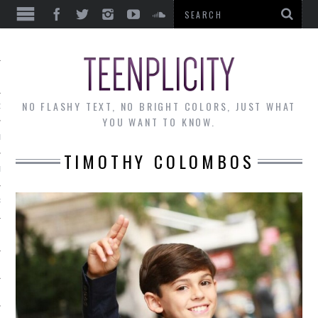
EWS
NO FLASHY TEXT, NO BRIGHT COLORS, JUST WHAT
OF THE MONTH
YOU WANT TO KNOW.
ALLEY
TIMOTHY COLOMBOS
 MUSINGS
RTICLES