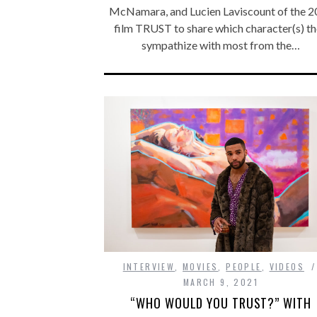
McNamara, and Lucien Laviscount of the 
film TRUST to share which character(s) t
sympathize with most from the…
INTERVIEW
,
MOVIES
,
PEOPLE
,
VIDEOS
MARCH 9, 2021
“WHO WOULD YOU TRUST?” WITH