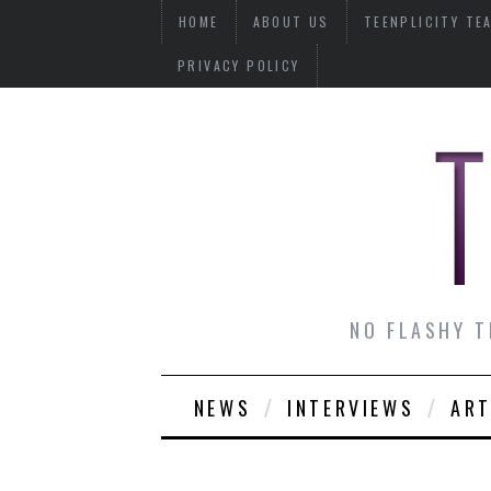
HOME
ABOUT US
TEENPLICITY TE
PRIVACY POLICY
NO FLASHY T
NEWS
INTERVIEWS
ART