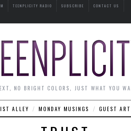
AM
TEENPLICITY RADIO
SUBSCRIBE
CONTACT US
EXT, NO BRIGHT COLORS, JUST WHAT YOU W
IST ALLEY
MONDAY MUSINGS
GUEST ART