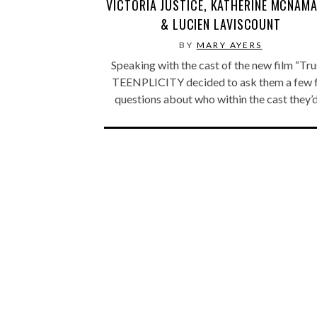
VICTORIA JUSTICE, KATHERINE MCNAMA
& LUCIEN LAVISCOUNT
BY
MARY AYERS
Speaking with the cast of the new film “Trus
TEENPLICITY decided to ask them a few 
questions about who within the cast they