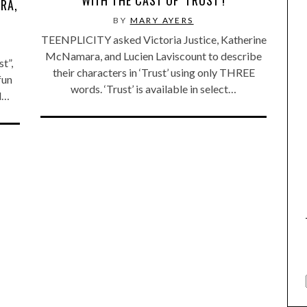
RA,
BY
MARY AYERS
TEENPLICITY asked Victoria Justice, Katherine
McNamara, and Lucien Laviscount to describe
t”,
their characters in ‘Trust’ using only THREE
fun
words. ‘Trust’ is available in select…
’d…