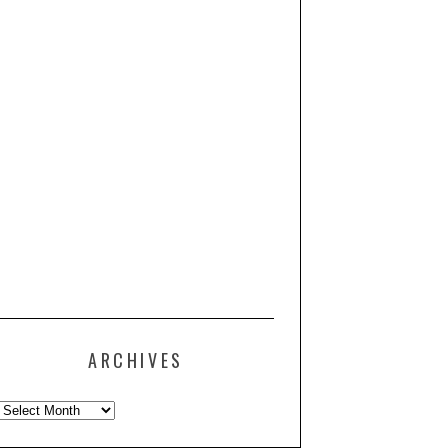
ARCHIVES
Archives