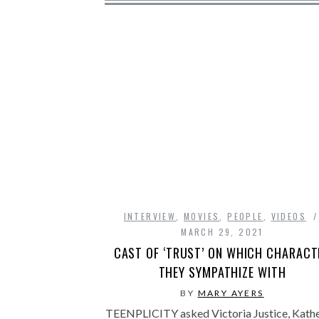
INTERVIEW
,
MOVIES
,
PEOPLE
,
VIDEOS
MARCH 29, 2021
CAST OF ‘TRUST’ ON WHICH CHARACT
THEY SYMPATHIZE WITH
BY
MARY AYERS
TEENPLICITY asked Victoria Justice, Kathe