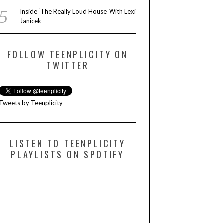
Inside ‘The Really Loud House’ With Lexi
Janicek
FOLLOW TEENPLICITY ON
TWITTER
Tweets by Teenplicity
LISTEN TO TEENPLICITY
PLAYLISTS ON SPOTIFY