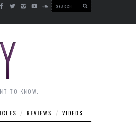
ANT TO KNOW.
ICLES
REVIEWS
VIDEOS