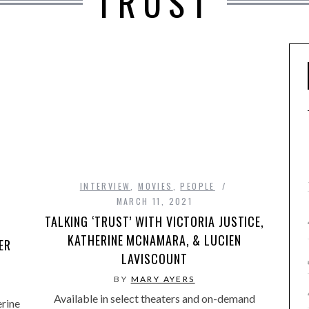
TRUST
INTERVIEW
,
MOVIES
,
PEOPLE
MARCH 11, 2021
TALKING ‘TRUST’ WITH VICTORIA JUSTICE,
KATHERINE MCNAMARA, & LUCIEN
ER
LAVISCOUNT
BY
MARY AYERS
Available in select theaters and on-demand
rine