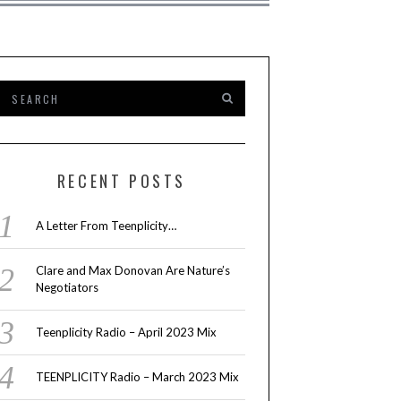
RECENT POSTS
A Letter From Teenplicity…
Clare and Max Donovan Are Nature’s
Negotiators
Teenplicity Radio – April 2023 Mix
TEENPLICITY Radio – March 2023 Mix