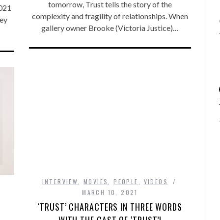
tomorrow, Trust tells the story of the
2021
complexity and fragility of relationships. When
hey
gallery owner Brooke (Victoria Justice)…
INTERVIEW
,
MOVIES
,
PEOPLE
,
VIDEOS
MARCH 10, 2021
‘TRUST’ CHARACTERS IN THREE WORDS
WITH THE CAST OF ‘TRUST’!