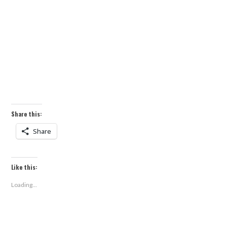
Share this:
Share
Like this:
Loading...