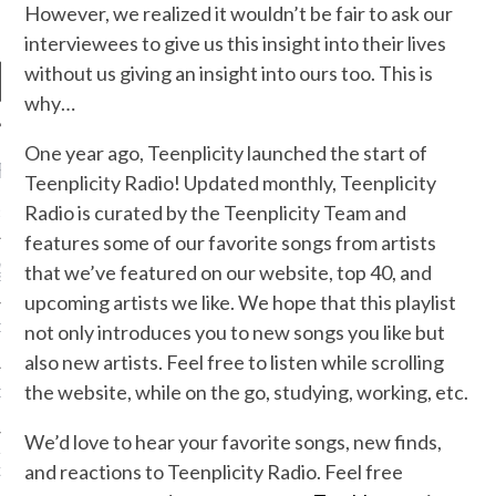
However, we realized it wouldn’t be fair to ask our
interviewees to give us this insight into their lives
without us giving an insight into ours too. This is
why…
One year ago, Teenplicity launched the start of
RECENT POSTS
Teenplicity Radio! Updated monthly, Teenplicity
Radio is curated by the Teenplicity Team and
R FROM TEENPLICITY…
features some of our favorite songs from artists
ND MAX DONOVAN ARE
that we’ve featured on our website, top 40, and
S NEGOTIATORS
upcoming artists we like. We hope that this playlist
not only introduces you to new songs you like but
ITY RADIO – APRIL 2023
also new artists. Feel free to listen while scrolling
the website, while on the go, studying, working, etc.
CITY RADIO – MARCH 2023
We’d love to hear your favorite songs, new finds,
‘THE REALLY LOUD HOUSE’
and reactions to Teenplicity Radio. Feel free
XI JANICEK