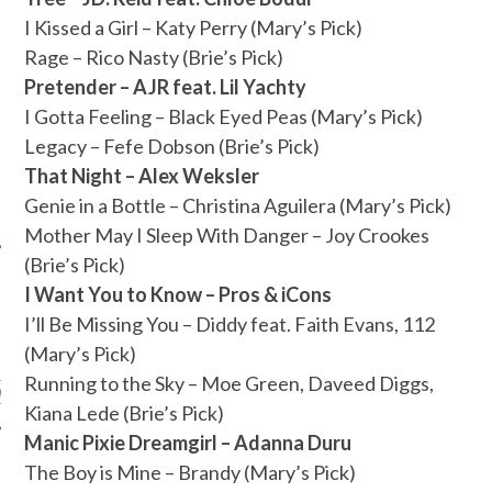
I Kissed a Girl – Katy Perry (Mary’s Pick)
Rage – Rico Nasty (Brie’s Pick)
Pretender – AJR feat. Lil Yachty
I Gotta Feeling – Black Eyed Peas (Mary’s Pick)
Legacy – Fefe Dobson (Brie’s Pick)
That Night – Alex Weksler
Genie in a Bottle – Christina Aguilera (Mary’s Pick)
Mother May I Sleep With Danger – Joy Crookes
(Brie’s Pick)
I Want You to Know – Pros & iCons
I’ll Be Missing You – Diddy feat. Faith Evans, 112
ARCHIVES
(Mary’s Pick)
Running to the Sky – Moe Green, Daveed Diggs,
s
Kiana Lede (Brie’s Pick)
Manic Pixie Dreamgirl – Adanna Duru
The Boy is Mine – Brandy (Mary’s Pick)