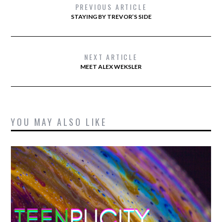
PREVIOUS ARTICLE
STAYING BY TREVOR’S SIDE
NEXT ARTICLE
MEET ALEX WEKSLER
YOU MAY ALSO LIKE