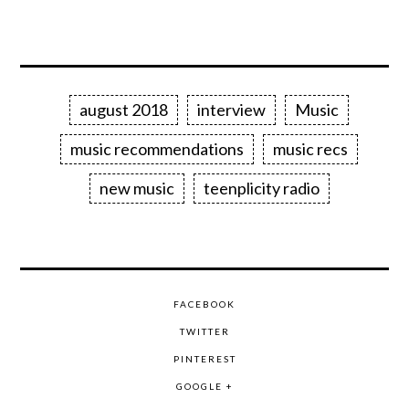
august 2018
interview
Music
music recommendations
music recs
new music
teenplicity radio
FACEBOOK
TWITTER
PINTEREST
GOOGLE +