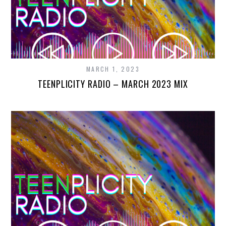
MARCH 1, 2023
TEENPLICITY RADIO – MARCH 2023 MIX