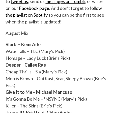
to
tweet us
, send us
messages on Tumblr
, or write
on our
Facebook page
. And don’t forget to
follow
the playlist on Spotify
so you can be the first to see
OW TEENPLICITY ON
when the playlist is updated!
TWITTER
August Mix
by Teenplicity
Blurb. – Kemi Ade
Waterfalls – TLC (Mary’s Pick)
Homage – Lady Luck (Brie’s Pick)
EN TO TEENPLICITY
Deeper – Cailee Rae
YLISTS ON SPOTIFY
Cheap Thrills – Sia (Mary’s Pick)
Morris Brown – OutKast, Scar, Sleepy Brown (Brie’s
Pick)
Give It to Me – Michael Mancuso
It’s Gonna Be Me – *NSYNC (Mary’s Pick)
Killer – The Skins (Brie’s Pick)
Tree – JD. Reid feat. Chloe Bodur