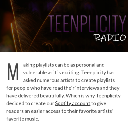
IVE PHOTOS
S
M
aking playlists can be as personal and
CITY TEAM
vulnerable as it is exciting. Teenplicity has
asked numerous artists to create playlists
CITY RADIO
for people who have read their interviews and they
have delivered beautifully. Which is why Teenplicity
BE
decided to create our
Spotify account
to give
 US
readers an easier access to their favorite artists’
favorite music.
 POLICY