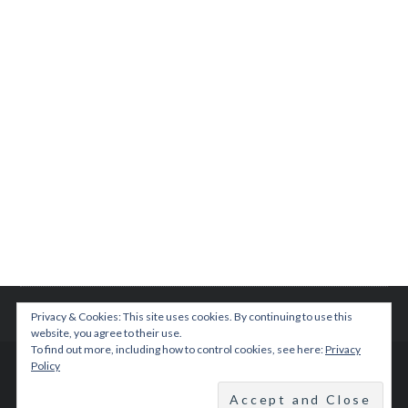
Privacy & Cookies: This site uses cookies. By continuing to use this
website, you agree to their use.
To find out more, including how to control cookies, see here:
Privacy
Policy
© 2015 TEENPLICITY
BACK TO TOP