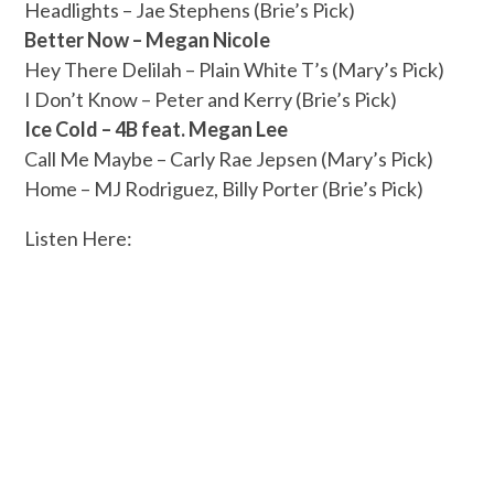
Headlights – Jae Stephens (Brie’s Pick)
Better Now – Megan Nicole
Hey There Delilah – Plain White T’s (Mary’s Pick)
I Don’t Know – Peter and Kerry (Brie’s Pick)
Ice Cold – 4B feat. Megan Lee
Call Me Maybe – Carly Rae Jepsen (Mary’s Pick)
Home – MJ Rodriguez, Billy Porter (Brie’s Pick)
Listen Here: