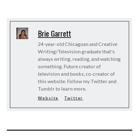
Brie Garrett
24-year-old Chicagoan and Creative
Writing/Television graduate that's
always writing, reading, and watching
something. Future creator of
television and books, co-creator of
this website. Follow my Twitter and
Tumblr to learn more.
Website
Twitter