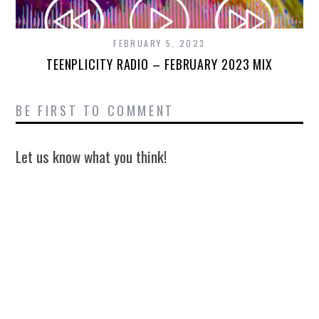
FEBRUARY 5, 2023
TEENPLICITY RADIO – FEBRUARY 2023 MIX
BE FIRST TO COMMENT
Let us know what you think!