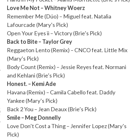
Love Me Not – Whitney Woerz
Remember Me (Dúo) – Miguel feat. Natalia
Lafourcade (Mary’s Pick)
Open Your Eyes ii – Victory (Brie’s Pick)
Back to Bite – Taylor Grey
Reggaeton Lento (Remix) – CNCO feat. Little Mix
(Mary’s Pick)
Body Count (Remix) – Jessie Reyes feat. Normani
and Kehlani (Brie’s Pick)
Honest. – Kemi Ade
Havana (Remix) – Camila Cabello feat. Daddy
ARCHIVES
Yankee (Mary’s Pick)
Back 2 You – Jean Deaux (Brie’s Pick)
s
Smile – Meg Donnelly
Love Don’t Cost a Thing – Jennifer Lopez (Mary’s
Pick)