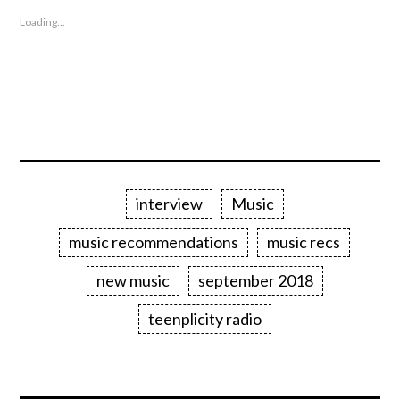
Loading...
interview
Music
music recommendations
music recs
new music
september 2018
teenplicity radio