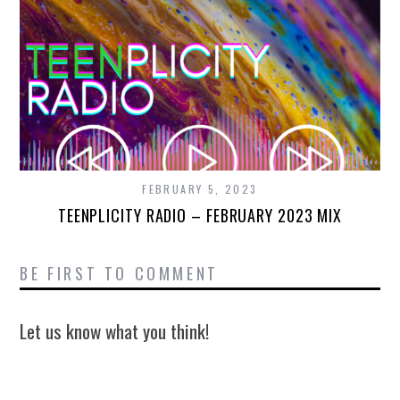
FEBRUARY 5, 2023
TEENPLICITY RADIO – FEBRUARY 2023 MIX
BE FIRST TO COMMENT
Let us know what you think!