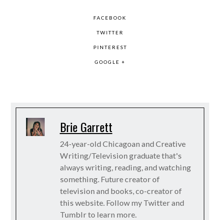
FACEBOOK
TWITTER
PINTEREST
GOOGLE +
Brie Garrett
24-year-old Chicagoan and Creative
Writing/Television graduate that's
always writing, reading, and watching
something. Future creator of
television and books, co-creator of
this website. Follow my Twitter and
Tumblr to learn more.