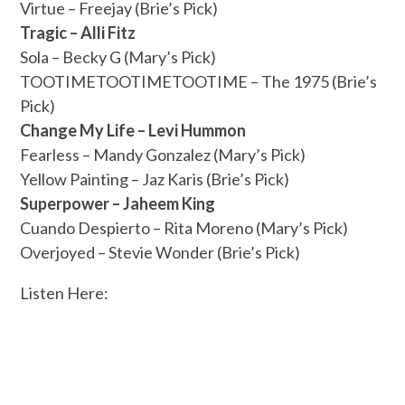
Virtue – Freejay (Brie’s Pick)
Tragic – Alli Fitz
Sola – Becky G (Mary’s Pick)
TOOTIMETOOTIMETOOTIME – The 1975 (Brie’s
Pick)
Change My Life – Levi Hummon
Fearless – Mandy Gonzalez (Mary’s Pick)
Yellow Painting – Jaz Karis (Brie’s Pick)
Superpower – Jaheem King
Cuando Despierto – Rita Moreno (Mary’s Pick)
Overjoyed – Stevie Wonder (Brie’s Pick)
Listen Here: