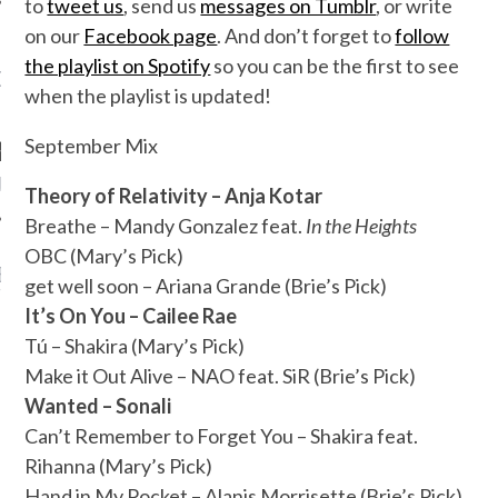
to
tweet us
, send us
messages on Tumblr
, or write
on our
Facebook page
. And don’t forget to
follow
the playlist on Spotify
so you can be the first to see
OW TEENPLICITY ON
when the playlist is updated!
TWITTER
September Mix
by Teenplicity
Theory of Relativity – Anja Kotar
Breathe – Mandy Gonzalez feat.
In the Heights
OBC (Mary’s Pick)
EN TO TEENPLICITY
get well soon – Ariana Grande (Brie’s Pick)
YLISTS ON SPOTIFY
It’s On You – Cailee Rae
Tú – Shakira (Mary’s Pick)
Make it Out Alive – NAO feat. SiR (Brie’s Pick)
Wanted – Sonali
Can’t Remember to Forget You – Shakira feat.
Rihanna (Mary’s Pick)
Hand in My Pocket – Alanis Morrisette (Brie’s Pick)