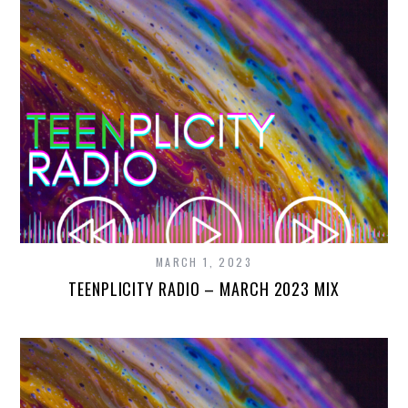
MARCH 1, 2023
TEENPLICITY RADIO – MARCH 2023 MIX