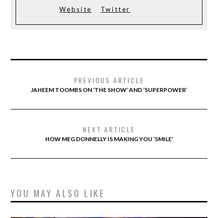
Website
Twitter
PREVIOUS ARTICLE
JAHEEM TOOMBS ON ‘THE SHOW’ AND ‘SUPERPOWER’
NEXT ARTICLE
HOW MEG DONNELLY IS MAKING YOU ‘SMILE’
YOU MAY ALSO LIKE