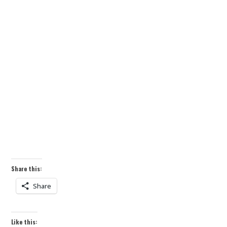
Share this:
Share
Like this: