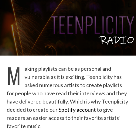
IVE PHOTOS
S
M
aking playlists can be as personal and
CITY TEAM
vulnerable as it is exciting. Teenplicity has
asked numerous artists to create playlists
CITY RADIO
for people who have read their interviews and they
have delivered beautifully. Which is why Teenplicity
BE
decided to create our
Spotify account
to give
 US
readers an easier access to their favorite artists’
favorite music.
 POLICY