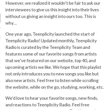
However, we realized it wouldn’t be fair to ask our
interviewees to give us this insight into their lives
without us giving an insight into ours too. This is
why…
One year ago, Teenplicity launched the start of
RECENT POSTS
Teenplicity Radio! Updated monthly, Teenplicity
Radio is curated by the Teenplicity Team and
R FROM TEENPLICITY…
features some of our favorite songs from artists
ND MAX DONOVAN ARE
that we’ve featured on our website, top 40, and
S NEGOTIATORS
upcoming artists we like. We hope that this playlist
not only introduces you to new songs you like but
ITY RADIO – APRIL 2023
also new artists. Feel free to listen while scrolling
the website, while on the go, studying, working, etc.
CITY RADIO – MARCH 2023
We’d love to hear your favorite songs, new finds,
‘THE REALLY LOUD HOUSE’
and reactions to Teenplicity Radio. Feel free
XI JANICEK