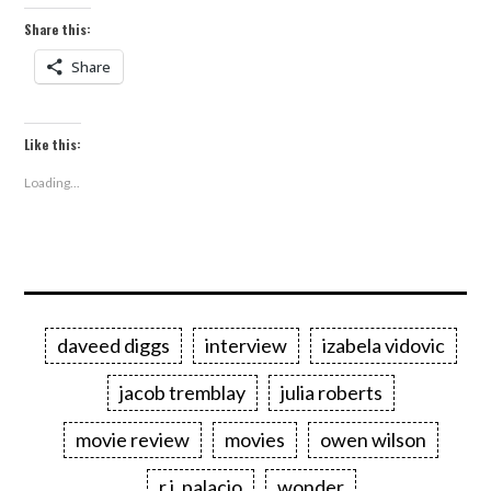
Share this:
Share
Like this:
Loading...
daveed diggs
interview
izabela vidovic
jacob tremblay
julia roberts
movie review
movies
owen wilson
r.j. palacio
wonder