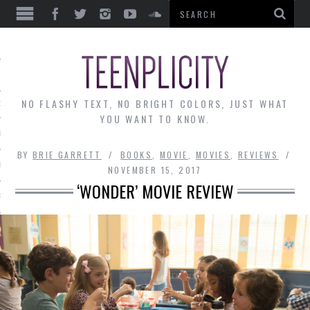
EWS
NO FLASHY TEXT, NO BRIGHT COLORS, JUST WHAT
OF THE MONTH
YOU WANT TO KNOW.
ALLEY
BY
BRIE GARRETT
BOOKS
,
MOVIE
,
MOVIES
,
REVIEWS
 MUSINGS
NOVEMBER 15, 2017
‘WONDER’ MOVIE REVIEW
RTICLES