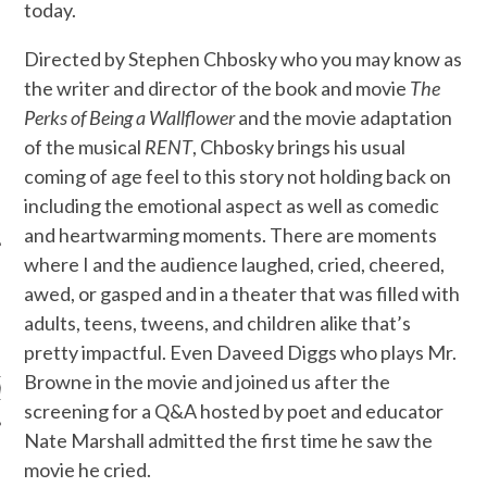
today.
Directed by Stephen Chbosky who you may know as
the writer and director of the book and movie
The
Perks of Being a Wallflower
and the movie adaptation
of the musical
RENT
, Chbosky brings his usual
coming of age feel to this story not holding back on
including the emotional aspect as well as comedic
and heartwarming moments. There are moments
where I and the audience laughed, cried, cheered,
awed, or gasped and in a theater that was filled with
adults, teens, tweens, and children alike that’s
ARCHIVES
pretty impactful. Even Daveed Diggs who plays Mr.
Browne in the movie and joined us after the
s
screening for a Q&A hosted by poet and educator
Nate Marshall admitted the first time he saw the
movie he cried.