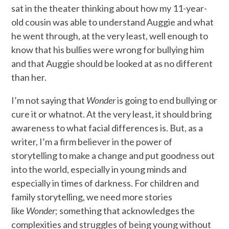
sat in the theater thinking about how my 11-year-
old cousin was able to understand Auggie and what
he went through, at the very least, well enough to
know that his bullies were wrong for bullying him
and that Auggie should be looked at as no different
than her.
I’m not saying that
Wonder
is going to end bullying or
cure it or whatnot. At the very least, it should bring
awareness to what facial differences is. But, as a
writer, I’m a firm believer in the power of
storytelling to make a change and put goodness out
into the world, especially in young minds and
especially in times of darkness. For children and
family storytelling, we need more stories
like
Wonder
; something that acknowledges the
complexities and struggles of being young without