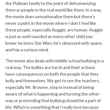
the Pullman family to the point of dehumanizing
them or people in the real world like them. In a way,
the movie does sensationalize them but there’s
never a point in the movie where I don’t feel like
these people, especially Auggie, are human. Auggie
is just as well rounded as every other child you
know: he loves
Star Wars
, he’s obsessed with space,
and has a curious mind.
The movie also deals with middle school bullying in a
real way. The bullies are harsh and their actions
have consequences on both the people that they
bully and themselves. We get to see the teachers,
especially Mr. Browne, step in instead of being
aware of what is happening and turning the other
way or pretending that bullying should be a part of
life. Which is something that I really love because