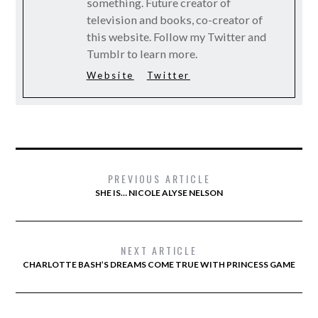
something. Future creator of
television and books, co-creator of
this website. Follow my Twitter and
Tumblr to learn more.
Website
Twitter
PREVIOUS ARTICLE
SHE IS… NICOLE ALYSE NELSON
NEXT ARTICLE
CHARLOTTE BASH’S DREAMS COME TRUE WITH PRINCESS GAME