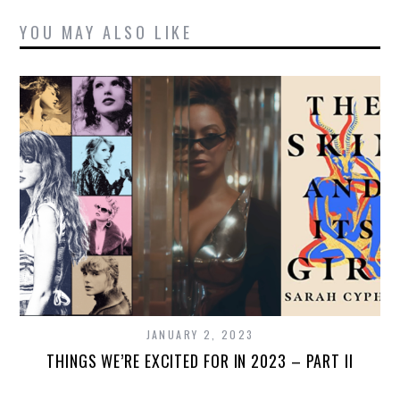
YOU MAY ALSO LIKE
JANUARY 2, 2023
THINGS WE’RE EXCITED FOR IN 2023 – PART II