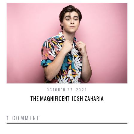
OCTOBER 27, 2022
THE MAGNIFICENT JOSH ZAHARIA
1 COMMENT