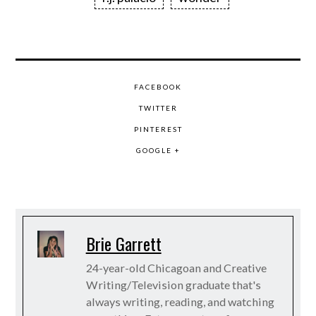
FACEBOOK
TWITTER
PINTEREST
GOOGLE +
Brie Garrett
24-year-old Chicagoan and Creative
Writing/Television graduate that's
always writing, reading, and watching