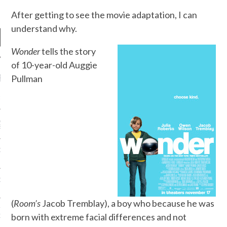
After getting to see the movie adaptation, I can
understand why.
Wonder
tells the story
of 10-year-old Auggie
RECENT POSTS
Pullman
R FROM TEENPLICITY…
ND MAX DONOVAN ARE
S NEGOTIATORS
ITY RADIO – APRIL 2023
CITY RADIO – MARCH 2023
(
Room’s
Jacob Tremblay), a boy who because he was
‘THE REALLY LOUD HOUSE’
born with extreme facial differences and not
XI JANICEK