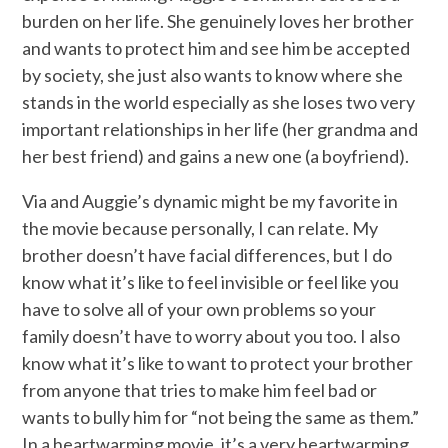
burden on her life. She genuinely loves her brother
and wants to protect him and see him be accepted
by society, she just also wants to know where she
stands in the world especially as she loses two very
important relationships in her life (her grandma and
her best friend) and gains a new one (a boyfriend).
Via and Auggie’s dynamic might be my favorite in
the movie because personally, I can relate. My
brother doesn’t have facial differences, but I do
know what it’s like to feel invisible or feel like you
have to solve all of your own problems so your
family doesn’t have to worry about you too. I also
know what it’s like to want to protect your brother
from anyone that tries to make him feel bad or
wants to bully him for “not being the same as them.”
In a heartwarming movie, it’s a very heartwarming