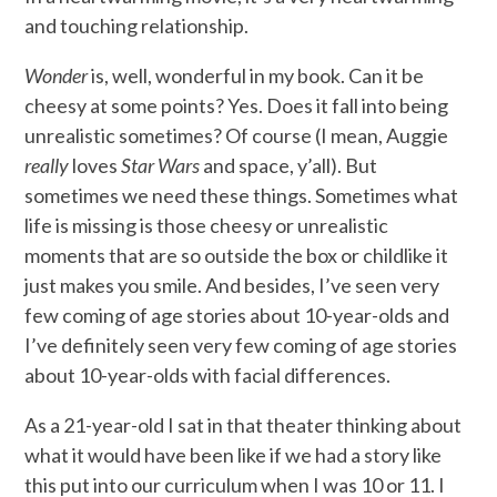
and touching relationship.
Wonder
is, well, wonderful in my book. Can it be
cheesy at some points? Yes. Does it fall into being
unrealistic sometimes? Of course (I mean, Auggie
really
loves
Star Wars
and space, y’all). But
sometimes we need these things. Sometimes what
life is missing is those cheesy or unrealistic
moments that are so outside the box or childlike it
just makes you smile. And besides, I’ve seen very
few coming of age stories about 10-year-olds and
I’ve definitely seen very few coming of age stories
about 10-year-olds with facial differences.
As a 21-year-old I sat in that theater thinking about
what it would have been like if we had a story like
this put into our curriculum when I was 10 or 11. I