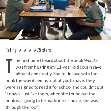
IVE PHOTOS
S
Rating: ★ ★ ★ ★/5 stars
T
CITY TEAM
he first time I heard about the book
Wonder
was from hearing my 11-year-old cousin rave
CITY RADIO
about it constantly. She fell in love with the
book the way it seems a lot of youth have: they
BE
were assigned to read it for school and couldn’t put
it down. Just like them, when she found out the
 US
book was going to be made into a movie, she was
 POLICY
through the roof.