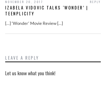
NOVEMBER 20, 2017
REPLY
IZABELA VIDOVIC TALKS ‘WONDER’ |
TEENPLICITY
[…] ‘Wonder’ Movie Review […]
LEAVE A REPLY
Let us know what you think!