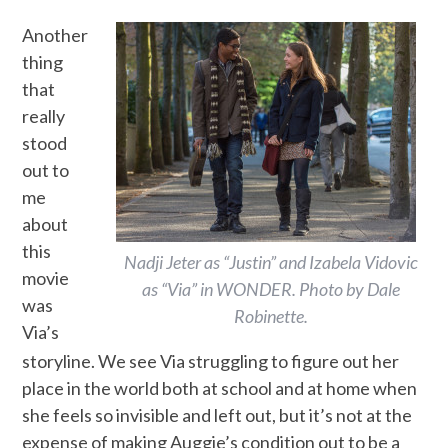
Another
thing
that
really
stood
out to
me
about
this
Nadji Jeter as “Justin” and Izabela Vidovic
movie
as “Via” in WONDER. Photo by Dale
was
Robinette.
Via’s
storyline. We see Via struggling to figure out her
place in the world both at school and at home when
she feels so invisible and left out, but it’s not at the
expense of making Auggie’s condition out to be a