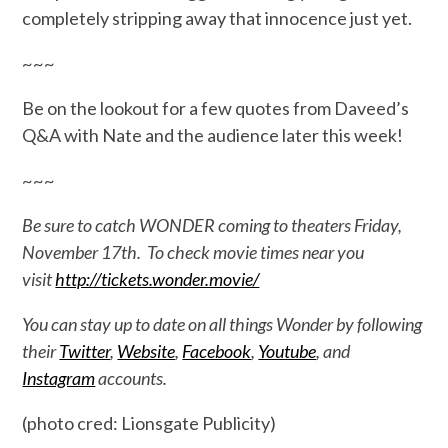
completely stripping away that innocence just yet.
~~~
Be on the lookout for a few quotes from Daveed’s
Q&A with Nate and the audience later this week!
~~~
Be sure to catch WONDER coming to theaters Friday,
November 17th. To check movie times near you
visit
http://tickets.wonder.movie/
You can stay up to date on all things Wonder by following
their
Twitter
,
Website
,
Facebook
,
Youtube
, and
Instagram
accounts.
(photo cred: Lionsgate Publicity)