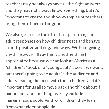
teachers may not always have all the right answers
and they may not always know everything, but it’s
important to create and show examples of teachers
using their influence for good.
We also get to see the effects of parenting and
adult responses on how children react and behave
in both positive and negative ways. Without giving
anything away, I’ll say this is another thing I
appreciated because we can look at
Wonder
as a
“children’s” book or a “young adult” book if we want,
but there’s going to be adults in the audience and
adults reading the book with their children, and it’s
important for us all to move back and think about if
our actions and the things we say exclude
marginalized people. And for children, they learn
from what older people do.