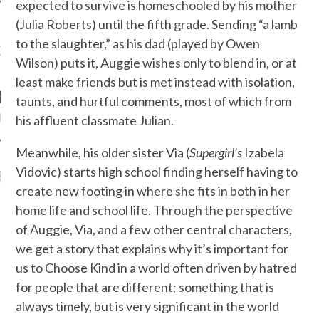
expected to survive is homeschooled by his mother
(Julia Roberts) until the fifth grade. Sending “a lamb
to the slaughter,” as his dad (played by Owen
OW TEENPLICITY ON
Wilson) puts it, Auggie wishes only to blend in, or at
TWITTER
least make friends but is met instead with isolation,
taunts, and hurtful comments, most of which from
by Teenplicity
his affluent classmate Julian.
Meanwhile, his older sister Via (
Supergirl’s
Izabela
Vidovic) starts high school finding herself having to
EN TO TEENPLICITY
YLISTS ON SPOTIFY
create new footing in where she fits in both in her
home life and school life. Through the perspective
of Auggie, Via, and a few other central characters,
we get a story that explains why it’s important for
us to Choose Kind in a world often driven by hatred
for people that are different; something that is
always timely, but is very significant in the world