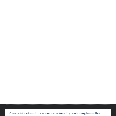
Privacy & Cookies: This site uses cookies. By continuing to use this