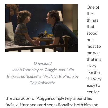
One of
the
things
that
stood
out
most to
me was
that in a
Download
story
Jacob Tremblay as “Auggie” and Julia
like this,
Roberts as “Isabel” in WONDER. Photo by
it’s very
Dale Robinette.
easy to
center
the character of Auggie completely around his
facial differences and sensationalize both him and