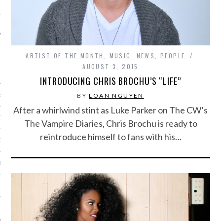
IVE PHOTOS
ARTIST OF THE MONTH
,
MUSIC
,
NEWS
,
PEOPLE
AUGUST 3, 2015
INTRODUCING CHRIS BROCHU’S “LIFE”
BY
LOAN NGUYEN
S
After a whirlwind stint as Luke Parker on The CW’s
CITY TEAM
The Vampire Diaries, Chris Brochu is ready to
reintroduce himself to fans with his…
CITY RADIO
BE
 US
 POLICY