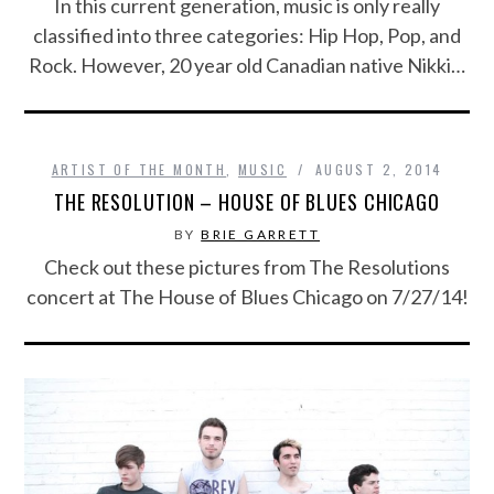
In this current generation, music is only really
classified into three categories: Hip Hop, Pop, and
Rock. However, 20 year old Canadian native Nikki…
ARTIST OF THE MONTH
,
MUSIC
AUGUST 2, 2014
THE RESOLUTION – HOUSE OF BLUES CHICAGO
BY
BRIE GARRETT
Check out these pictures from The Resolutions
concert at The House of Blues Chicago on 7/27/14!