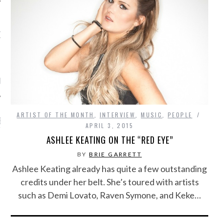
OW TEENPLICITY ON
TWITTER
by Teenplicity
ARTIST OF THE MONTH
,
INTERVIEW
,
MUSIC
,
PEOPLE
EN TO TEENPLICITY
APRIL 3, 2015
YLISTS ON SPOTIFY
ASHLEE KEATING ON THE “RED EYE”
BY
BRIE GARRETT
Ashlee Keating already has quite a few outstanding
credits under her belt. She’s toured with artists
such as Demi Lovato, Raven Symone, and Keke…