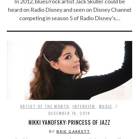
In 2012, blues/rock artist Jack Skuller could be
heard on Radio Disney and seen on Disney Channel
competing in season 5 of Radio Disney’s…
ARTIST OF THE MONTH
,
INTERVIEW
,
MUSIC
DECEMBER 16, 2014
NIKKI YANOFSKY: PRINCESS OF JAZZ
BY
BRIE GARRETT