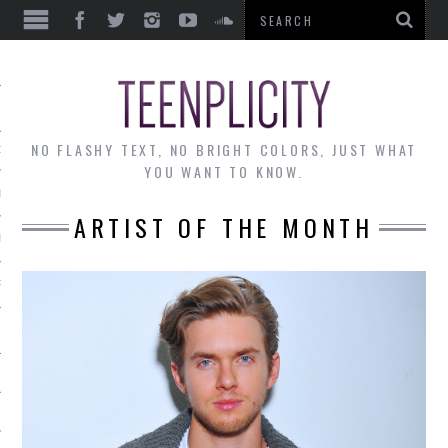
EWS
NO FLASHY TEXT, NO BRIGHT COLORS, JUST WHAT
OF THE MONTH
YOU WANT TO KNOW.
ALLEY
ARTIST OF THE MONTH
 MUSINGS
RTICLES