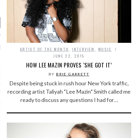
RECENT POSTS
ARTIST OF THE MONTH
,
INTERVIEW
,
MUSIC
JUNE 22, 2015
R FROM TEENPLICITY…
HOW LEE MAZIN PROVES ‘SHE GOT IT’
ND MAX DONOVAN ARE
BY
BRIE GARRETT
S NEGOTIATORS
Despite being stuck in rush hour New York traffic,
recording artist Taliyah “Lee Mazin” Smith called me
ITY RADIO – APRIL 2023
ready to discuss any questions I had for…
CITY RADIO – MARCH 2023
‘THE REALLY LOUD HOUSE’
XI JANICEK