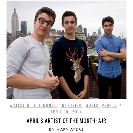
ARTIST OF THE MONTH
,
INTERVIEW
,
MUSIC
,
PEOPLE
APRIL 10, 2014
APRIL’S ARTIST OF THE MONTH: AJR
BY
MARY AYERS