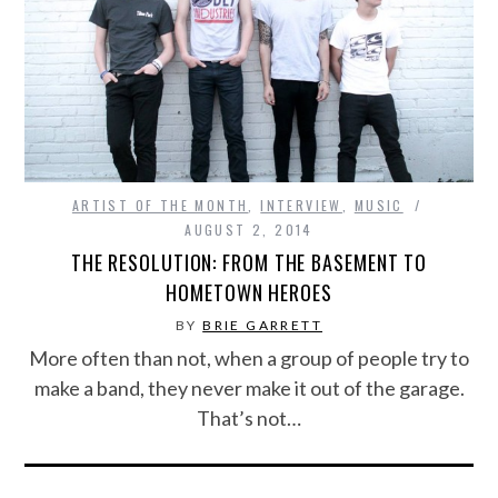
ARTIST OF THE MONTH
,
INTERVIEW
,
MUSIC
AUGUST 2, 2014
THE RESOLUTION: FROM THE BASEMENT TO
HOMETOWN HEROES
BY
BRIE GARRETT
More often than not, when a group of people try to
make a band, they never make it out of the garage.
That’s not…