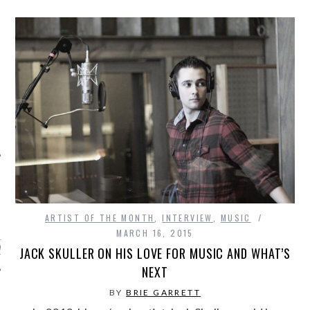
ARCHIVES
ARTIST OF THE MONTH
,
INTERVIEW
,
MUSIC
MARCH 16, 2015
s
JACK SKULLER ON HIS LOVE FOR MUSIC AND WHAT’S
NEXT
BY
BRIE GARRETT