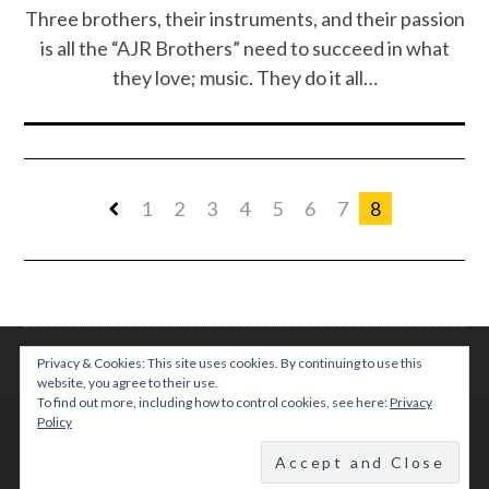
Three brothers, their instruments, and their passion
is all the “AJR Brothers” need to succeed in what
they love; music. They do it all…
1
2
3
4
5
6
7
8
Privacy & Cookies: This site uses cookies. By continuing to use this
website, you agree to their use.
To find out more, including how to control cookies, see here:
Privacy
Policy
© 2015 TEENPLICITY
BACK TO TOP