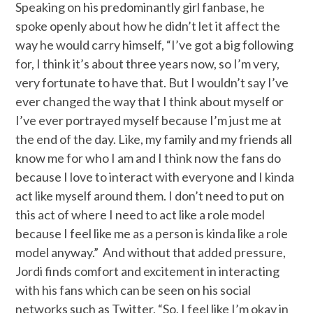
Speaking on his predominantly girl fanbase, he
spoke openly about how he didn’t let it affect the
way he would carry himself, “I’ve got a big following
for, I think it’s about three years now, so I’m very,
very fortunate to have that. But I wouldn’t say I’ve
ever changed the way that I think about myself or
I’ve ever portrayed myself because I’m just me at
the end of the day. Like, my family and my friends all
know me for who I am and I think now the fans do
because I love to interact with everyone and I kinda
act like myself around them. I don’t need to put on
this act of where I need to act like a role model
because I feel like me as a person is kinda like a role
model anyway.” And without that added pressure,
Jordi finds comfort and excitement in interacting
with his fans which can be seen on his social
networks such as Twitter, “So, I feel like I’m okay in