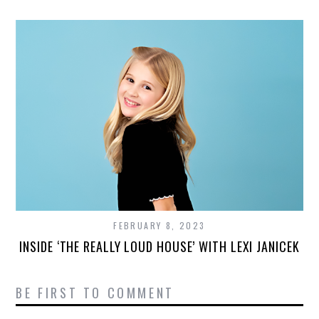
FEBRUARY 8, 2023
INSIDE ‘THE REALLY LOUD HOUSE’ WITH LEXI JANICEK
BE FIRST TO COMMENT