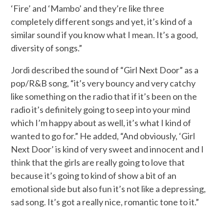
‘Fire’ and ‘Mambo’ and they’re like three
completely different songs and yet, it’s kind of a
similar sound if you know what I mean. It’s a good,
diversity of songs.”
Jordi described the sound of “Girl Next Door” as a
pop/R&B song, “it’s very bouncy and very catchy
like something on the radio that if it’s been on the
radio it’s definitely going to seep into your mind
which I’m happy about as well, it’s what I kind of
wanted to go for.” He added, “And obviously, ‘Girl
Next Door’ is kind of very sweet and innocent and I
think that the girls are really going to love that
because it’s going to kind of show a bit of an
emotional side but also fun it’s not like a depressing,
sad song. It’s got a really nice, romantic tone to it.”