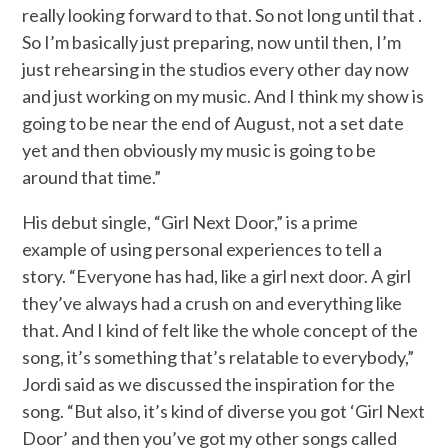
really looking forward to that. So not long until that .
So I’m basically just preparing, now until then, I’m
just rehearsing in the studios every other day now
and just working on my music. And I think my show is
going to be near the end of August, not a set date
yet and then obviously my music is going to be
around that time.”
His debut single, “Girl Next Door,” is a prime
example of using personal experiences to tell a
story. “Everyone has had, like a girl next door. A girl
they’ve always had a crush on and everything like
that. And I kind of felt like the whole concept of the
song, it’s something that’s relatable to everybody,”
Jordi said as we discussed the inspiration for the
song. “But also, it’s kind of diverse you got ‘Girl Next
Door’ and then you’ve got my other songs called