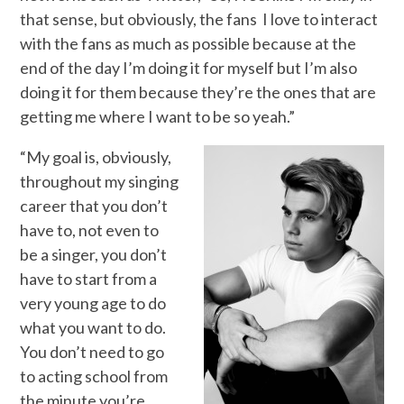
that sense, but obviously, the fans I love to interact
with the fans as much as possible because at the
end of the day I’m doing it for myself but I’m also
doing it for them because they’re the ones that are
getting me where I want to be so yeah.”
“My goal is, obviously,
throughout my singing
career that you don’t
have to, not even to
be a singer, you don’t
have to start from a
very young age to do
what you want to do.
You don’t need to go
to acting school from
the minute you’re