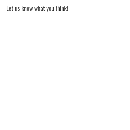
Let us know what you think!