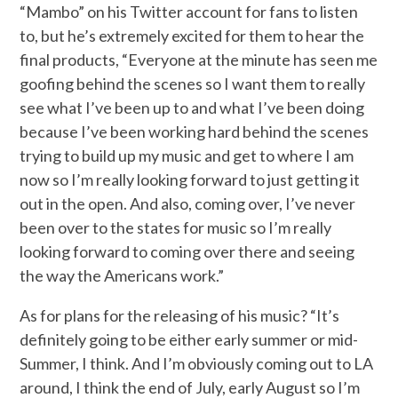
“Mambo” on his Twitter account for fans to listen
to, but he’s extremely excited for them to hear the
final products, “Everyone at the minute has seen me
goofing behind the scenes so I want them to really
see what I’ve been up to and what I’ve been doing
because I’ve been working hard behind the scenes
trying to build up my music and get to where I am
now so I’m really looking forward to just getting it
out in the open. And also, coming over, I’ve never
been over to the states for music so I’m really
looking forward to coming over there and seeing
the way the Americans work.”
As for plans for the releasing of his music? “It’s
definitely going to be either early summer or mid-
Summer, I think. And I’m obviously coming out to LA
around, I think the end of July, early August so I’m