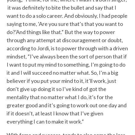
it was definitely to bite the bullet and say that I
want to do a solo career. And obviously, I had people
saying to me, ‘Are you sure that’s that you want to
do?’And things like that.” But the way to power
through any attempt at discouragement or doubt,
according to Jordi, is to power through with a driven
mindset, “I’ve always been the sort of person that if
I want to put my mind to something, I’m going to do
it and I will succeed no matter what. So, I’m a big
believer if you put your mind to it, it’ll work, just
don’t give up doing it so I’ve kind of got the
mentality that no matter what I do, it’s for the
greater good and it’s going to work out one day and
if it doesn’t, at least I know that I’ve given
everything I can to make it work.”
With fame and success, tends to also come the loss