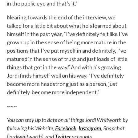
in the public eye and that’s it.”
Nearing towards the end of the interview, we
talked for a little bit about what he’s learned about
himself in the past year, “I’ve definitely felt like I’ve
grown up in the sense of being more mature in the
positions that I’ve put myself in and definitely, I’ve
matured in the sense of trust and just loads of little
things that got in the way.” And with his growing
Jordi finds himself well on his way, “I’ve definitely
become more headstrong just as a person, just
definitely become more independent.”
~~~
You can stay up to date on all things Jordi Whitworth by
following his Website,
Facebook
,
Instagram
, Snapchat
(jordiwhitworth), and
Twitter
accounts.