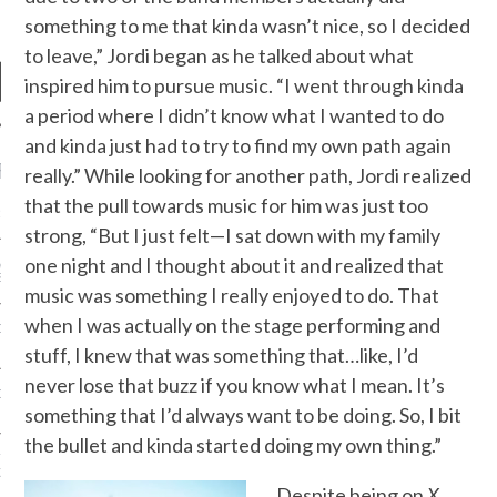
something to me that kinda wasn’t nice, so I decided
to leave,” Jordi began as he talked about what
inspired him to pursue music. “I went through kinda
a period where I didn’t know what I wanted to do
and kinda just had to try to find my own path again
RECENT POSTS
really.” While looking for another path, Jordi realized
that the pull towards music for him was just too
R FROM TEENPLICITY…
strong, “But I just felt—I sat down with my family
one night and I thought about it and realized that
ND MAX DONOVAN ARE
S NEGOTIATORS
music was something I really enjoyed to do. That
when I was actually on the stage performing and
ITY RADIO – APRIL 2023
stuff, I knew that was something that…like, I’d
never lose that buzz if you know what I mean. It’s
CITY RADIO – MARCH 2023
something that I’d always want to be doing. So, I bit
the bullet and kinda started doing my own thing.”
‘THE REALLY LOUD HOUSE’
XI JANICEK
Despite being on
X