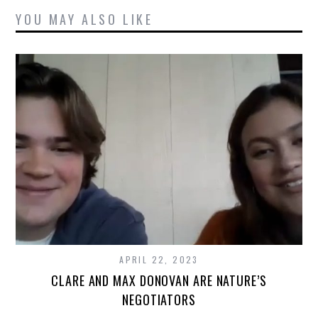
YOU MAY ALSO LIKE
APRIL 22, 2023
CLARE AND MAX DONOVAN ARE NATURE’S
NEGOTIATORS