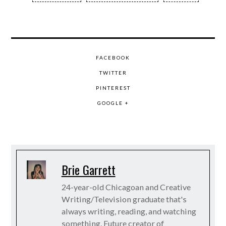
FACEBOOK
TWITTER
PINTEREST
GOOGLE +
Brie Garrett
24-year-old Chicagoan and Creative
Writing/Television graduate that's
always writing, reading, and watching
something. Future creator of