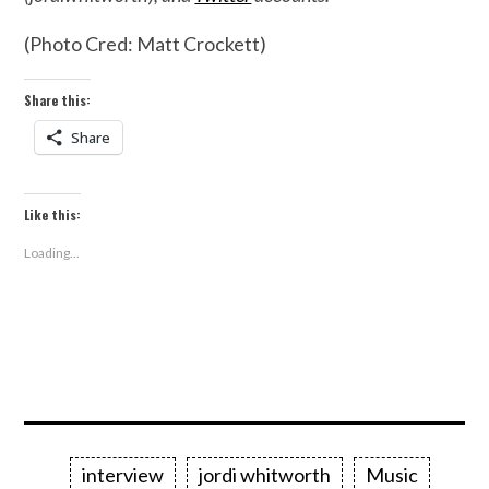
(Photo Cred: Matt Crockett)
Share this:
Share
Like this:
Loading...
interview
jordi whitworth
Music