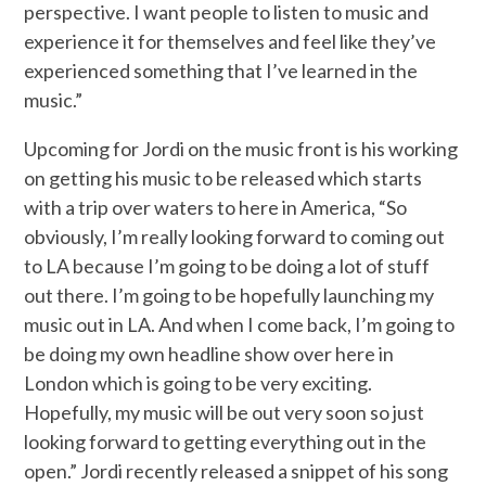
perspective. I want people to listen to music and
experience it for themselves and feel like they’ve
experienced something that I’ve learned in the
music.”
Upcoming for Jordi on the music front is his working
on getting his music to be released which starts
with a trip over waters to here in America, “So
obviously, I’m really looking forward to coming out
to LA because I’m going to be doing a lot of stuff
out there. I’m going to be hopefully launching my
music out in LA. And when I come back, I’m going to
be doing my own headline show over here in
London which is going to be very exciting.
Hopefully, my music will be out very soon so just
looking forward to getting everything out in the
open.” Jordi recently released a snippet of his song