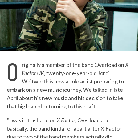
IVE PHOTOS
O
S
riginally a member of the band Overload on
X
Factor UK
, twenty-one-year-old Jordi
CITY TEAM
Whitworth is now a solo artist preparing to
CITY RADIO
embark on a new music journey. We talked in late
April about his new music and his decision to take
BE
that big leap of returning to this craft.
 US
“I was in the band on
X Factor
, Overload and
basically, the band kinda fell apart after X Factor
 POLICY
due to two of the band members actually did