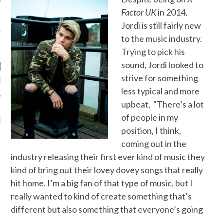
Factor UK
in 2014,
Jordi is still fairly new
OW TEENPLICITY ON
to the music industry.
TWITTER
Trying to pick his
sound, Jordi looked to
strive for something
by Teenplicity
less typical and more
upbeat, “There’s a lot
of people in my
EN TO TEENPLICITY
YLISTS ON SPOTIFY
position, I think,
coming out in the
industry releasing their first ever kind of music they
kind of bring out their lovey dovey songs that really
hit home. I’m a big fan of that type of music, but I
really wanted to kind of create something that’s
different but also something that everyone’s going