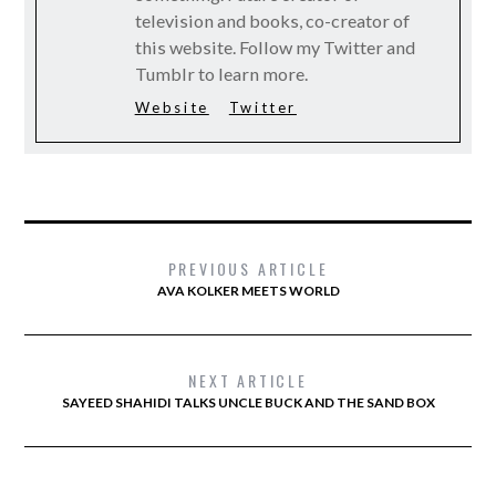
television and books, co-creator of
this website. Follow my Twitter and
Tumblr to learn more.
Website
Twitter
PREVIOUS ARTICLE
AVA KOLKER MEETS WORLD
NEXT ARTICLE
SAYEED SHAHIDI TALKS UNCLE BUCK AND THE SAND BOX