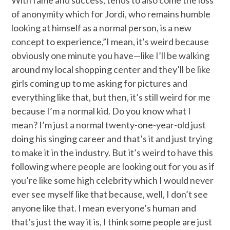
of anonymity which for Jordi, who remains humble
looking at himself as a normal person, is a new
concept to experience,”I mean, it’s weird because
obviously one minute you have—like I’ll be walking
around my local shopping center and they’ll be like
girls coming up to me asking for pictures and
everything like that, but then, it’s still weird for me
because I’m a normal kid. Do you know what I
mean? I’m just a normal twenty-one-year-old just
doing his singing career and that’s it and just trying
to make it in the industry. But it’s weird to have this
following where people are looking out for you as if
you’re like some high celebrity which I would never
ever see myself like that because, well, I don’t see
anyone like that. I mean everyone’s human and
that’s just the way it is, I think some people are just