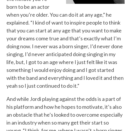
born to be an actor
when you’re older. You can do it at any age,” he
explained. “I kind of want to inspire people to think
that you can start at any age that you want to make
your dreams come true and that’s exactly what I’m
doing now. I never was a born singer, I’d never done
singing, I’d never anticipated doing singing in my
life, but, I got to an age where I just felt like it was
something I would enjoy doing and I got started
with the band and everything and I loved it and then
yeah so I just continued to do it.”
And while Jordi playing against the odds is a part of
his platform and how he hopes to motivate, it’s also
an obstacle that he’s looked to overcome especially
in an industry when so many get their start so
young, “I think, for me, where I wasn’t a born singer,