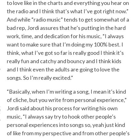
to love like in the charts and everything you hear on
the radio and I think that’s what I’ve got right now.”
And while “radio music” tends to get somewhat of a
bad rep, Jordi assures that he’s putting in the hard
work, time, and dedication for his music, “I always
want to make sure that I’m doing my 100% best. I
think, what I’ve got so far is really good I think it’s
really fun and catchy and bouncy and I think kids
and I think even the adults are going to love the
songs. So I’m really excited.”
“Basically, when I’m writing a song, I mean it’s kind
ARCHIVES
of cliche, but you write from personal experience,”
Jordi said about his process for writing his own
s
music, “I always say try to hook other people’s
personal experiences into songs so, yeah just kind
of like from my perspective and from other people’s