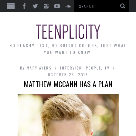
EWS
NO FLASHY TEXT, NO BRIGHT COLORS, JUST WHAT
OF THE MONTH
YOU WANT TO KNOW.
ALLEY
BY
MARY AYERS
INTERVIEW
,
PEOPLE
,
TV
 MUSINGS
OCTOBER 24, 2016
MATTHEW MCCANN HAS A PLAN
RTICLES