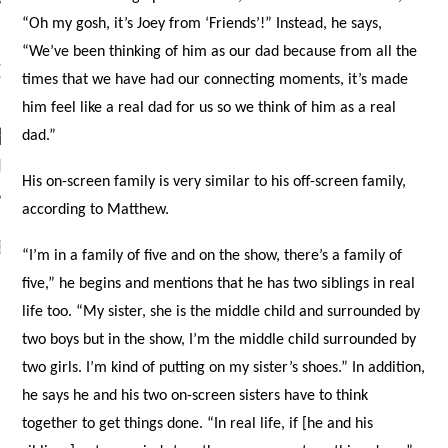
“Oh my gosh, it’s Joey from ‘Friends’!” Instead, he says,
“We’ve been thinking of him as our dad because from all the
OW TEENPLICITY ON
times that we have had our connecting moments, it’s made
TWITTER
him feel like a real dad for us so we think of him as a real
dad.”
by Teenplicity
His on-screen family is very similar to his off-screen family,
according to Matthew.
EN TO TEENPLICITY
“I’m in a family of five and on the show, there’s a family of
YLISTS ON SPOTIFY
five,” he begins and mentions that he has two siblings in real
life too. “My sister, she is the middle child and surrounded by
two boys but in the show, I’m the middle child surrounded by
two girls. I’m kind of putting on my sister’s shoes.” In addition,
he says he and his two on-screen sisters have to think
together to get things done. “In real life, if [he and his