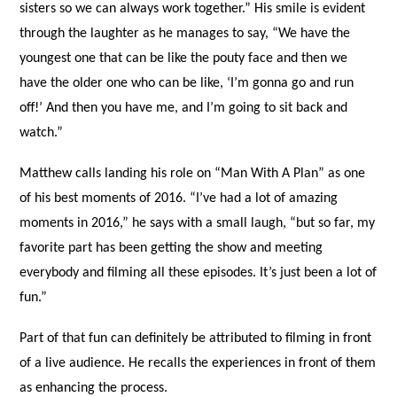
sisters so we can always work together.” His smile is evident
through the laughter as he manages to say, “We have the
youngest one that can be like the pouty face and then we
have the older one who can be like, ‘I’m gonna go and run
off!’ And then you have me, and I’m going to sit back and
watch.”
Matthew calls landing his role on “Man With A Plan” as one
of his best moments of 2016. “I’ve had a lot of amazing
moments in 2016,” he says with a small laugh, “but so far, my
favorite part has been getting the show and meeting
everybody and filming all these episodes. It’s just been a lot of
fun.”
Part of that fun can definitely be attributed to filming in front
of a live audience. He recalls the experiences in front of them
as enhancing the process.