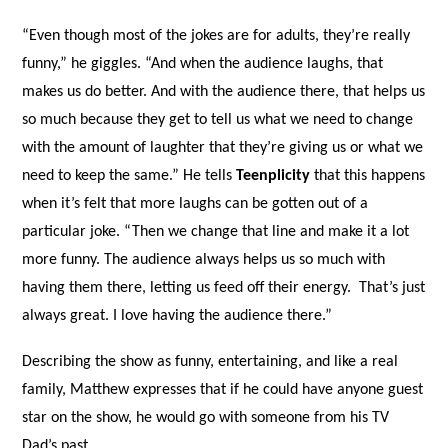
“Even though most of the jokes are for adults, they’re really
funny,” he giggles. “And when the audience laughs, that
makes us do better. And with the audience there, that helps us
so much because they get to tell us what we need to change
with the amount of laughter that they’re giving us or what we
need to keep the same.” He tells
Teenplicity
that this happens
when it’s felt that more laughs can be gotten out of a
particular joke. “Then we change that line and make it a lot
more funny. The audience always helps us so much with
having them there, letting us feed off their energy.
That’s just
always great. I love having the audience there.”
Describing the show as funny, entertaining, and like a real
family, Matthew expresses that if he could have anyone guest
star on the show, he would go with someone from his TV
Dad’s past.