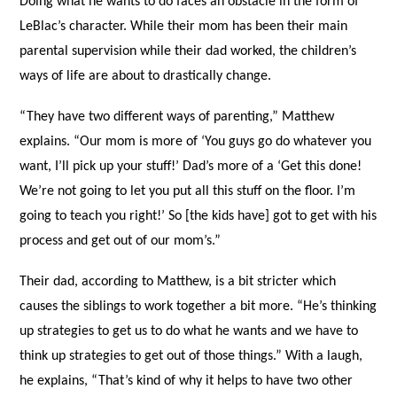
Doing what he wants to do faces an obstacle in the form of
LeBlac’s character. While their mom has been their main
parental supervision while their dad worked, the children’s
ways of life are about to drastically change.
“They have two different ways of parenting,” Matthew
explains. “Our mom is more of ‘You guys go do whatever you
want, I’ll pick up your stuff!’ Dad’s more of a ‘Get this done!
We’re not going to let you put all this stuff on the floor. I’m
going to teach you right!’ So [the kids have] got to get with his
process and get out of our mom’s.”
Their dad, according to Matthew, is a bit stricter which
causes the siblings to work together a bit more. “He’s thinking
up strategies to get us to do what he wants and we have to
think up strategies to get out of those things.” With a laugh,
he explains, “That’s kind of why it helps to have two other