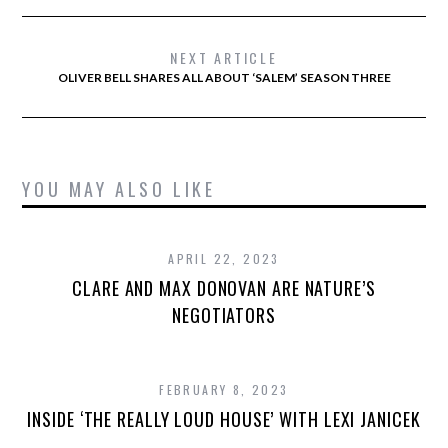
NEXT ARTICLE
OLIVER BELL SHARES ALL ABOUT ‘SALEM’ SEASON THREE
YOU MAY ALSO LIKE
APRIL 22, 2023
CLARE AND MAX DONOVAN ARE NATURE’S
NEGOTIATORS
FEBRUARY 8, 2023
INSIDE ‘THE REALLY LOUD HOUSE’ WITH LEXI JANICEK