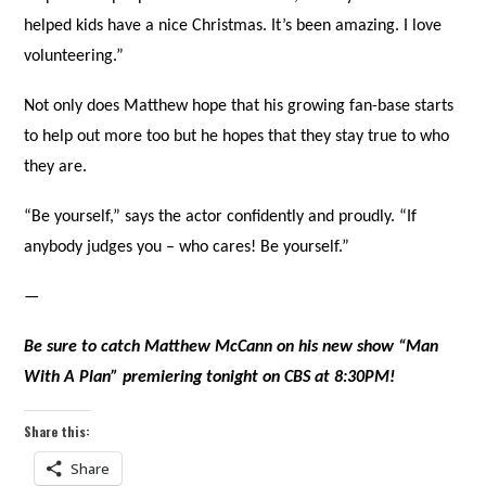
helped kids have a nice Christmas. It’s been amazing. I love
volunteering.”
Not only does Matthew hope that his growing fan-base starts
to help out more too but he hopes that they stay true to who
they are.
“Be yourself,” says the actor confidently and proudly. “If
anybody judges you – who cares! Be yourself.”
—
Be sure to catch Matthew McCann on his new show “Man
With A Plan” premiering tonight on CBS at 8:30PM!
Share this:
Share