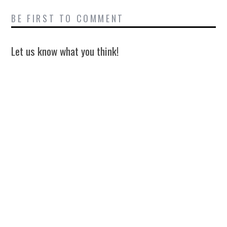
BE FIRST TO COMMENT
Let us know what you think!