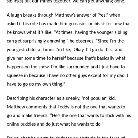
siblings] put our minds together, we can get anything done.”
A laugh breaks through Matthew’s answer of ‘Yes!’ when
asked if his role has made him go easier on his sister now that
he knows what it’s like. “At times, having the younger sibling
can get surprisingly annoying,” he observes. “Since I’m the
youngest child, at times I’m like, ‘Okay, I’ll go do this,’ and
give her some time to herself because that’s basically what
happens on the show. I’m like surrounded and I just have to
squeeze in because I have no other guys except for my dad. I
have to go do my own thing.”
ARCHIVES
Describing his character as a sneaky, ‘not popular’ kid,
Matthew comments that Teddy is not the one that wants to
s
go and make friends. “He’s the one that wants to stick with his
online buddies and do just what he wants to do.”