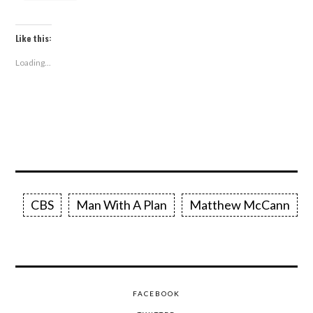
Like this:
Loading...
CBS
Man With A Plan
Matthew McCann
FACEBOOK