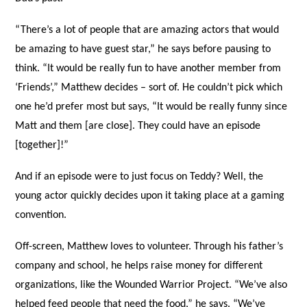
“There’s a lot of people that are amazing actors that would
be amazing to have guest star,” he says before pausing to
think. “It would be really fun to have another member from
‘Friends’,” Matthew decides – sort of. He couldn’t pick which
one he’d prefer most but says, “It would be really funny since
Matt and them [are close]. They could have an episode
[together]!”
And if an episode were to just focus on Teddy? Well, the
young actor quickly decides upon it taking place at a gaming
convention.
Off-screen, Matthew loves to volunteer. Through his father’s
company and school, he helps raise money for different
organizations, like the Wounded Warrior Project. “We’ve also
helped feed people that need the food,” he says. “We’ve