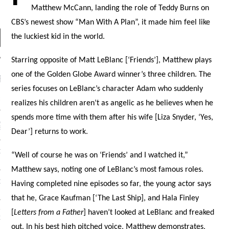
Matthew McCann, landing the role of Teddy Burns on
CBS’s newest show “Man With A Plan”, it made him feel like
the luckiest kid in the world.
Starring opposite of Matt LeBlanc [‘Friends’], Matthew plays
one of the Golden Globe Award winner’s three children. The
RECENT POSTS
series focuses on LeBlanc’s character Adam who suddenly
R FROM TEENPLICITY…
realizes his children aren’t as angelic as he believes when he
spends more time with them after his wife [Liza Snyder, ‘Yes,
ND MAX DONOVAN ARE
S NEGOTIATORS
Dear’] returns to work.
ITY RADIO – APRIL 2023
“Well of course he was on ‘Friends’ and I watched it,”
Matthew says, noting one of LeBlanc’s most famous roles.
CITY RADIO – MARCH 2023
Having completed nine episodes so far, the young actor says
that he, Grace Kaufman [‘The Last Ship], and Hala Finley
‘THE REALLY LOUD HOUSE’
[
Letters from a Father
] haven’t looked at LeBlanc and freaked
XI JANICEK
out. In his best high pitched voice, Matthew demonstrates,