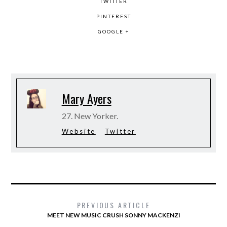
TWITTER
PINTEREST
GOOGLE +
Mary Ayers
27. New Yorker.
Website
Twitter
PREVIOUS ARTICLE
MEET NEW MUSIC CRUSH SONNY MACKENZI