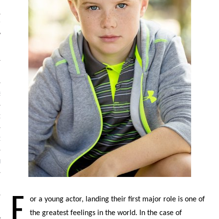
IVE PHOTOS
S
CITY TEAM
CITY RADIO
BE
 US
F
or a young actor, landing their first major role is one of
 POLICY
the greatest feelings in the world. In the case of