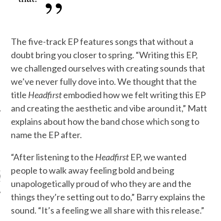
The five-track EP features songs that without a
doubt bring you closer to spring. “Writing this EP,
we challenged ourselves with creating sounds that
we’ve never fully dove into. We thought that the
title
Headfirst
embodied how we felt writing this EP
and creating the aesthetic and vibe around it,” Matt
explains about how the band chose which song to
name the EP after.
ARCHIVES
“After listening to the
Headfirst
EP, we wanted
people to walk away feeling bold and being
s
unapologetically proud of who they are and the
things they’re setting out to do,” Barry explains the
sound. “It’s a feeling we all share with this release.”