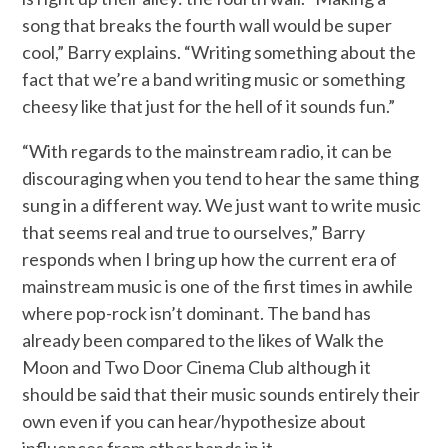
song that breaks the fourth wall would be super
cool,” Barry explains. “Writing something about the
fact that we’re a band writing music or something
cheesy like that just for the hell of it sounds fun.”
“With regards to the mainstream radio, it can be
discouraging when you tend to hear the same thing
sung in a different way. We just want to write music
that seems real and true to ourselves,” Barry
responds when I bring up how the current era of
mainstream music is one of the first times in awhile
where pop-rock isn’t dominant. The band has
already been compared to the likes of Walk the
Moon and Two Door Cinema Club although it
should be said that their music sounds entirely their
own even if you can hear/hypothesize about