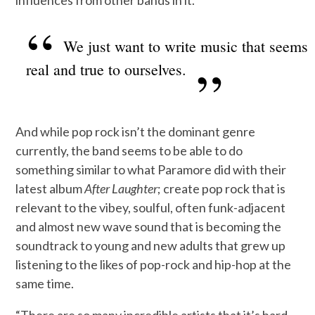
influences from other bands in it.
We just want to write music that seems
real and true to ourselves.
And while pop rock isn’t the dominant genre
currently, the band seems to be able to do
something similar to what Paramore did with their
latest album
After Laughter
; create pop rock that is
relevant to the vibey, soulful, often funk-adjacent
and almost new wave sound that is becoming the
soundtrack to young and new adults that grew up
listening to the likes of pop-rock and hip-hop at the
same time.
“There are so many incredible artists that it’s hard