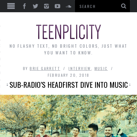
EWS
NO FLASHY TEXT, NO BRIGHT COLORS, JUST WHAT
OF THE MONTH
YOU WANT TO KNOW.
ALLEY
BY
BRIE GARRETT
INTERVIEW
,
MUSIC
 MUSINGS
FEBRUARY 20, 2018
SUB-RADIO’S HEADFIRST DIVE INTO MUSIC
RTICLES