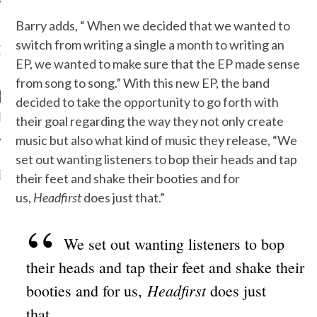
Barry adds, “ When we decided that we wanted to
switch from writing a single a month to writing an
OW TEENPLICITY ON
TWITTER
EP, we wanted to make sure that the EP made sense
from song to song.” With this new EP, the band
decided to take the opportunity to go forth with
by Teenplicity
their goal regarding the way they not only create
music but also what kind of music they release, “We
set out wanting listeners to bop their heads and tap
EN TO TEENPLICITY
their feet and shake their booties and for
YLISTS ON SPOTIFY
us,
Headfirst
does just that.”
We set out wanting listeners to bop
their heads and tap their feet and shake their
Headfirst
booties and for us,
does just
that.