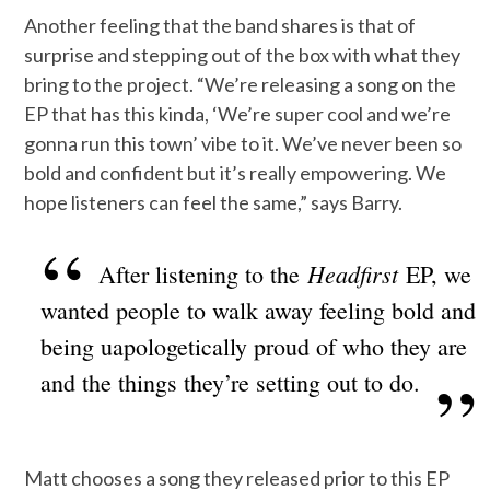
Another feeling that the band shares is that of
surprise and stepping out of the box with what they
bring to the project. “We’re releasing a song on the
EP that has this kinda, ‘We’re super cool and we’re
gonna run this town’ vibe to it. We’ve never been so
bold and confident but it’s really empowering. We
hope listeners can feel the same,” says Barry.
Headfirst
After listening to the
EP, we
wanted people to walk away feeling bold and
being uapologetically proud of who they are
and the things they’re setting out to do.
Matt chooses a song they released prior to this EP