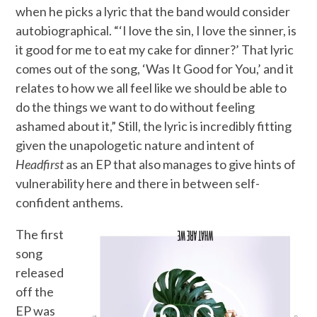
when he picks a lyric that the band would consider
autobiographical. “‘I love the sin, I love the sinner, is
it good for me to eat my cake for dinner?’ That lyric
comes out of the song, ‘Was It Good for You,’ and it
relates to how we all feel like we should be able to
do the things we want to do without feeling
ashamed about it,” Still, the lyric is incredibly fitting
given the unapologetic nature and intent of
Headfirst
as an EP that also manages to give hints of
vulnerability here and there in between self-
confident anthems.
The first
song
released
off the
EP was