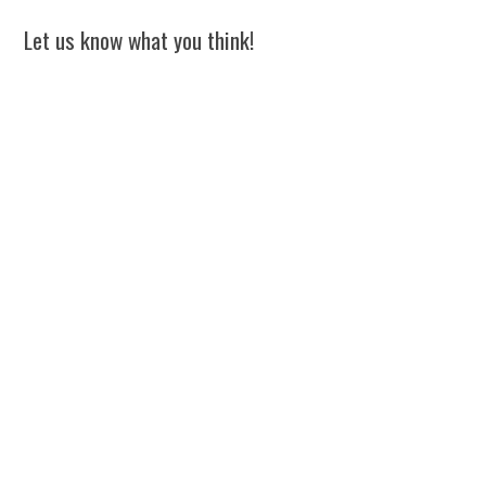
Let us know what you think!