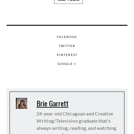
FACEBOOK
TWITTER
PINTEREST
GOOGLE +
Brie Garrett
24-year-old Chicagoan and Creative
Writing/Television graduate that's
always writing, reading, and watching