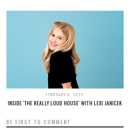
FEBRUARY 8, 2023
INSIDE ‘THE REALLY LOUD HOUSE’ WITH LEXI JANICEK
BE FIRST TO COMMENT