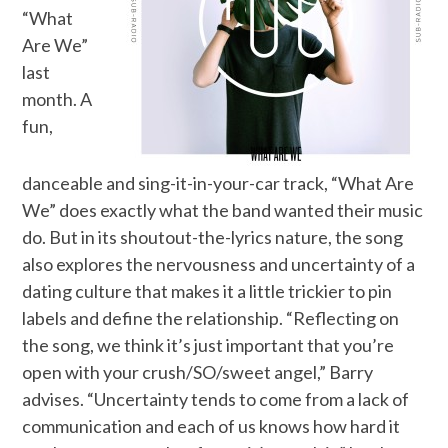
“What
Are We”
last
month. A
fun,
danceable and sing-it-in-your-car track, “What Are
We” does exactly what the band wanted their music
do. But in its shoutout-the-lyrics nature, the song
also explores the nervousness and uncertainty of a
dating culture that makes it a little trickier to pin
labels and define the relationship. “Reflecting on
the song, we think it’s just important that you’re
open with your crush/SO/sweet angel,” Barry
advises. “Uncertainty tends to come from a lack of
communication and each of us knows how hard it