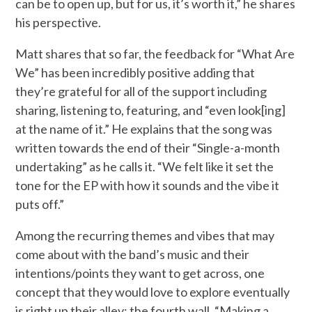
can be to open up, but for us, it’s worth it,” he shares
his perspective.
Matt shares that so far, the feedback for “What Are
We” has been incredibly positive adding that
they’re grateful for all of the support including
sharing, listening to, featuring, and “even look[ing]
at the name of it.” He explains that the song was
written towards the end of their “Single-a-month
undertaking” as he calls it. “We felt like it set the
tone for the EP with how it sounds and the vibe it
puts off.”
Among the recurring themes and vibes that may
come about with the band’s music and their
intentions/points they want to get across, one
concept that they would love to explore eventually
is right up their alley: the fourth wall. “Making a