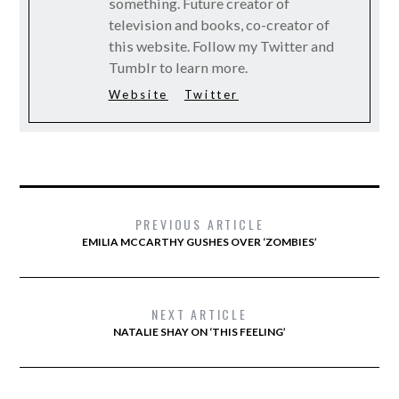
something. Future creator of
television and books, co-creator of
this website. Follow my Twitter and
Tumblr to learn more.
Website
Twitter
PREVIOUS ARTICLE
EMILIA MCCARTHY GUSHES OVER ‘ZOMBIES’
NEXT ARTICLE
NATALIE SHAY ON ‘THIS FEELING’