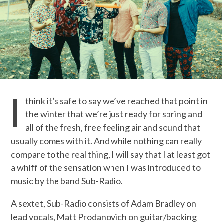
IVE PHOTOS
I
S
think it’s safe to say we’ve reached that point in
the winter that we’re just ready for spring and
CITY TEAM
all of the fresh, free feeling air and sound that
usually comes with it. And while nothing can really
CITY RADIO
compare to the real thing, I will say that I at least got
BE
a whiff of the sensation when I was introduced to
music by the band Sub-Radio.
 US
A sextet, Sub-Radio consists of Adam Bradley on
 POLICY
lead vocals, Matt Prodanovich on guitar/backing