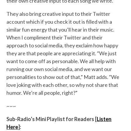
their own creative input to each song we write.”
They also bring creative input to their Twitter
account which if you check it out is filled with a
similar fun energy that you’ll hear in their music.
When I compliment their Twitter and their
approach to social media, they exclaim how happy
they are that people are appreciating it. “We just
want to come off as personable. We all help with
running our own social media, and we want our
personalities to show out of that,” Matt adds. “We
love joking with each other, so why not share that
humor. We’re all people, right?”
~~~
Sub-Radio’s Mini Playlist for Readers [
Listen
Here
]: