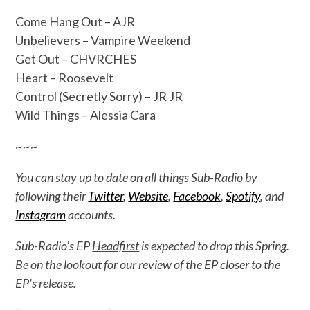
Come Hang Out – AJR
Unbelievers – Vampire Weekend
Get Out – CHVRCHES
Heart – Roosevelt
Control (Secretly Sorry) – JR JR
Wild Things – Alessia Cara
~~~
You can stay up to date on all things Sub-Radio by
following their
Twitter
,
Website
,
Facebook
,
Spotify
, and
Instagram
accounts.
Sub-Radio’s EP
Headfirst
is expected to drop this Spring.
Be on the lookout for our review of the EP closer to the
EP’s release.