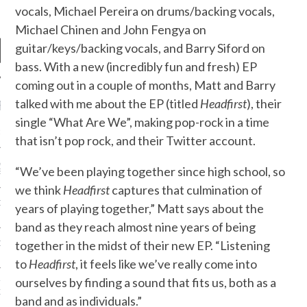
vocals, Michael Pereira on drums/backing vocals,
Michael Chinen and John Fengya on
guitar/keys/backing vocals, and Barry Siford on
bass. With a new (incredibly fun and fresh) EP
coming out in a couple of months, Matt and Barry
talked with me about the EP (titled
Headfirst
), their
RECENT POSTS
single “What Are We”, making pop-rock in a time
R FROM TEENPLICITY…
that isn’t pop rock, and their Twitter account.
ND MAX DONOVAN ARE
“We’ve been playing together since high school, so
S NEGOTIATORS
we think
Headfirst
captures that culmination of
ITY RADIO – APRIL 2023
years of playing together,” Matt says about the
band as they reach almost nine years of being
together in the midst of their new EP. “Listening
CITY RADIO – MARCH 2023
to
Headfirst
, it feels like we’ve really come into
ourselves by finding a sound that fits us, both as a
‘THE REALLY LOUD HOUSE’
XI JANICEK
band and as individuals.”