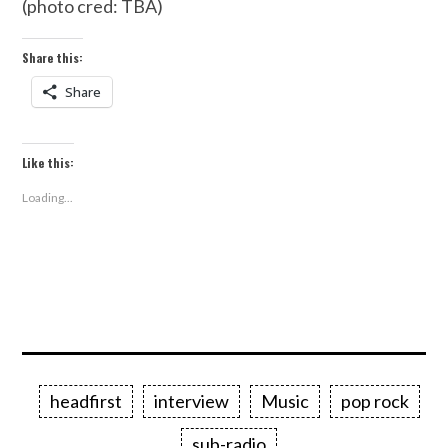
(photo cred: TBA)
Share this:
Share
Like this:
Loading...
headfirst
interview
Music
pop rock
sub-radio