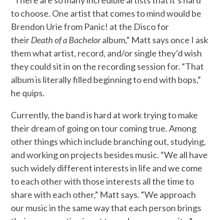
to choose. One artist that comes to mind would be
Brendon Urie from Panic! at the Disco for
their
Death of a Bachelor
album,” Matt says once I ask
them what artist, record, and/or single they’d wish
they could sit in on the recording session for. “That
album is literally filled beginning to end with bops,”
he quips.
Currently, the band is hard at work trying to make
their dream of going on tour coming true. Among
other things which include branching out, studying,
and working on projects besides music. “We all have
such widely different interests in life and we come
to each other with those interests all the time to
share with each other,” Matt says. “We approach
our music in the same way that each person brings