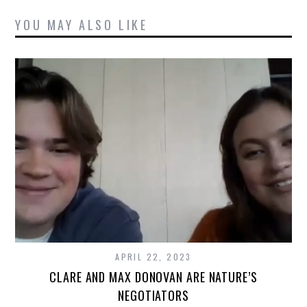
YOU MAY ALSO LIKE
APRIL 22, 2023
CLARE AND MAX DONOVAN ARE NATURE’S
NEGOTIATORS