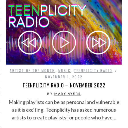
IVE PHOTOS
S
CITY TEAM
ARTIST OF THE MONTH
,
MUSIC
,
TEENPLICITY RADIO
NOVEMBER 1, 2022
CITY RADIO
TEENPLICITY RADIO – NOVEMBER 2022
BY
MARY AYERS
BE
Making playlists can be as personal and vulnerable
 US
as it is exciting. Teenplicity has asked numerous
artists to create playlists for people who have…
 POLICY