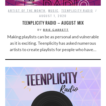
ARTIST OF THE MONTH
,
MUSIC
,
TEENPLICITY RADIO
AUGUST 1, 2020
TEENPLICITY RADIO – AUGUST MIX
BY
BRIE GARRETT
Making playlists can be as personal and vulnerable
as it is exciting. Teenplicity has asked numerous
artists to create playlists for people who have…