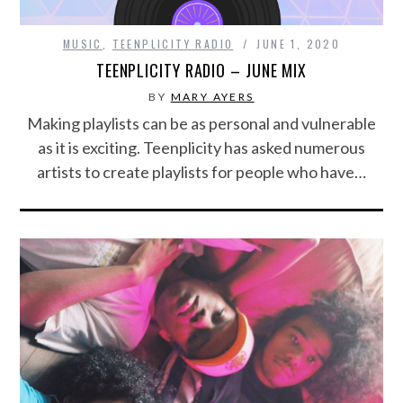
MUSIC
,
TEENPLICITY RADIO
JUNE 1, 2020
TEENPLICITY RADIO – JUNE MIX
BY
MARY AYERS
Making playlists can be as personal and vulnerable
as it is exciting. Teenplicity has asked numerous
artists to create playlists for people who have…