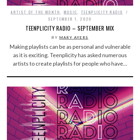
ARTIST OF THE MONTH
,
MUSIC
,
TEENPLICITY RADIO
SEPTEMBER 1, 2020
TEENPLICITY RADIO – SEPTEMBER MIX
BY
MARY AYERS
Making playlists can be as personal and vulnerable
as it is exciting. Teenplicity has asked numerous
artists to create playlists for people who have…