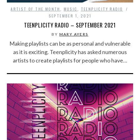
ARTIST OF THE MONTH
,
MUSIC
,
TEENPLICITY RADIO
SEPTEMBER 1, 2021
TEENPLICITY RADIO – SEPTEMBER 2021
BY
MARY AYERS
Making playlists can be as personal and vulnerable
as it is exciting. Teenplicity has asked numerous
artists to create playlists for people who have…