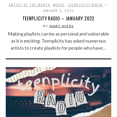
ARTIST OF THE MONTH
,
MUSIC
,
TEENPLICITY RADIO
JANUARY 3, 2022
TEENPLICITY RADIO – JANUARY 2022
BY
MARY AYERS
Making playlists can be as personal and vulnerable
as it is exciting. Teenplicity has asked numerous
artists to create playlists for people who have…
ARCHIVES
s