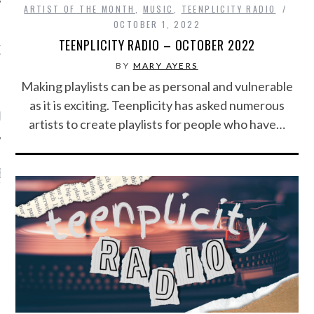
ARTIST OF THE MONTH
,
MUSIC
,
TEENPLICITY RADIO
OCTOBER 1, 2022
TEENPLICITY RADIO – OCTOBER 2022
OW TEENPLICITY ON
TWITTER
BY
MARY AYERS
Making playlists can be as personal and vulnerable
as it is exciting. Teenplicity has asked numerous
by Teenplicity
artists to create playlists for people who have…
EN TO TEENPLICITY
YLISTS ON SPOTIFY