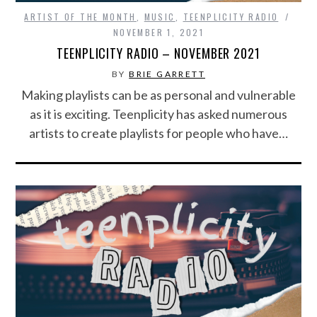
ARTIST OF THE MONTH
,
MUSIC
,
TEENPLICITY RADIO
NOVEMBER 1, 2021
TEENPLICITY RADIO – NOVEMBER 2021
BY
BRIE GARRETT
Making playlists can be as personal and vulnerable
as it is exciting. Teenplicity has asked numerous
artists to create playlists for people who have…