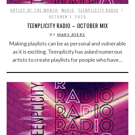
ARTIST OF THE MONTH
,
MUSIC
,
TEENPLICITY RADIO
OCTOBER 1, 2020
TEENPLICITY RADIO – OCTOBER MIX
BY
MARY AYERS
Making playlists can be as personal and vulnerable
as it is exciting. Teenplicity has asked numerous
artists to create playlists for people who have…