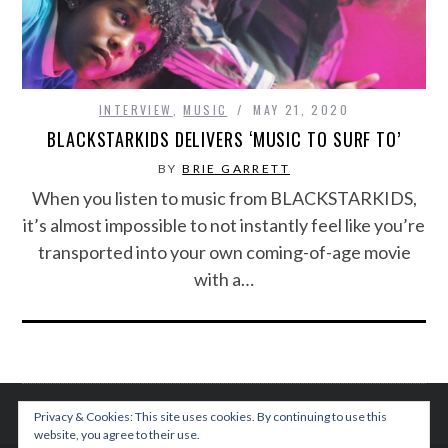
INTERVIEW
,
MUSIC
MAY 21, 2020
BLACKSTARKIDS DELIVERS ‘MUSIC TO SURF TO’
BY
BRIE GARRETT
When you listen to music from BLACKSTARKIDS,
it’s almost impossible to not instantly feel like you’re
transported into your own coming-of-age movie
with a…
Privacy & Cookies: This site uses cookies. By continuing to use this
website, you agree to their use.