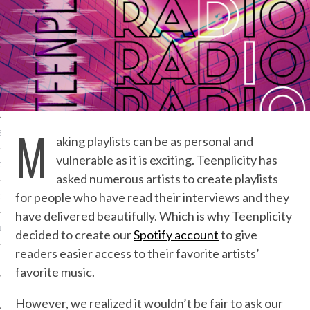
IVE PHOTOS
M
S
aking playlists can be as personal and
vulnerable as it is exciting. Teenplicity has
CITY TEAM
asked numerous artists to create playlists
for people who have read their interviews and they
CITY RADIO
have delivered beautifully. Which is why Teenplicity
BE
decided to create our
Spotify account
to give
readers easier access to their favorite artists’
 US
favorite music.
 POLICY
However, we realized it wouldn’t be fair to ask our