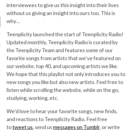
interviewees to give us this insight into their lives
without us giving an insight into ours too. This is
why…
Teenplicity launched the start of Teenplicity Radio!
Updated monthly, Teenplicity Radio is curated by
RECENT POSTS
the Teenplicity Team and features some of our
R FROM TEENPLICITY…
favorite songs from artists that we’ve featured on
our website, top 40, and upcoming artists we like.
ND MAX DONOVAN ARE
We hope that this playlist not only introduces you to
S NEGOTIATORS
new songs you like but also new artists. Feel free to
ITY RADIO – APRIL 2023
listen while scrolling the website, while on the go,
studying, working, etc.
CITY RADIO – MARCH 2023
We’d love to hear your favorite songs, new finds,
and reactions to Teenplicity Radio. Feel free
‘THE REALLY LOUD HOUSE’
XI JANICEK
to
tweet us
, send us
messages on Tumblr
, or write