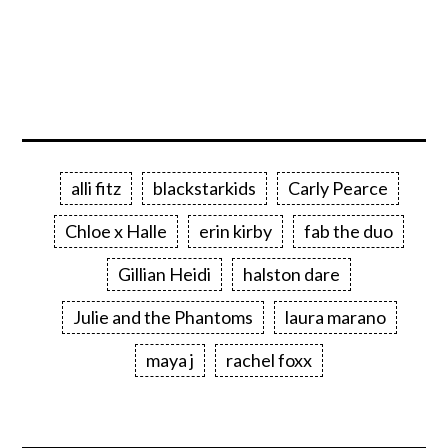
alli fitz
blackstarkids
Carly Pearce
Chloe x Halle
erin kirby
fab the duo
Gillian Heidi
halston dare
Julie and the Phantoms
laura marano
maya j
rachel foxx