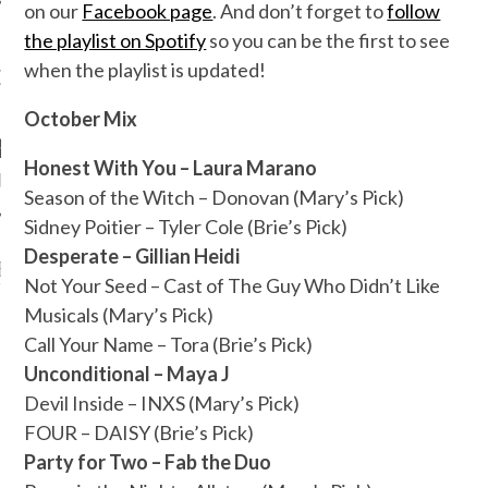
on our
Facebook page
. And don’t forget to
follow
the playlist on Spotify
so you can be the first to see
when the playlist is updated!
OW TEENPLICITY ON
TWITTER
October Mix
Honest With You – Laura Marano
by Teenplicity
Season of the Witch – Donovan (Mary’s Pick)
Sidney Poitier – Tyler Cole (Brie’s Pick)
Desperate – Gillian Heidi
EN TO TEENPLICITY
Not Your Seed – Cast of The Guy Who Didn’t Like
YLISTS ON SPOTIFY
Musicals (Mary’s Pick)
Call Your Name – Tora (Brie’s Pick)
Unconditional – Maya J
Devil Inside – INXS (Mary’s Pick)
FOUR – DAISY (Brie’s Pick)
Party for Two – Fab the Duo