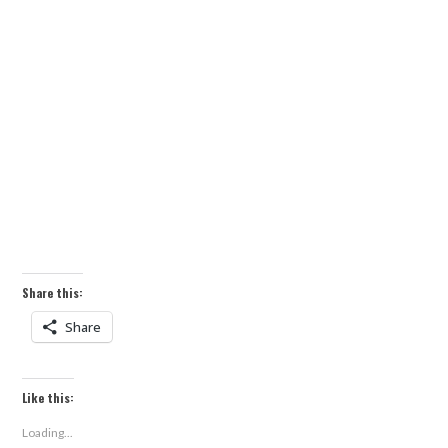
Share this:
Share
Like this:
Loading...