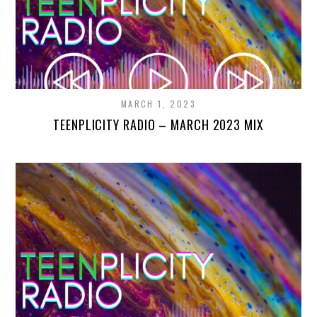
MARCH 1, 2023
TEENPLICITY RADIO – MARCH 2023 MIX