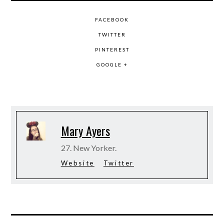
FACEBOOK
TWITTER
PINTEREST
GOOGLE +
Mary Ayers
27. New Yorker.
Website
Twitter