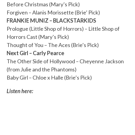
Before Christmas (Mary’s Pick)
Forgiven – Alanis Morissette (Brie’ Pick)
FRANKIE MUNIZ – BLACKSTARKIDS
Prologue (Little Shop of Horrors) – Little Shop of
Horrors Cast (Mary’s Pick)
Thought of You – The Aces (Brie’s Pick)
Next Girl – Carly Pearce
The Other Side of Hollywood – Cheyenne Jackson
(from Julie and the Phantoms)
Baby Girl – Chloe x Halle (Brie’s Pick)
Listen here: