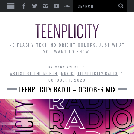
EWS
NO FLASHY TEXT, NO BRIGHT COLORS, JUST WHAT
OF THE MONTH
YOU WANT TO KNOW.
ALLEY
BY
MARY AYERS
 MUSINGS
ARTIST OF THE MONTH
,
MUSIC
,
TEENPLICITY RADIO
OCTOBER 1, 2020
RTICLES
TEENPLICITY RADIO – OCTOBER MIX