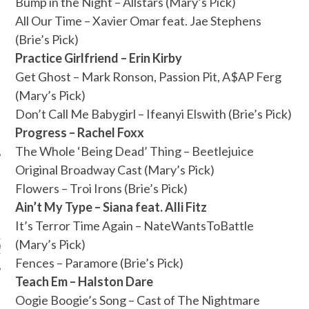
Bump in the Night – Allstars (Mary’s Pick)
All Our Time – Xavier Omar feat. Jae Stephens
(Brie’s Pick)
Practice Girlfriend – Erin Kirby
Get Ghost – Mark Ronson, Passion Pit, A$AP Ferg
(Mary’s Pick)
Don’t Call Me Babygirl – Ifeanyi Elswith (Brie’s Pick)
Progress – Rachel Foxx
The Whole ‘Being Dead’ Thing – Beetlejuice
Original Broadway Cast (Mary’s Pick)
Flowers – Troi Irons (Brie’s Pick)
Ain’t My Type – Siana feat. Alli Fitz
ARCHIVES
It’s Terror Time Again – NateWantsToBattle
(Mary’s Pick)
s
Fences – Paramore (Brie’s Pick)
Teach Em – Halston Dare
Oogie Boogie’s Song – Cast of The Nightmare