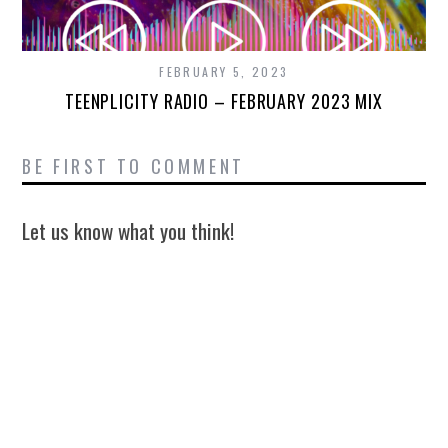
FEBRUARY 5, 2023
TEENPLICITY RADIO – FEBRUARY 2023 MIX
BE FIRST TO COMMENT
Let us know what you think!