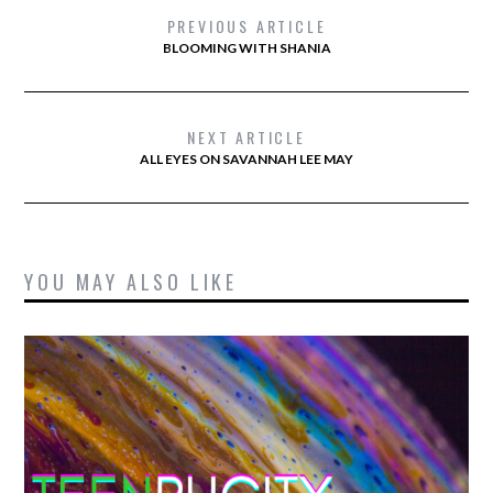
PREVIOUS ARTICLE
BLOOMING WITH SHANIA
NEXT ARTICLE
ALL EYES ON SAVANNAH LEE MAY
YOU MAY ALSO LIKE