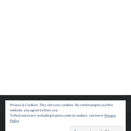
Privacy & Cookies: This site uses cookies. By continuing to use this
website, you agree to their use.
To find out more, including how to control cookies, see here:
Privacy
Policy
© 2015 TEENPLICITY