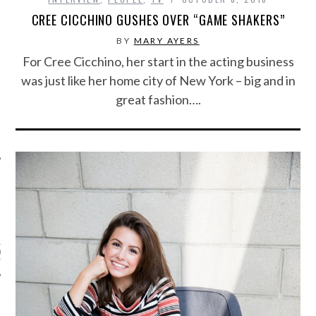
CREE CICCHINO GUSHES OVER “GAME SHAKERS”
BY
MARY AYERS
For Cree Cicchino, her start in the acting business
was just like her home city of New York – big and in
great fashion….
ARCHIVES
s