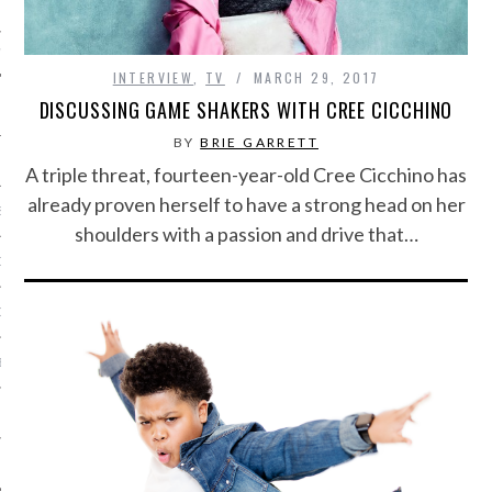
IVE PHOTOS
INTERVIEW
,
TV
MARCH 29, 2017
DISCUSSING GAME SHAKERS WITH CREE CICCHINO
BY
BRIE GARRETT
A triple threat, fourteen-year-old Cree Cicchino has
already proven herself to have a strong head on her
S
shoulders with a passion and drive that…
CITY TEAM
CITY RADIO
BE
 US
 POLICY