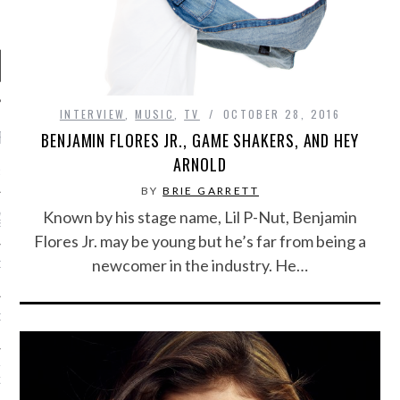
INTERVIEW
,
MUSIC
,
TV
OCTOBER 28, 2016
RECENT POSTS
BENJAMIN FLORES JR., GAME SHAKERS, AND HEY
ARNOLD
R FROM TEENPLICITY…
BY
BRIE GARRETT
ND MAX DONOVAN ARE
Known by his stage name, Lil P-Nut, Benjamin
S NEGOTIATORS
Flores Jr. may be young but he’s far from being a
newcomer in the industry. He…
ITY RADIO – APRIL 2023
CITY RADIO – MARCH 2023
‘THE REALLY LOUD HOUSE’
XI JANICEK