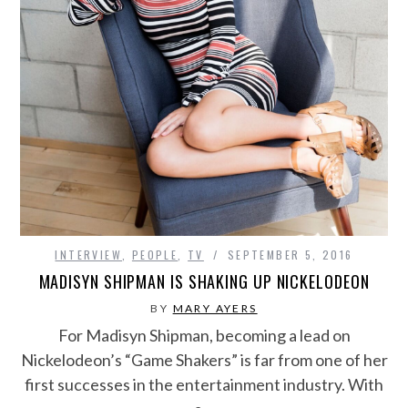
INTERVIEW
,
PEOPLE
,
TV
SEPTEMBER 5, 2016
MADISYN SHIPMAN IS SHAKING UP NICKELODEON
BY
MARY AYERS
For Madisyn Shipman, becoming a lead on
Nickelodeon’s “Game Shakers” is far from one of her
first successes in the entertainment industry. With