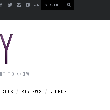
ANT TO KNOW.
ICLES
REVIEWS
VIDEOS