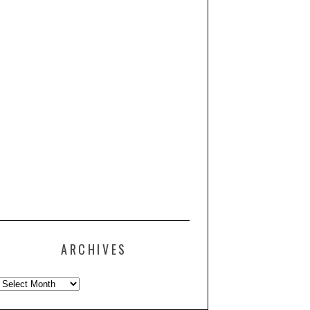
ARCHIVES
Archives