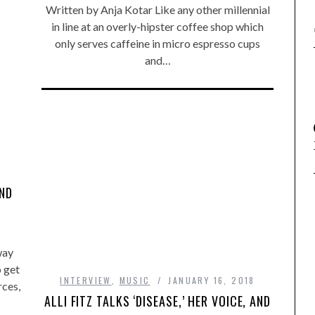
Written by Anja Kotar Like any other millennial
in line at an overly-hipster coffee shop which
only serves caffeine in micro espresso cups
and…
AND
way
o get
INTERVIEW
,
MUSIC
JANUARY 16, 2018
rces,
ALLI FITZ TALKS ‘DISEASE,’ HER VOICE, AND