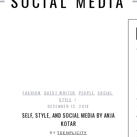
SOCIAL MEDIA
FASHION
,
GUEST WRITER
,
PEOPLE
,
SOCIAL
,
STYLE
DECEMBER 12, 2018
SELF, STYLE, AND SOCIAL MEDIA BY ANJA
KOTAR
BY
TEENPLICITY