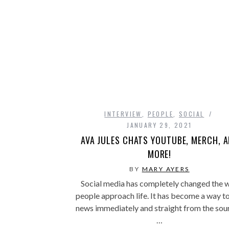
INTERVIEW
,
PEOPLE
,
SOCIAL
JANUARY 29, 2021
AVA JULES CHATS YOUTUBE, MERCH, 
MORE!
BY
MARY AYERS
Social media has completely changed the 
people approach life. It has become a way t
news immediately and straight from the sou
…