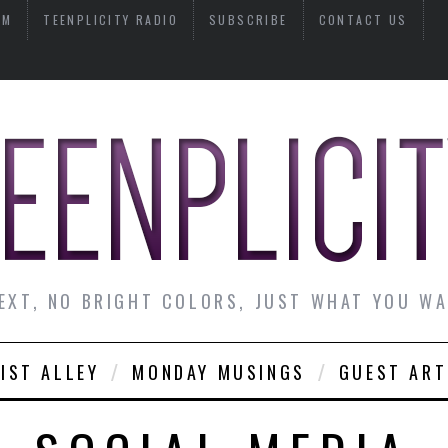
AM
TEENPLICITY RADIO
SUBSCRIBE
CONTACT US
EXT, NO BRIGHT COLORS, JUST WHAT YOU W
IST ALLEY
MONDAY MUSINGS
GUEST ART