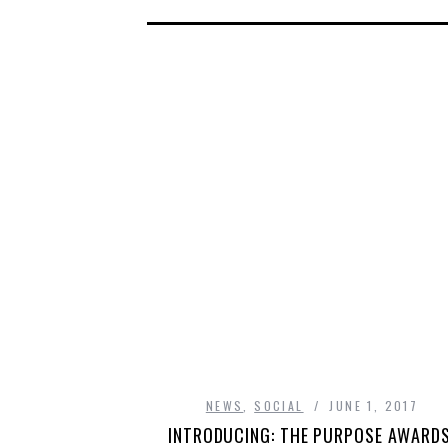
NEWS
,
SOCIAL
JUNE 1, 2017
INTRODUCING: THE PURPOSE AWARDS