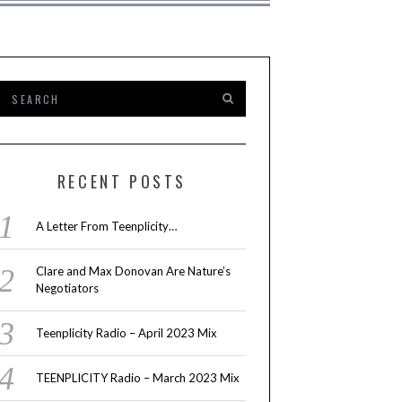
RECENT POSTS
A Letter From Teenplicity…
Clare and Max Donovan Are Nature’s
Negotiators
Teenplicity Radio – April 2023 Mix
TEENPLICITY Radio – March 2023 Mix