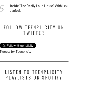
Inside ‘The Really Loud House’ With Lexi
Janicek
FOLLOW TEENPLICITY ON
TWITTER
Tweets by Teenplicity
LISTEN TO TEENPLICITY
PLAYLISTS ON SPOTIFY