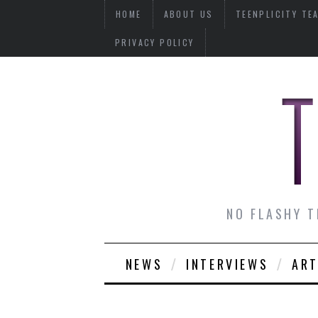
HOME
ABOUT US
TEENPLICITY TE
PRIVACY POLICY
NO FLASHY T
NEWS
INTERVIEWS
ART