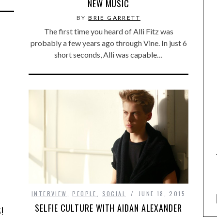
NEW MUSIC
BY
BRIE GARRETT
The first time you heard of Alli Fitz was
probably a few years ago through Vine. In just 6
short seconds, Alli was capable…
INTERVIEW
,
PEOPLE
,
SOCIAL
JUNE 18, 2015
SELFIE CULTURE WITH AIDAN ALEXANDER
!