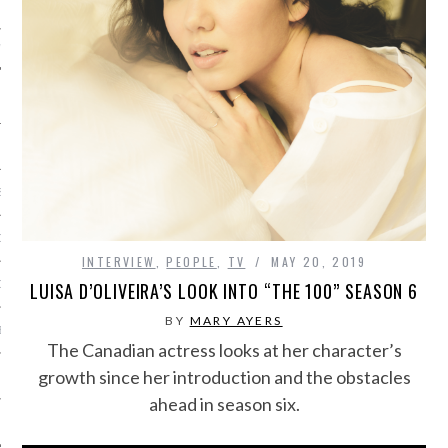
IVE PHOTOS
S
CITY TEAM
INTERVIEW
,
PEOPLE
,
TV
MAY 20, 2019
CITY RADIO
LUISA D’OLIVEIRA’S LOOK INTO “THE 100” SEASON 6
BY
MARY AYERS
BE
The Canadian actress looks at her character’s
growth since her introduction and the obstacles
 US
ahead in season six.
 POLICY