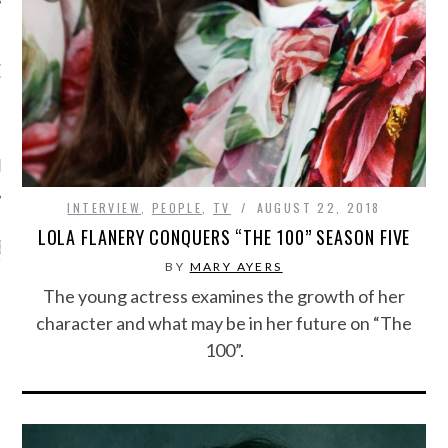
OW TEENPLICITY ON
TWITTER
by Teenplicity
INTERVIEW
,
PEOPLE
,
TV
AUGUST 22, 2018
LOLA FLANERY CONQUERS “THE 100” SEASON FIVE
EN TO TEENPLICITY
YLISTS ON SPOTIFY
BY
MARY AYERS
The young actress examines the growth of her
character and what may be in her future on “The
100”.