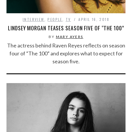
INTERVIEW
,
PEOPLE
,
TV
APRIL 16, 2018
LINDSEY MORGAN TEASES SEASON FIVE OF “THE 100”
BY
MARY AYERS
The actress behind Raven Reyes reflects on season
four of “The 100” and explores what to expect for
season five.