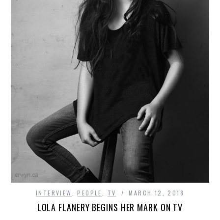
INTERVIEW
,
PEOPLE
,
TV
MARCH 12, 2018
LOLA FLANERY BEGINS HER MARK ON TV