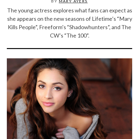
BY
MARY AYERS
The young actress explores what fans can expect as
she appears on the new seasons of Lifetime’s “Mary
Kills People”, Freeform’s “Shadowhunters”, and The
CW’s “The 100”.