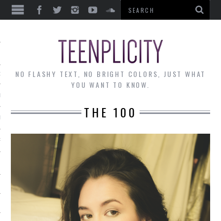
EWS
NO FLASHY TEXT, NO BRIGHT COLORS, JUST WHAT
OF THE MONTH
YOU WANT TO KNOW.
ALLEY
THE 100
 MUSINGS
RTICLES